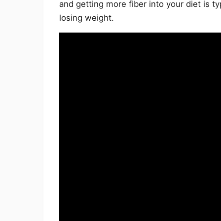
and getting more fiber into your diet is ty
losing weight.