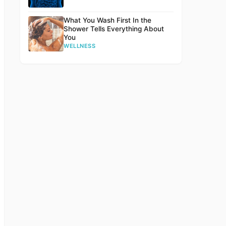
What You Wash First In the
Shower Tells Everything About
You
WELLNESS