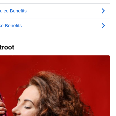
troot