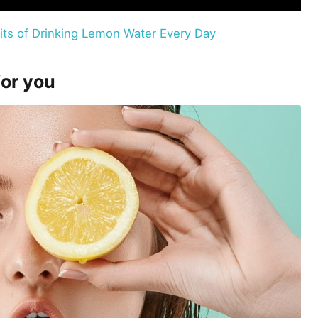
its of Drinking Lemon Water Every Day
for you