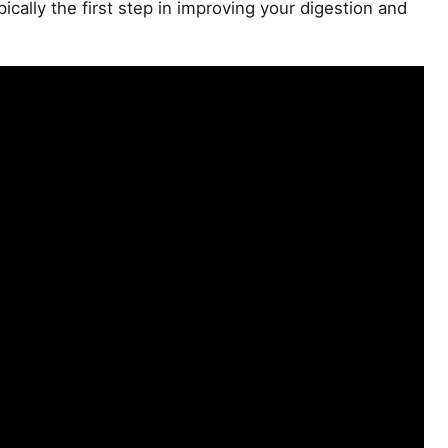
pically the first step in improving your digestion and