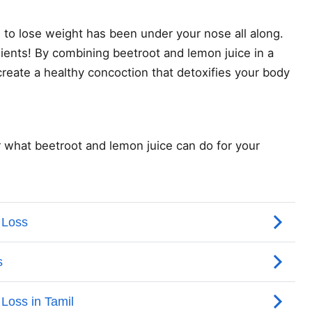
to lose weight has been under your nose all along.
dients! By combining beetroot and lemon juice in a
reate a healthy concoction that detoxifies your body
r what beetroot and lemon juice can do for your