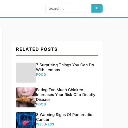
RELATED POSTS
7 Surprising Things You Can Do
With Lemons
FOOD
Eating Too Much Chicken
Increases Your Risk Of a Deadly
Disease
FOOD
8 Warning Signs Of Pancreatic
Cancer
WELLNESS