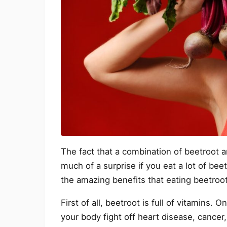
The fact that a combination of beetroot a
much of a surprise if you eat a lot of be
the amazing benefits that eating beetroot
First of all, beetroot is full of vitamins. O
your body fight off heart disease, cancer, 