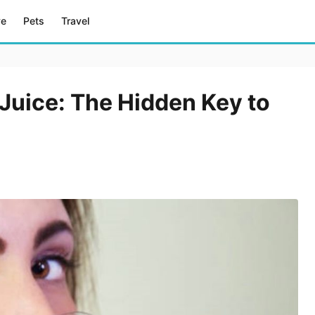
ve
Pets
Travel
Juice: The Hidden Key to