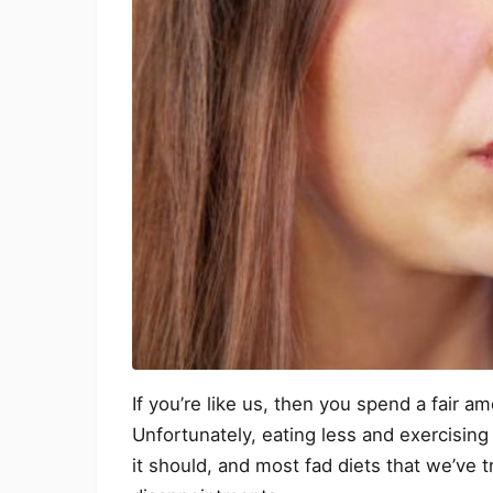
If you’re like us, then you spend a fair 
Unfortunately, eating less and exercisin
it should, and most fad diets that we’ve 