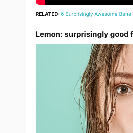
RELATED
:
6 Surprisingly Awesome Benef
Lemon: surprisingly good 