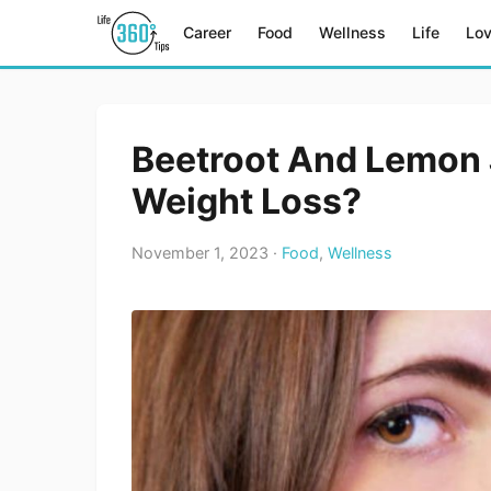
Career
Food
Wellness
Life
Lo
Beetroot And Lemon 
Weight Loss?
November 1, 2023 ·
Food
,
Wellness