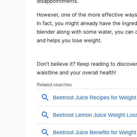
disappointments.
However, one of the more effective ways 
In fact, you might already have the ingre
blender along with some water, you can c
and helps you lose weight.
Don’t believe it? Keep reading to discove
waistline and your overall health!