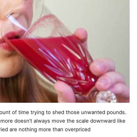
amount of time trying to shed those unwanted pounds.
g more doesn’t always move the scale downward like
tried are nothing more than overpriced