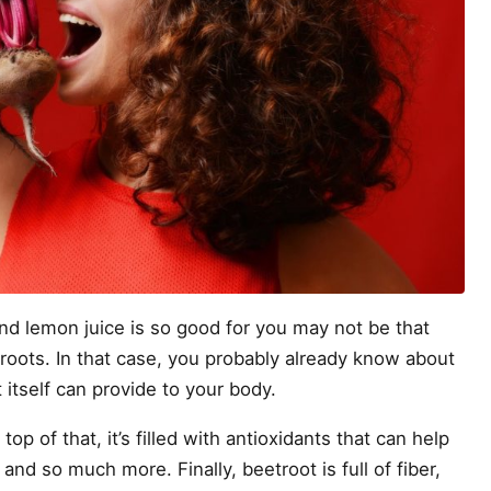
nd lemon juice is so good for you may not be that
etroots. In that case, you probably already know about
 itself can provide to your body.
n top of that, it’s filled with antioxidants that can help
and so much more. Finally, beetroot is full of fiber,