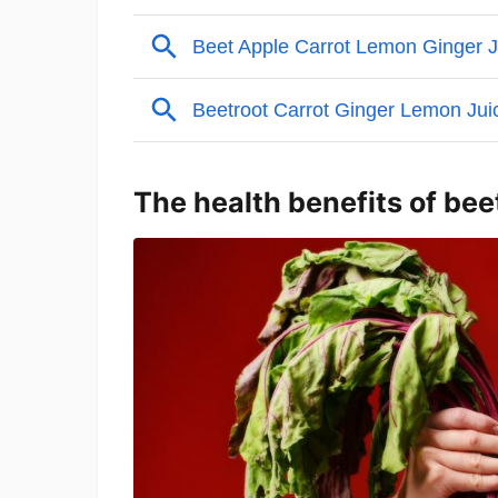
The health benefits of bee