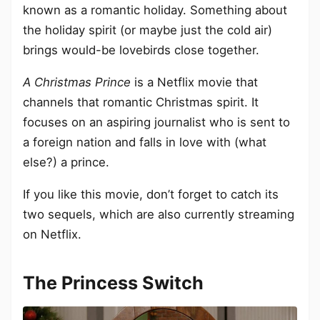
known as a romantic holiday. Something about
the holiday spirit (or maybe just the cold air)
brings would-be lovebirds close together.
A Christmas Prince
is a Netflix movie that
channels that romantic Christmas spirit. It
focuses on an aspiring journalist who is sent to
a foreign nation and falls in love with (what
else?) a prince.
If you like this movie, don’t forget to catch its
two sequels, which are also currently streaming
on Netflix.
The Princess Switch