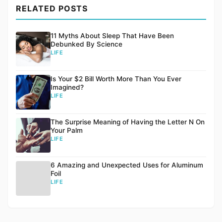
RELATED POSTS
11 Myths About Sleep That Have Been
Debunked By Science
LIFE
Is Your $2 Bill Worth More Than You Ever
Imagined?
LIFE
The Surprise Meaning of Having the Letter N On
Your Palm
LIFE
6 Amazing and Unexpected Uses for Aluminum
Foil
LIFE