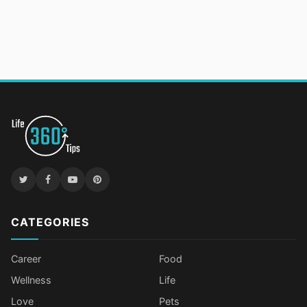
CATEGORIES
Career
Food
Wellness
Life
Love
Pets