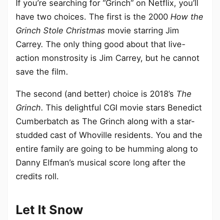
If you’re searching for “Grinch” on Netflix, you’ll
have two choices. The first is the 2000
How the
Grinch Stole Christmas
movie starring Jim
Carrey. The only thing good about that live-
action monstrosity is Jim Carrey, but he cannot
save the film.
The second (and better) choice is 2018’s
The
Grinch
. This delightful CGI movie stars Benedict
Cumberbatch as The Grinch along with a star-
studded cast of Whoville residents. You and the
entire family are going to be humming along to
Danny Elfman’s musical score long after the
credits roll.
Let It Snow