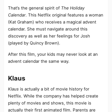
That’s the general spirit of
The Holiday
Calendar
. This Netflix original features a woman
(Kat Graham) who receives a magical advent
calendar. She must navigate around this
discovery as well as her feelings for Josh
(played by Quincy Brown).
After this film, your kids may never look at an
advent calendar the same way.
Klaus
Klaus
is actually a bit of movie history for
Netflix. While the company has helped create
plenty of movies and shows, this movie is
actually their first animated film. Parents are