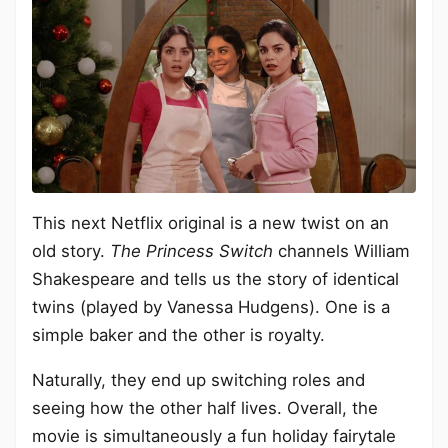
This next Netflix original is a new twist on an
old story.
The Princess Switch
channels William
Shakespeare and tells us the story of identical
twins (played by Vanessa Hudgens). One is a
simple baker and the other is royalty.
Naturally, they end up switching roles and
seeing how the other half lives. Overall, the
movie is simultaneously a fun holiday fairytale