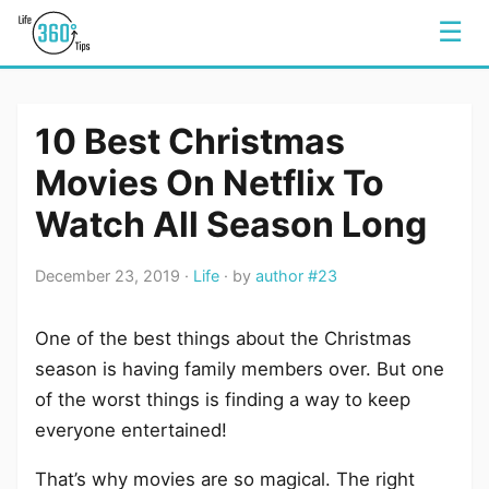
☰
10 Best Christmas
Movies On Netflix To
Watch All Season Long
December 23, 2019 ·
Life
· by
author #23
One of the best things about the Christmas
season is having family members over. But one
of the worst things is finding a way to keep
everyone entertained!
That’s why movies are so magical. The right