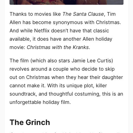
Thanks to movies like
The Santa Clause
, Tim
Allen has become synonymous with Christmas.
And while Netflix doesn’t have that classic
available, it does have another Allen holiday
movie:
Christmas with the Kranks
.
The film (which also stars Jamie Lee Curtis)
revolves around a couple who decide to skip
out on Christmas when they hear their daughter
cannot make it. With its unique plot, killer
soundtrack, and thoughtful costuming, this is an
unforgettable holiday film.
The Grinch