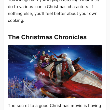
do to various iconic Christmas characters. If
nothing else, you’ll feel better about your own
cooking.
The Christmas Chronicles
The secret to a good Christmas movie is having