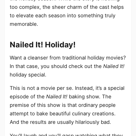
too complex, the sheer charm of the cast helps
to elevate each season into something truly
memorable.
Nailed It! Holiday!
Want a cleanser from traditional holiday movies?
In that case, you should check out the
Nailed It!
holiday special.
This is not a movie per se. Instead, it’s a special
episode of the
Nailed It!
baking show. The
premise of this show is that ordinary people
attempt to bake beautiful culinary creations.
And the results are usually hilariously bad.
You’ll laugh and you’ll gasp watching what they