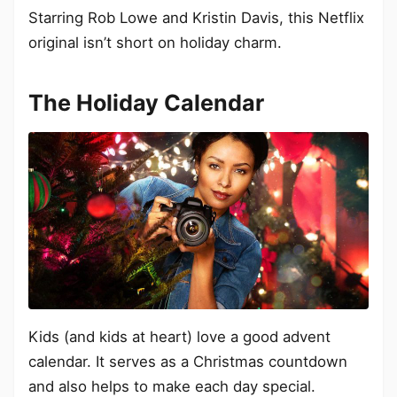
Starring Rob Lowe and Kristin Davis, this Netflix
original isn’t short on holiday charm.
The Holiday Calendar
Kids (and kids at heart) love a good advent
calendar. It serves as a Christmas countdown
and also helps to make each day special.