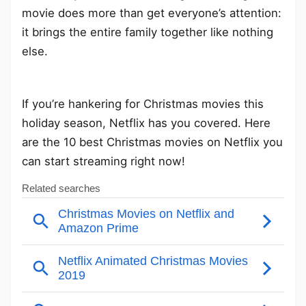
movie does more than get everyone’s attention:
it brings the entire family together like nothing
else.
If you’re hankering for Christmas movies this
holiday season, Netflix has you covered. Here
are the 10 best Christmas movies on Netflix you
can start streaming right now!