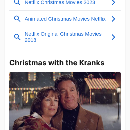
Christmas with the Kranks