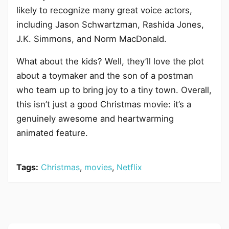
likely to recognize many great voice actors,
including Jason Schwartzman, Rashida Jones,
J.K. Simmons, and Norm MacDonald.
What about the kids? Well, they’ll love the plot
about a toymaker and the son of a postman
who team up to bring joy to a tiny town. Overall,
this isn’t just a good Christmas movie: it’s a
genuinely awesome and heartwarming
animated feature.
Tags:
Christmas
,
movies
,
Netflix