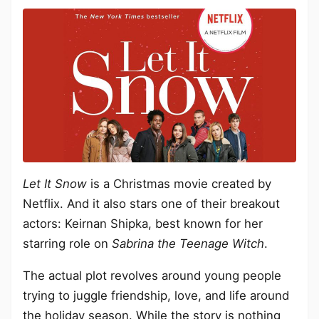
Let It Snow
is a Christmas movie created by
Netflix. And it also stars one of their breakout
actors: Keirnan Shipka, best known for her
starring role on
Sabrina the Teenage Witch
.
The actual plot revolves around young people
trying to juggle friendship, love, and life around
the holiday season. While the story is nothing