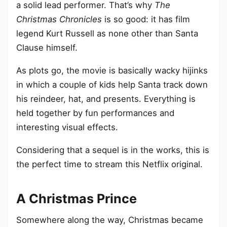
a solid lead performer. That’s why
The
Christmas Chronicles
is so good: it has film
legend Kurt Russell as none other than Santa
Clause himself.
As plots go, the movie is basically wacky hijinks
in which a couple of kids help Santa track down
his reindeer, hat, and presents. Everything is
held together by fun performances and
interesting visual effects.
Considering that a sequel is in the works, this is
the perfect time to stream this Netflix original.
A Christmas Prince
Somewhere along the way, Christmas became