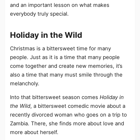
and an important lesson on what makes
everybody truly special.
Holiday in the Wild
Christmas is a bittersweet time for many
people. Just as it is a time that many people
come together and create new memories, it’s
also a time that many must smile through the
melancholy.
Into that bittersweet season comes
Holiday in
the Wild
, a bittersweet comedic movie about a
recently divorced woman who goes on a trip to
Zambia. There, she finds more about love and
more about herself.