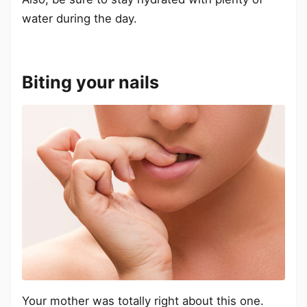
water during the day.
Biting your nails
Your mother was totally right about this one.