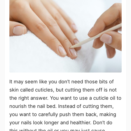
It may seem like you don’t need those bits of
skin called cuticles, but cutting them off is not
the right answer. You want to use a cuticle oil to
nourish the nail bed. Instead of cutting them,
you want to carefully push them back, making
your nails look longer and healthier. Don’t do
this without the oil or you may just cause