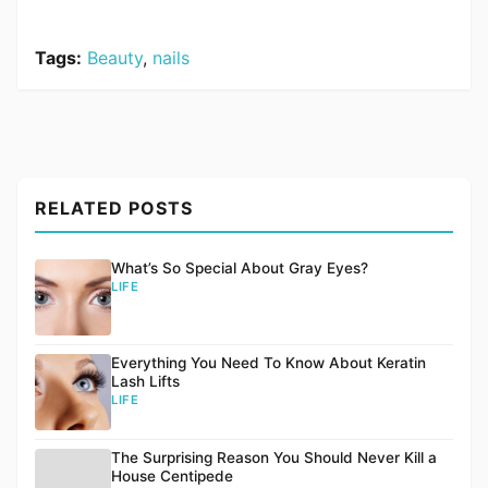
Tags:
Beauty
,
nails
RELATED POSTS
What’s So Special About Gray Eyes?
LIFE
Everything You Need To Know About Keratin
Lash Lifts
LIFE
The Surprising Reason You Should Never Kill a
House Centipede