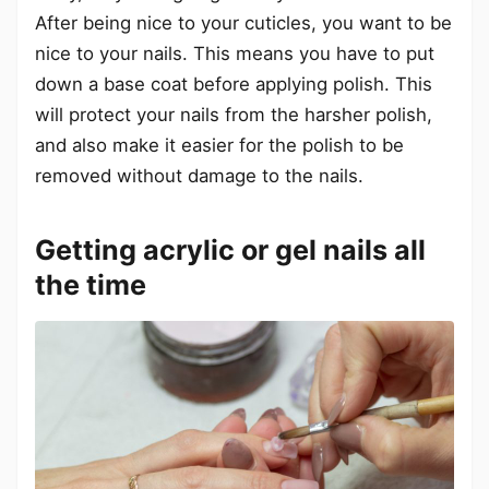
After being nice to your cuticles, you want to be
nice to your nails. This means you have to put
down a base coat before applying polish. This
will protect your nails from the harsher polish,
and also make it easier for the polish to be
removed without damage to the nails.
Getting acrylic or gel nails all
the time