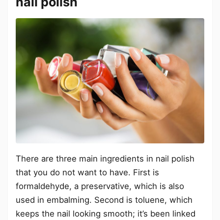
nail polish
There are three main ingredients in nail polish
that you do not want to have. First is
formaldehyde, a preservative, which is also
used in embalming. Second is toluene, which
keeps the nail looking smooth; it’s been linked