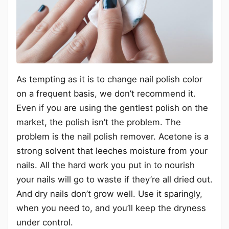
As tempting as it is to change nail polish color
on a frequent basis, we don’t recommend it.
Even if you are using the gentlest polish on the
market, the polish isn’t the problem. The
problem is the nail polish remover. Acetone is a
strong solvent that leeches moisture from your
nails. All the hard work you put in to nourish
your nails will go to waste if they’re all dried out.
And dry nails don’t grow well. Use it sparingly,
when you need to, and you’ll keep the dryness
under control.