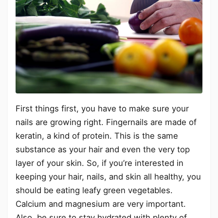
First things first, you have to make sure your
nails are growing right. Fingernails are made of
keratin, a kind of protein. This is the same
substance as your hair and even the very top
layer of your skin. So, if you’re interested in
keeping your hair, nails, and skin all healthy, you
should be eating leafy green vegetables.
Calcium and magnesium are very important.
Also, be sure to stay hydrated with plenty of