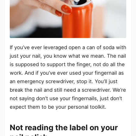
If you’ve ever leveraged open a can of soda with
just your nail, you know what we mean. The nail
is supposed to support the finger, not do all the
work. And if you’ve ever used your fingernail as
an emergency screwdriver, stop it. You’ll just
break the nail and still need a screwdriver. We’re
not saying don’t use your fingernails, just don’t
expect them to be your personal toolkit.
Not reading the label on your