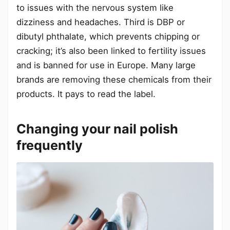
to issues with the nervous system like
dizziness and headaches. Third is DBP or
dibutyl phthalate, which prevents chipping or
cracking; it’s also been linked to fertility issues
and is banned for use in Europe. Many large
brands are removing these chemicals from their
products. It pays to read the label.
Changing your nail polish
frequently