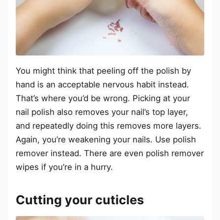
You might think that peeling off the polish by
hand is an acceptable nervous habit instead.
That’s where you’d be wrong. Picking at your
nail polish also removes your nail’s top layer,
and repeatedly doing this removes more layers.
Again, you’re weakening your nails. Use polish
remover instead. There are even polish remover
wipes if you’re in a hurry.
Cutting your cuticles