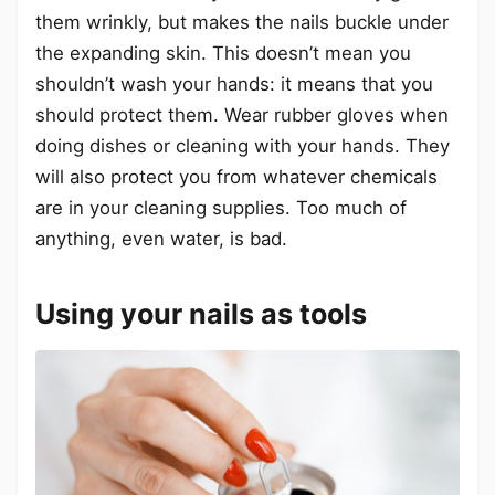
them wrinkly, but makes the nails buckle under
the expanding skin. This doesn’t mean you
shouldn’t wash your hands: it means that you
should protect them. Wear rubber gloves when
doing dishes or cleaning with your hands. They
will also protect you from whatever chemicals
are in your cleaning supplies. Too much of
anything, even water, is bad.
Using your nails as tools