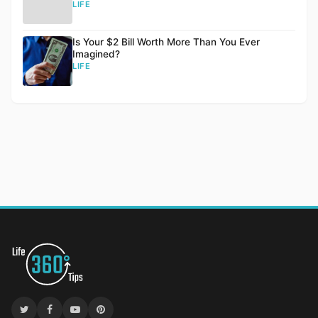
LIFE
Is Your $2 Bill Worth More Than You Ever
Imagined?
LIFE