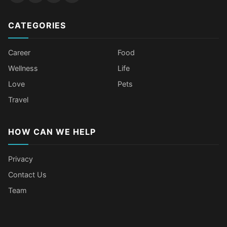
CATEGORIES
Career
Food
Wellness
Life
Love
Pets
Travel
HOW CAN WE HELP
Privacy
Contact Us
Team
Older Female Celebs Who Secretly
Tomato Juice Can Help Prevent
4 Hottest Celebs Whose Beauty
Celebrities Who Stay Healthy
Struggle With Pimples
Cancer
Secret Is Drinking Several Liters of
Through Age-Gap Relationships
Water a Day