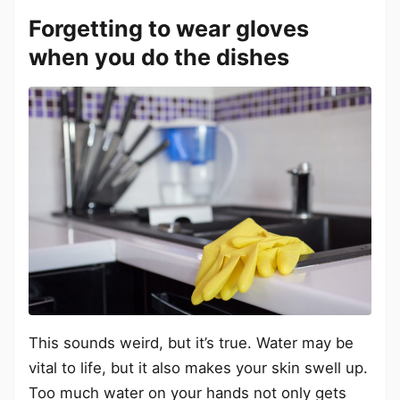
Forgetting to wear gloves
when you do the dishes
This sounds weird, but it’s true. Water may be
vital to life, but it also makes your skin swell up.
Too much water on your hands not only gets