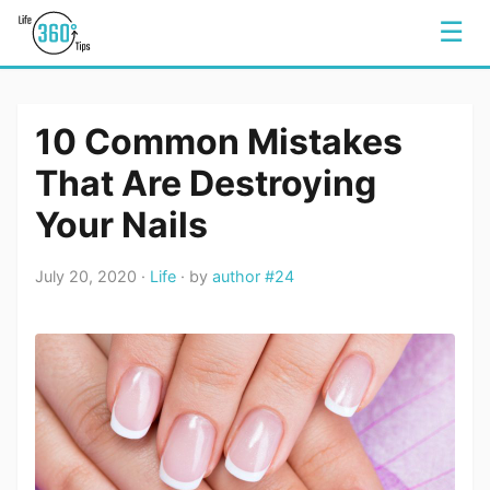
☰
10 Common Mistakes
That Are Destroying
Your Nails
July 20, 2020 ·
Life
· by
author #24