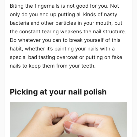
Biting the fingernails is not good for you. Not
only do you end up putting all kinds of nasty
bacteria and other particles in your mouth, but
the constant tearing weakens the nail structure.
Do whatever you can to break yourself of this
habit, whether it’s painting your nails with a
special bad tasting overcoat or putting on fake
nails to keep them from your teeth.
Picking at your nail polish