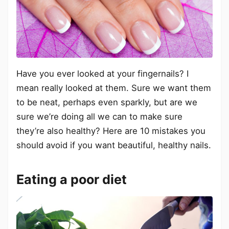
Have you ever looked at your fingernails? I
mean really looked at them. Sure we want them
to be neat, perhaps even sparkly, but are we
sure we’re doing all we can to make sure
they’re also healthy? Here are 10 mistakes you
should avoid if you want beautiful, healthy nails.
Eating a poor diet