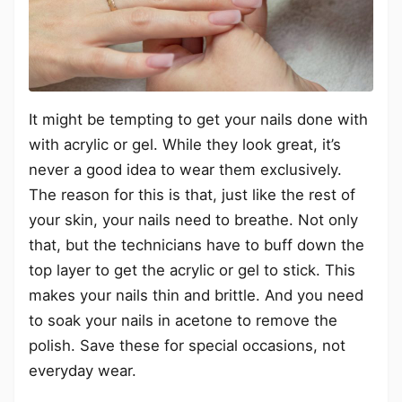
It might be tempting to get your nails done with
with acrylic or gel. While they look great, it’s
never a good idea to wear them exclusively.
The reason for this is that, just like the rest of
your skin, your nails need to breathe. Not only
that, but the technicians have to buff down the
top layer to get the acrylic or gel to stick. This
makes your nails thin and brittle. And you need
to soak your nails in acetone to remove the
polish. Save these for special occasions, not
everyday wear.