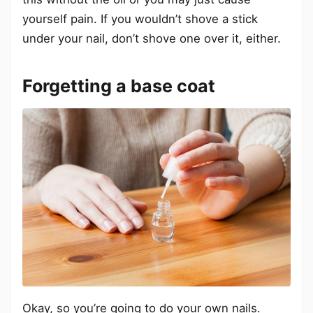
yourself pain. If you wouldn’t shove a stick
under your nail, don’t shove one over it, either.
Forgetting a base coat
Okay, so you’re going to do your own nails.