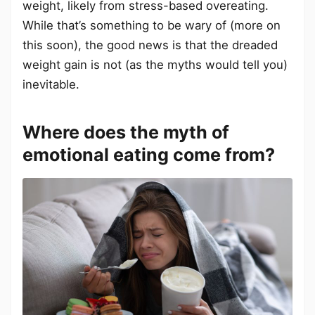
weight, likely from stress-based overeating.
While that’s something to be wary of (more on
this soon), the good news is that the dreaded
weight gain is not (as the myths would tell you)
inevitable.
Where does the myth of
emotional eating come from?