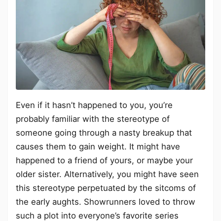
Even if it hasn’t happened to you, you’re
probably familiar with the stereotype of
someone going through a nasty breakup that
causes them to gain weight. It might have
happened to a friend of yours, or maybe your
older sister. Alternatively, you might have seen
this stereotype perpetuated by the sitcoms of
the early aughts. Showrunners loved to throw
such a plot into everyone’s favorite series