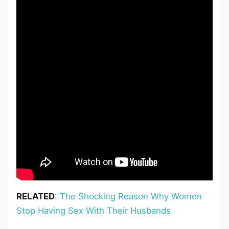
RELATED
:
The Shocking Reason Why Women
Stop Having Sex With Their Husbands