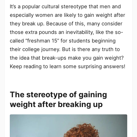
It’s a popular cultural stereotype that men and
especially women are likely to gain weight after
they break up. Because of this, many consider
those extra pounds an inevitability, like the so-
called “freshman 15” for students beginning
their college journey. But is there any truth to
the idea that break-ups make you gain weight?
Keep reading to learn some surprising answers!
The stereotype of gaining
weight after breaking up