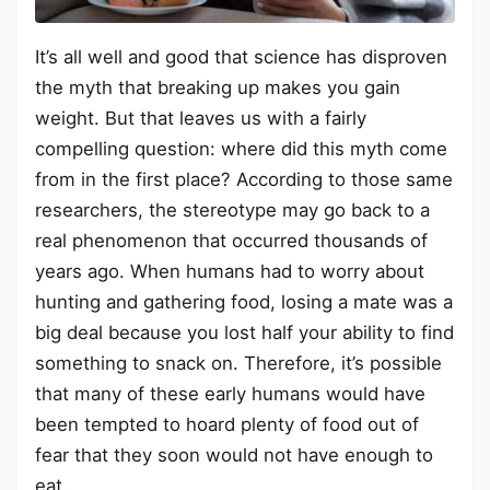
It’s all well and good that science has disproven
the myth that breaking up makes you gain
weight. But that leaves us with a fairly
compelling question: where did this myth come
from in the first place? According to those same
researchers, the stereotype may go back to a
real phenomenon that occurred thousands of
years ago. When humans had to worry about
hunting and gathering food, losing a mate was a
big deal because you lost half your ability to find
something to snack on. Therefore, it’s possible
that many of these early humans would have
been tempted to hoard plenty of food out of
fear that they soon would not have enough to
eat.