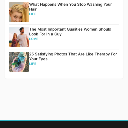
What Happens When You Stop Washing Your
Hair
LIFE
The Most Important Qualities Women Should
Look For In a Guy
LOVE
25 Satisfying Photos That Are Like Therapy For
Your Eyes
LIFE