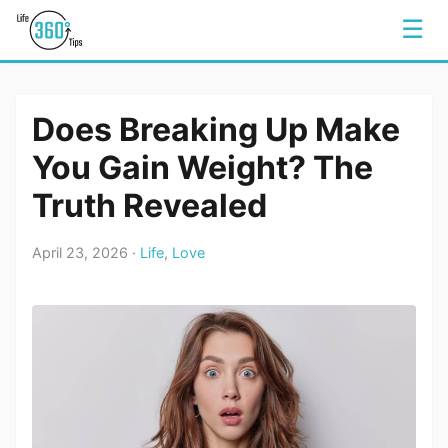
☰
Does Breaking Up Make
You Gain Weight? The
Truth Revealed
April 23, 2026 ·
Life
,
Love