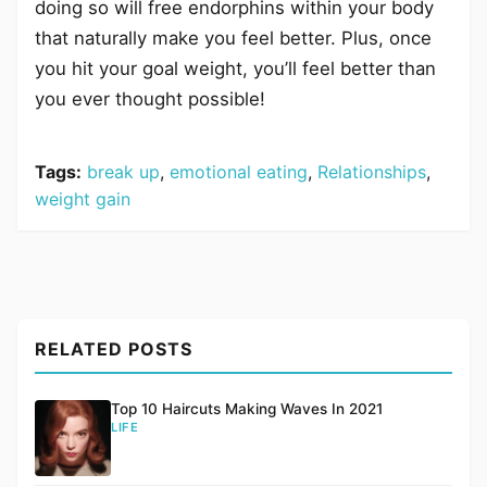
doing so will free endorphins within your body
that naturally make you feel better. Plus, once
you hit your goal weight, you’ll feel better than
you ever thought possible!
Tags:
break up
,
emotional eating
,
Relationships
,
weight gain
RELATED POSTS
Top 10 Haircuts Making Waves In 2021
LIFE