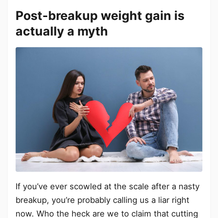
Post-breakup weight gain is
actually a myth
If you’ve ever scowled at the scale after a nasty
breakup, you’re probably calling us a liar right
now. Who the heck are we to claim that cutting