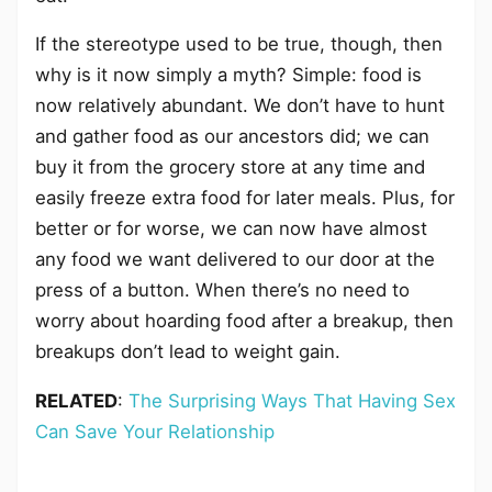
If the stereotype used to be true, though, then
why is it now simply a myth? Simple: food is
now relatively abundant. We don’t have to hunt
and gather food as our ancestors did; we can
buy it from the grocery store at any time and
easily freeze extra food for later meals. Plus, for
better or for worse, we can now have almost
any food we want delivered to our door at the
press of a button. When there’s no need to
worry about hoarding food after a breakup, then
breakups don’t lead to weight gain.
RELATED
:
The Surprising Ways That Having Sex
Can Save Your Relationship