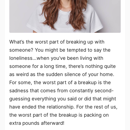
What’s the worst part of breaking up with
someone? You might be tempted to say the
loneliness…when you’ve been living with
someone for a long time, there’s nothing quite
as weird as the sudden silence of your home.
For some, the worst part of a breakup is the
sadness that comes from constantly second-
guessing everything you said or did that might
have ended the relationship. For the rest of us,
the worst part of the breakup is packing on
extra pounds afterward!