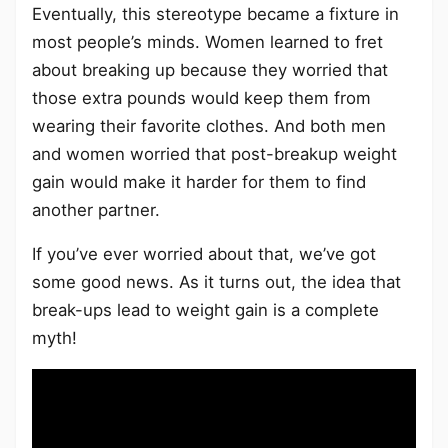
Eventually, this stereotype became a fixture in
most people’s minds. Women learned to fret
about breaking up because they worried that
those extra pounds would keep them from
wearing their favorite clothes. And both men
and women worried that post-breakup weight
gain would make it harder for them to find
another partner.
If you’ve ever worried about that, we’ve got
some good news. As it turns out, the idea that
break-ups lead to weight gain is a complete
myth!