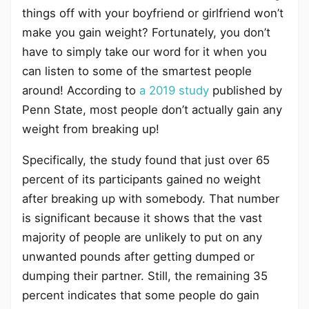
things off with your boyfriend or girlfriend won’t
make you gain weight? Fortunately, you don’t
have to simply take our word for it when you
can listen to some of the smartest people
around! According to
a 2019 study
published by
Penn State, most people don’t actually gain any
weight from breaking up!
Specifically, the study found that just over 65
percent of its participants gained no weight
after breaking up with somebody. That number
is significant because it shows that the vast
majority of people are unlikely to put on any
unwanted pounds after getting dumped or
dumping their partner. Still, the remaining 35
percent indicates that some people do gain