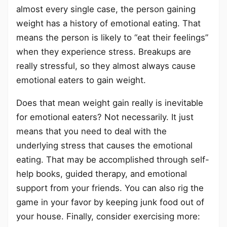
almost every single case, the person gaining
weight has a history of emotional eating. That
means the person is likely to “eat their feelings”
when they experience stress. Breakups are
really stressful, so they almost always cause
emotional eaters to gain weight.
Does that mean weight gain really is inevitable
for emotional eaters? Not necessarily. It just
means that you need to deal with the
underlying stress that causes the emotional
eating. That may be accomplished through self-
help books, guided therapy, and emotional
support from your friends. You can also rig the
game in your favor by keeping junk food out of
your house. Finally, consider exercising more: