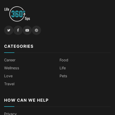
CATEGORIES
Career
Food
Wellness
Life
Love
Pets
Travel
HOW CAN WE HELP
Privacy