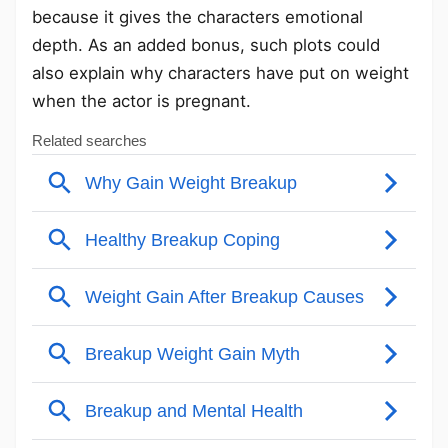
because it gives the characters emotional
depth. As an added bonus, such plots could
also explain why characters have put on weight
when the actor is pregnant.