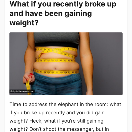
What if you recently broke up
and have been gaining
weight?
Time to address the elephant in the room: what
if you broke up recently and you did gain
weight? Heck, what if you’re still gaining
weight? Don’t shoot the messenger, but in