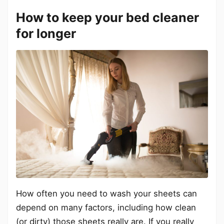
How to keep your bed cleaner
for longer
How often you need to wash your sheets can
depend on many factors, including how clean
(or dirty) those sheets really are. If you really