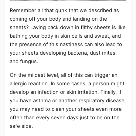
Remember all that gunk that we described as
coming off your body and landing on the
sheets? Laying back down in filthy sheets is like
bathing your body in skin cells and sweat, and
the presence of this nastiness can also lead to
your sheets developing bacteria, dust mites,
and fungus.
On the mildest level, all of this can trigger an
allergic reaction. In some cases, a person might
develop an infection or skin irritation. Finally, if
you have asthma or another respiratory disease,
you may need to clean your sheets even more
often than every seven days just to be on the
safe side.