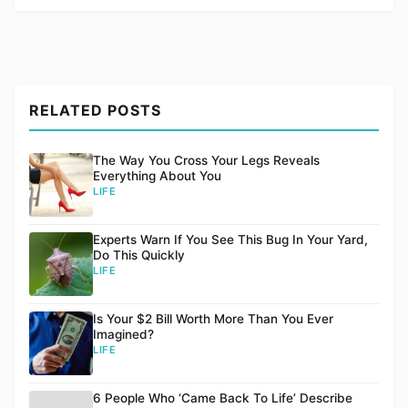
RELATED POSTS
The Way You Cross Your Legs Reveals
Everything About You
LIFE
Experts Warn If You See This Bug In Your Yard,
Do This Quickly
LIFE
Is Your $2 Bill Worth More Than You Ever
Imagined?
LIFE
6 People Who ‘Came Back To Life’ Describe