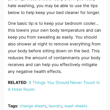
hate washing, you may be able to use the tips
below to help keep your bed cleaner for longer.
One basic tip is to keep your bedroom cooler…
this lowers your own body temperature and can
keep you from sweating as easily. You should
also shower at night to remove everything from
your body before sitting down on the bed. This
reduces the amount of contaminants your body
receives and can help you effectively mitigate
any negative health effects.
RELATED
:
8 Things You Should Never Touch In
A Hotel Room
Tags:
change sheets
,
laundry
,
wash sheets