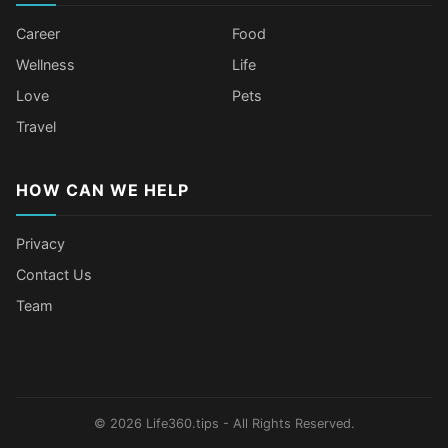
Career
Food
Wellness
Life
Love
Pets
Travel
HOW CAN WE HELP
Privacy
Contact Us
Team
Body Language Signals That Mean
Older Female Celebs Who Secretly
Tomato Juice Can Help Prevent
4 Hottest Celebs Whose Beauty
Someone Secretly Loves You
Struggle With Pimples
Cancer
Secret Is Drinking Several Liters of
Water a Day
© 2026 Life360.tips - All Rights Reserved.