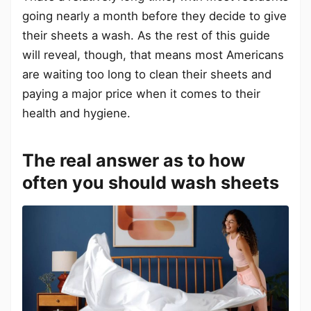
going nearly a month before they decide to give
their sheets a wash. As the rest of this guide
will reveal, though, that means most Americans
are waiting too long to clean their sheets and
paying a major price when it comes to their
health and hygiene.
The real answer as to how
often you should wash sheets