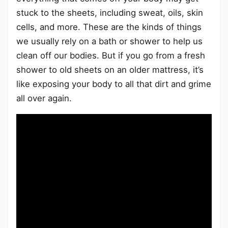
stuck to the sheets, including sweat, oils, skin
cells, and more. These are the kinds of things
we usually rely on a bath or shower to help us
clean off our bodies. But if you go from a fresh
shower to old sheets on an older mattress, it’s
like exposing your body to all that dirt and grime
all over again.