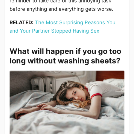
reminder to take care of this annoying task
before anything and everything gets worse.
RELATED
:
The Most Surprising Reasons You
and Your Partner Stopped Having Sex
What will happen if you go too
long without washing sheets?