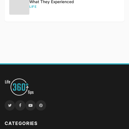
What They Experienced
LIFE
CATEGORIES