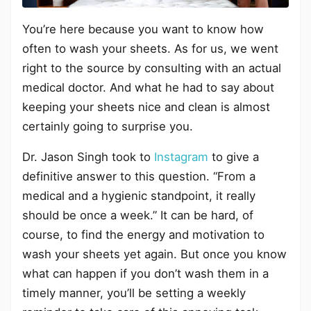
You’re here because you want to know how
often to wash your sheets. As for us, we went
right to the source by consulting with an actual
medical doctor. And what he had to say about
keeping your sheets nice and clean is almost
certainly going to surprise you.
Dr. Jason Singh took to
Instagram
to give a
definitive answer to this question. “From a
medical and a hygienic standpoint, it really
should be once a week.” It can be hard, of
course, to find the energy and motivation to
wash your sheets yet again. But once you know
what can happen if you don’t wash them in a
timely manner, you’ll be setting a weekly