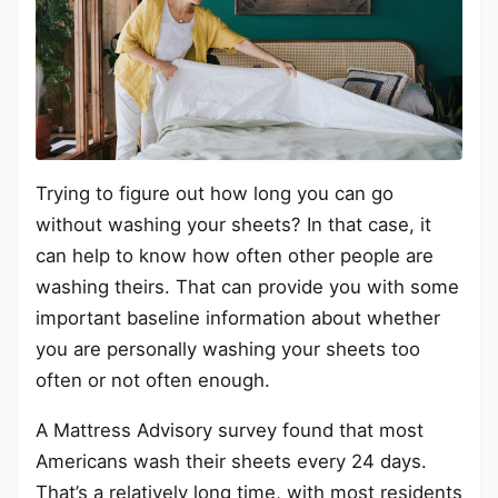
Trying to figure out how long you can go
without washing your sheets? In that case, it
can help to know how often other people are
washing theirs. That can provide you with some
important baseline information about whether
you are personally washing your sheets too
often or not often enough.
A Mattress Advisory survey found that most
Americans wash their sheets every 24 days.
That’s a relatively long time, with most residents