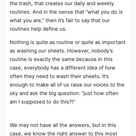
the trash, that creates our daily and weekly
routines. And in the sense that “what you do is
what you are,” then it’s fair to say that our
routines help define us.
Nothing is quite as routine or quite as important
as washing our sheets. However, nobody’s
routine is exactly the same because in this
case, everybody has a different idea of how
often they need to wash their sheets. It’s
enough to make all of us raise our voices to the
sky and ask the big question: “just how often
am I supposed to do this?!”
We may not have all the answers, but in this
case, we know the right answer to this most