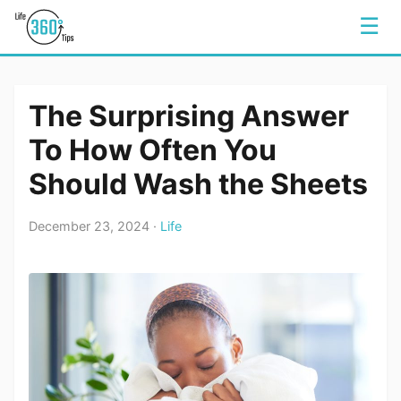
☰
The Surprising Answer
To How Often You
Should Wash the Sheets
December 23, 2024 ·
Life