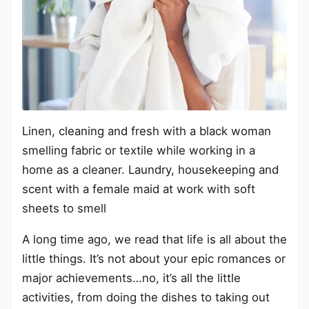
Linen, cleaning and fresh with a black woman
smelling fabric or textile while working in a
home as a cleaner. Laundry, housekeeping and
scent with a female maid at work with soft
sheets to smell
A long time ago, we read that life is all about the
little things. It’s not about your epic romances or
major achievements…no, it’s all the little
activities, from doing the dishes to taking out