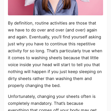
By definition, routine activities are those that
we have to do over and over (and over) again
and again. Eventually, you’ll find yourself asking
just why you have to continue this repetitive
activity for so long. That’s particularly true when
it comes to washing sheets because that little
voice inside your head will start to tell you that
nothing will happen if you just keep sleeping on
dirty sheets rather than washing them and
properly changing the bed.
Unfortunately, changing your sheets often is
completely mandatory. That’s because
everything that comes off your body may get