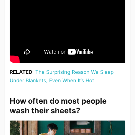
RELATED
:
The Surprising Reason We Sleep
Under Blankets, Even When It’s Hot
How often do most people
wash their sheets?