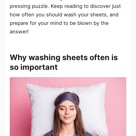
pressing puzzle. Keep reading to discover just
how often you should wash your sheets, and
prepare for your mind to be blown by the
answer!
Why washing sheets often is
so important