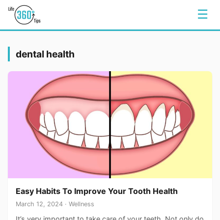
☰
dental health
Easy Habits To Improve Your Tooth Health
March 12, 2024 · Wellness
It’s very important to take care of your teeth. Not only do