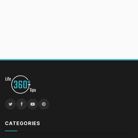
CATEGORIES