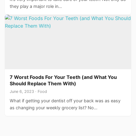
they play a major role in…
7 Worst Foods For Your Teeth (and What You
Should Replace Them With)
June 6, 2023 · Food
What if getting your dentist off your back was as easy
as changing your weekly grocery list? No…