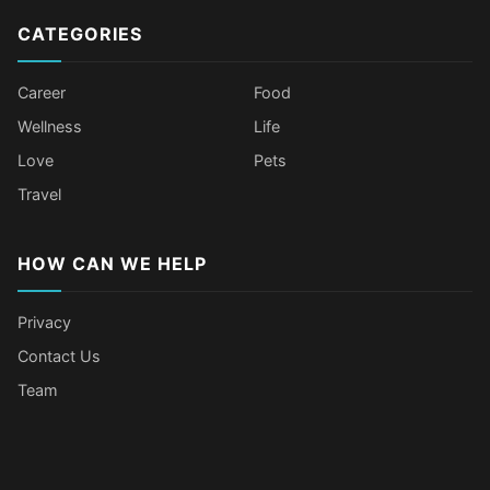
CATEGORIES
Career
Food
Wellness
Life
Love
Pets
Travel
HOW CAN WE HELP
Privacy
Contact Us
Team
Body Language Signals That Mean
Older Female Celebs Who Secretly
Tomato Juice Can Help Prevent
4 Hottest Celebs Whose Beauty
Someone Secretly Loves You
Struggle With Pimples
Cancer
Secret Is Drinking Several Liters of
Water a Day