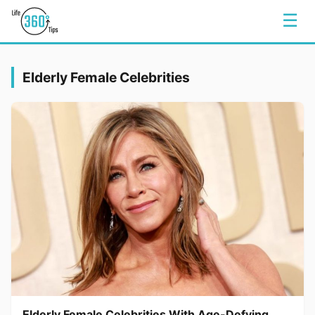
☰
Elderly Female Celebrities
Elderly Female Celebrities With Age-Defying