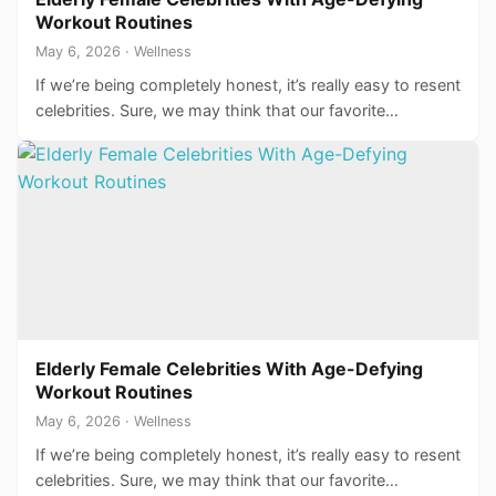
Workout Routines
May 6, 2026 · Wellness
If we’re being completely honest, it’s really easy to resent
celebrities. Sure, we may think that our favorite…
Elderly Female Celebrities With Age-Defying
Workout Routines
May 6, 2026 · Wellness
If we’re being completely honest, it’s really easy to resent
celebrities. Sure, we may think that our favorite…