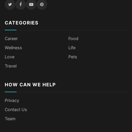
CATEGORIES
Career
Food
Wellness
Life
Love
Pets
Travel
HOW CAN WE HELP
Privacy
Contact Us
Team
Body Language Signals That Mean
Older Female Celebs Who Secretly
Tomato Juice Can Help Prevent
4 Hottest Celebs Whose Beauty
Someone Secretly Loves You
Struggle With Pimples
Cancer
Secret Is Drinking Several Liters of