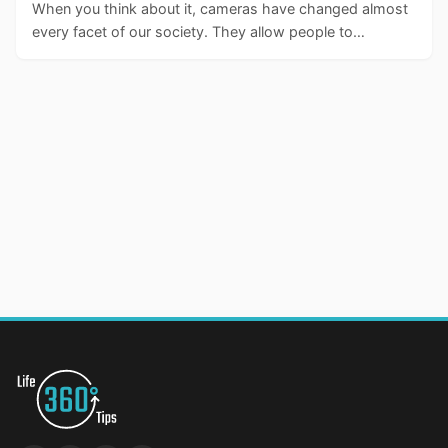
When you think about it, cameras have changed almost
every facet of our society. They allow people to…