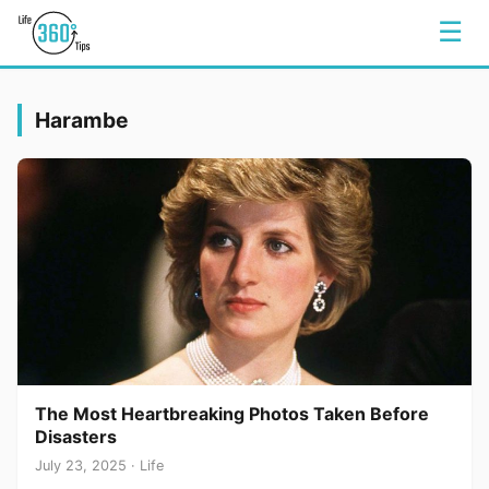
☰
Harambe
The Most Heartbreaking Photos Taken Before
Disasters
July 23, 2025 · Life