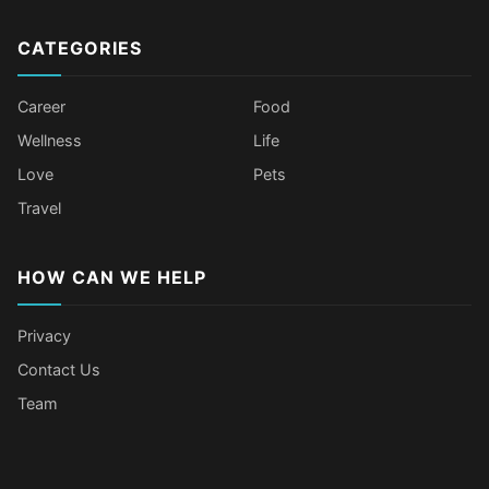
CATEGORIES
Career
Food
Wellness
Life
Love
Pets
Travel
HOW CAN WE HELP
Privacy
Contact Us
Team
Body Language Signals That Mean
Older Female Celebs Who Secretly
Tomato Juice Can Help Prevent
4 Hottest Celebs Whose Beauty
Someone Secretly Loves You
Struggle With Pimples
Cancer
Secret Is Drinking Several Liters of
Water a Day