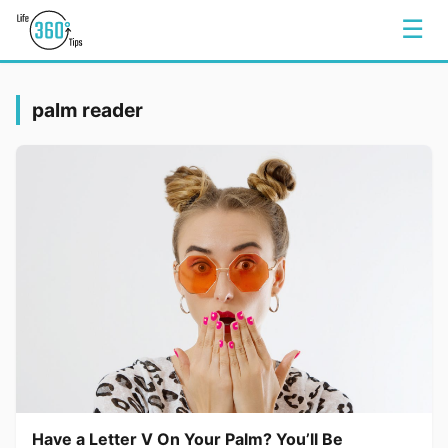
☰
palm reader
Have a Letter V On Your Palm? You’ll Be