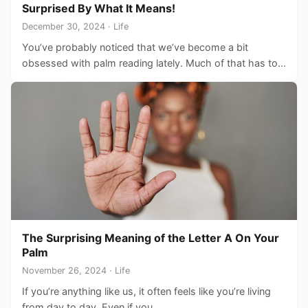
Surprised By What It Means!
December 30, 2024 · Life
You’ve probably noticed that we’ve become a bit
obsessed with palm reading lately. Much of that has to…
The Surprising Meaning of the Letter A On Your
Palm
November 26, 2024 · Life
If you’re anything like us, it often feels like you’re living
from day to day. Even if you…