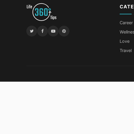
CATE
Career
Wellne
Love
Travel