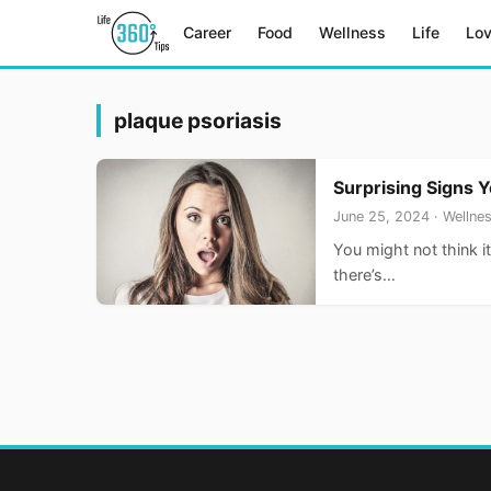
Career
Food
Wellness
Life
Lo
plaque psoriasis
Surprising Signs 
June 25, 2024 · Wellne
You might not think i
there’s…