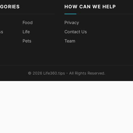
GORIES
HOW CAN WE HELP
Food
Privacy
ss
Life
Contact Us
Pets
Team
© 2026 Life360.tips - All Rights Reserved.