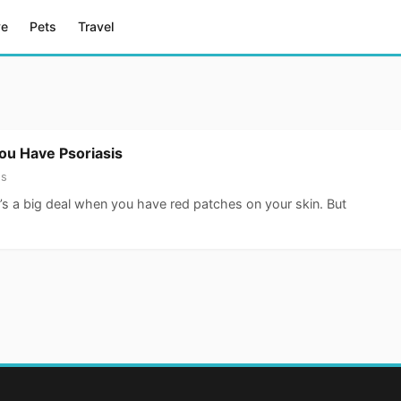
ve
Pets
Travel
You Have Psoriasis
ss
t’s a big deal when you have red patches on your skin. But