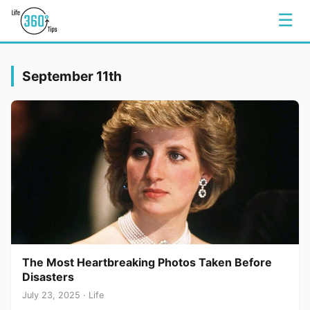
☰
September 11th
The Most Heartbreaking Photos Taken Before
Disasters
July 23, 2025 · Life