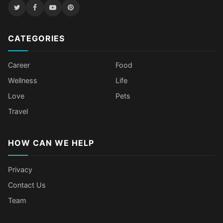
CATEGORIES
Career
Food
Wellness
Life
Love
Pets
Travel
HOW CAN WE HELP
Privacy
Contact Us
Team
Older Female Celebs Who Secretly
Tomato Juice Can Help Prevent
4 Hottest Celebs Whose Beauty
Celebrities Who Stay Healthy
Struggle With Pimples
Cancer
Secret Is Drinking Several Liters of
Through Age-Gap Relationships