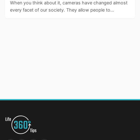
When you think about it, cameras have changed almost
every facet of our society. They allow people to…