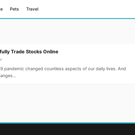
ve
Pets
Travel
fully Trade Stocks Online
er
9 pandemic changed countless aspects of our daily lives. And
changes…