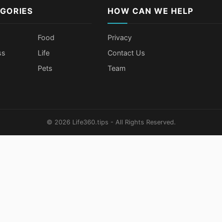
GORIES
HOW CAN WE HELP
Food
Privacy
ss
Life
Contact Us
Pets
Team
© 2026 Life360.tips - All Rights Reserved.