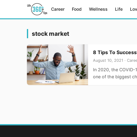
Career
Food
Wellness
Life
Lo
stock market
8 Tips To Success
August 10, 2021 · Care
In 2020, the COVID-1
one of the biggest 