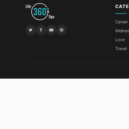
CATE
Career
Wellne
Love
Travel