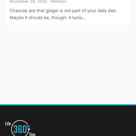
November 26, 2025 · Wellness
Chances are that ginger is not part of your daily diet.
Maybe it should be, though: it turns…