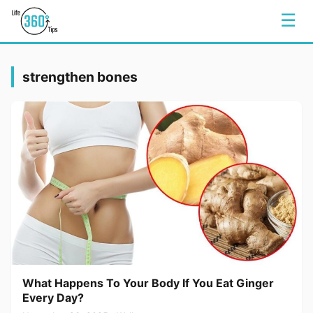
☰
strengthen bones
What Happens To Your Body If You Eat Ginger
Every Day?