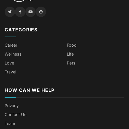
CATEGORIES
Career
Food
Wellness
Life
Love
Pets
Travel
HOW CAN WE HELP
Privacy
Contact Us
Team