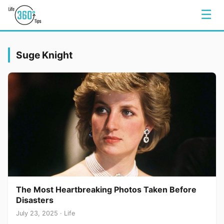
☰
Suge Knight
The Most Heartbreaking Photos Taken Before
Disasters
July 23, 2025 · Life