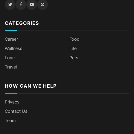
CATEGORIES
Career
Food
Wellness
Life
Love
Pets
Travel
HOW CAN WE HELP
Privacy
Contact Us
Team
Older Female Celebs Who Secretly
Tomato Juice Can Help Prevent
4 Hottest Celebs Whose Beauty
Celebrities Who Stay Healthy
Struggle With Pimples
Cancer
Secret Is Drinking Several Liters of
Through Age-Gap Relationships