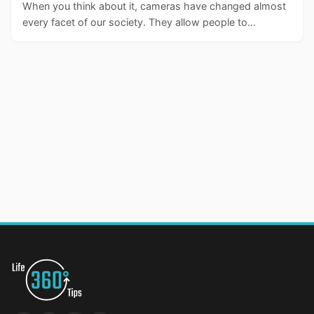
When you think about it, cameras have changed almost
every facet of our society. They allow people to…