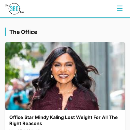
☰
The Office
Office Star Mindy Kaling Lost Weight For All The
Right Reasons