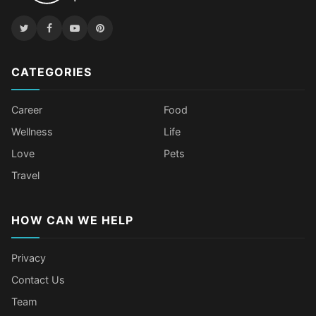
CATEGORIES
Career
Food
Wellness
Life
Love
Pets
Travel
HOW CAN WE HELP
Privacy
Contact Us
Team