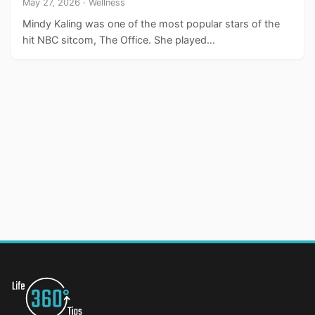
May 27, 2026 · Wellness
Mindy Kaling was one of the most popular stars of the
hit NBC sitcom, The Office. She played…