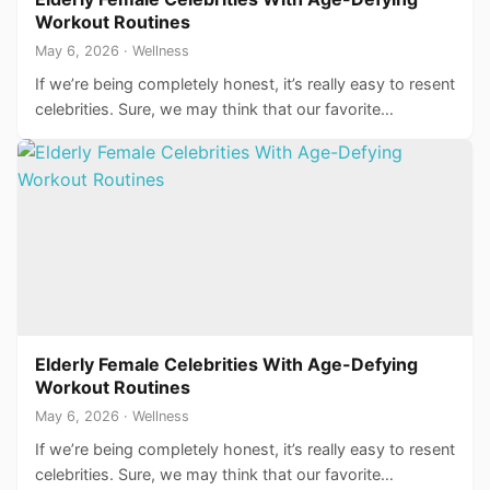
Workout Routines
May 6, 2026 · Wellness
If we’re being completely honest, it’s really easy to resent
celebrities. Sure, we may think that our favorite…
Elderly Female Celebrities With Age-Defying
Workout Routines
May 6, 2026 · Wellness
If we’re being completely honest, it’s really easy to resent
celebrities. Sure, we may think that our favorite…