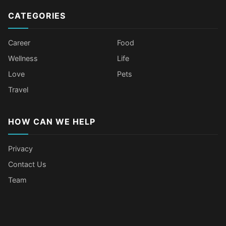
CATEGORIES
Career
Food
Wellness
Life
Love
Pets
Travel
HOW CAN WE HELP
Privacy
Contact Us
Team
Body Language Signals That Mean
Older Female Celebs Who Secretly
Tomato Juice Can Help Prevent
4 Hottest Celebs Whose Beauty
Someone Secretly Loves You
Struggle With Pimples
Cancer
Secret Is Drinking Several Liters of
Water a Day