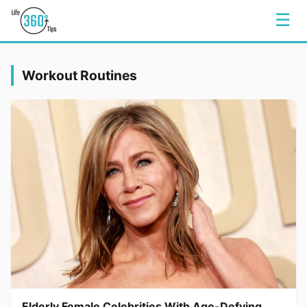
☰
Workout Routines
Elderly Female Celebrities With Age-Defying