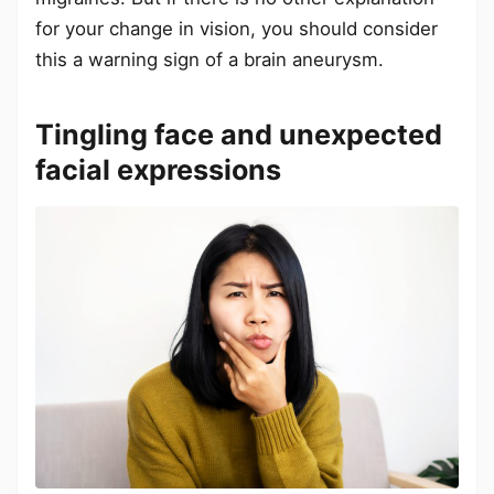
for your change in vision, you should consider
this a warning sign of a brain aneurysm.
Tingling face and unexpected
facial expressions