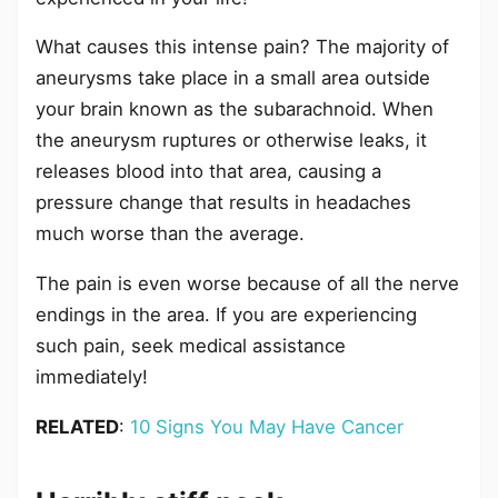
What causes this intense pain? The majority of
aneurysms take place in a small area outside
your brain known as the subarachnoid. When
the aneurysm ruptures or otherwise leaks, it
releases blood into that area, causing a
pressure change that results in headaches
much worse than the average.
The pain is even worse because of all the nerve
endings in the area. If you are experiencing
such pain, seek medical assistance
immediately!
RELATED
:
10 Signs You May Have Cancer