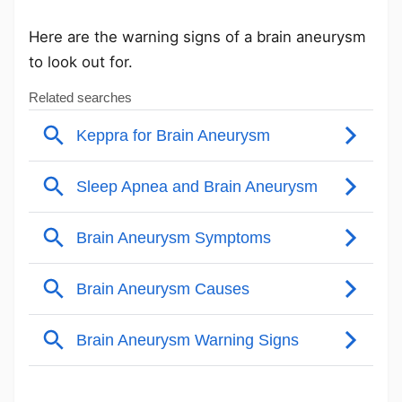
Here are the warning signs of a brain aneurysm
to look out for.