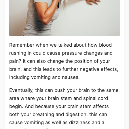
Remember when we talked about how blood
rushing in could cause pressure changes and
pain? It can also change the position of your
brain, and this leads to further negative effects,
including vomiting and nausea.
Eventually, this can push your brain to the same
area where your brain stem and spinal cord
begin. And because your brain stem affects
both your breathing and digestion, this can
cause vomiting as well as dizziness and a