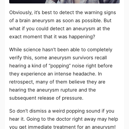
Obviously, it’s best to detect the warning signs
of a brain aneurysm as soon as possible. But
what if you could detect an aneurysm at the
exact moment that it was happening?
While science hasn’t been able to completely
verify this, some aneurysm survivors recall
hearing a kind of “popping” noise right before
they experience an intense headache. In
retrospect, many of them believe they are
hearing the aneurysm rupture and the
subsequent release of pressure.
So don’t dismiss a weird popping sound if you
hear it. Going to the doctor right away may help
you get immediate treatment for an aneurysm!