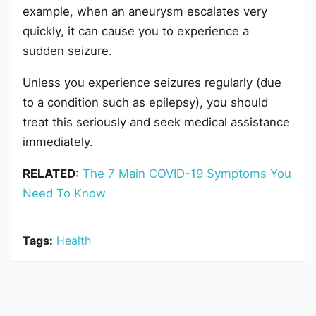
example, when an aneurysm escalates very
quickly, it can cause you to experience a
sudden seizure.
Unless you experience seizures regularly (due
to a condition such as epilepsy), you should
treat this seriously and seek medical assistance
immediately.
RELATED
:
The 7 Main COVID-19 Symptoms You
Need To Know
Tags:
Health