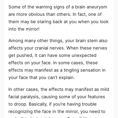
Some of the warning signs of a brain aneurysm
are more obvious than others. In fact, one of
them may be staring back at you when you look
into the mirror!
Among many other things, your brain stem also
affects your cranial nerves. When these nerves
get pushed, it can have some unexpected
effects on your face. In some cases, these
effects may manifest as a tingling sensation in
your face that you can’t explain.
In other cases, the effects may manifest as mild
facial paralysis, causing some of your features
to droop. Basically, if you’re having trouble
recognizing the face in the mirror, you need to