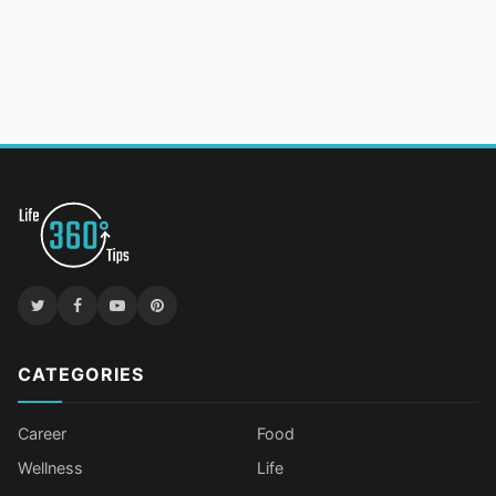
CATEGORIES
Career
Food
Wellness
Life