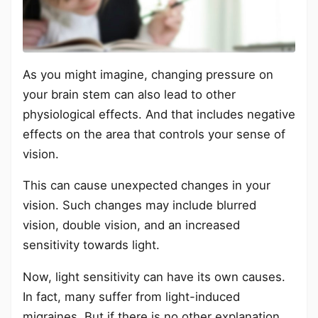
As you might imagine, changing pressure on
your brain stem can also lead to other
physiological effects. And that includes negative
effects on the area that controls your sense of
vision.
This can cause unexpected changes in your
vision. Such changes may include blurred
vision, double vision, and an increased
sensitivity towards light.
Now, light sensitivity can have its own causes.
In fact, many suffer from light-induced
migraines. But if there is no other explanation