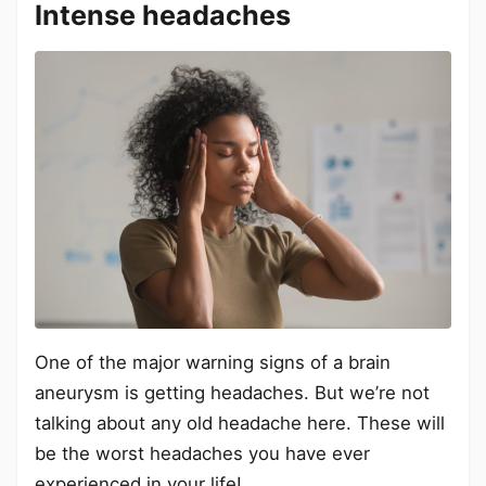
Intense headaches
One of the major warning signs of a brain
aneurysm is getting headaches. But we’re not
talking about any old headache here. These will
be the worst headaches you have ever
experienced in your life!