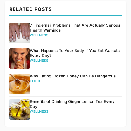
RELATED POSTS
7 Fingernail Problems That Are Actually Serious
Health Warnings
WELLNESS
What Happens To Your Body If You Eat Walnuts
Every Day?
WELLNESS
Why Eating Frozen Honey Can Be Dangerous
FOOD
Benefits of Drinking Ginger Lemon Tea Every
Day
WELLNESS