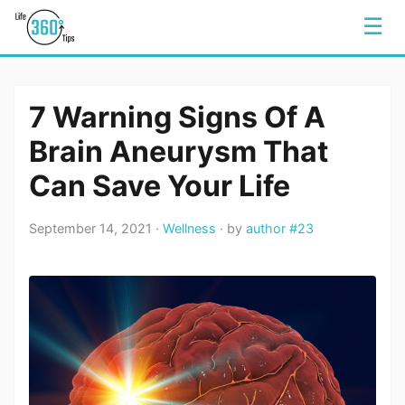
☰
7 Warning Signs Of A
Brain Aneurysm That
Can Save Your Life
September 14, 2021 ·
Wellness
· by
author #23