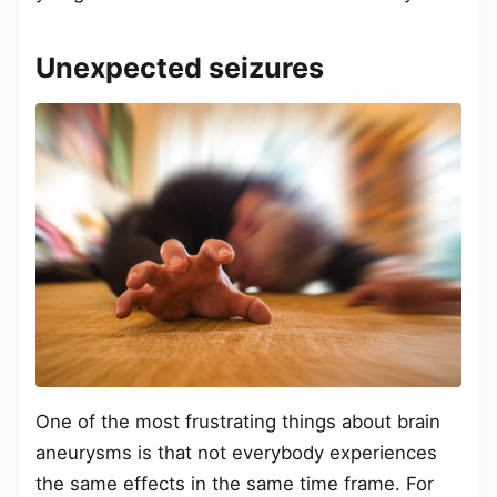
Unexpected seizures
One of the most frustrating things about brain
aneurysms is that not everybody experiences
the same effects in the same time frame. For