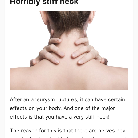
Horribly stiff neck
After an aneurysm ruptures, it can have certain
effects on your body. And one of the major
effects is that you have a very stiff neck!
The reason for this is that there are nerves near