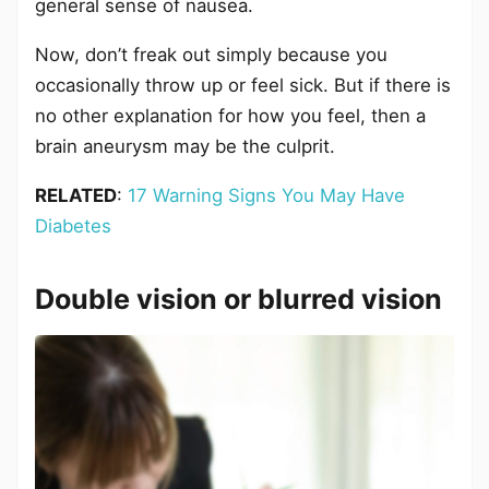
general sense of nausea.
Now, don’t freak out simply because you
occasionally throw up or feel sick. But if there is
no other explanation for how you feel, then a
brain aneurysm may be the culprit.
RELATED
:
17 Warning Signs You May Have
Diabetes
Double vision or blurred vision