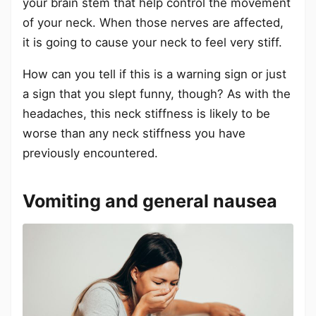
your brain stem that help control the movement
of your neck. When those nerves are affected,
it is going to cause your neck to feel very stiff.
How can you tell if this is a warning sign or just
a sign that you slept funny, though? As with the
headaches, this neck stiffness is likely to be
worse than any neck stiffness you have
previously encountered.
Vomiting and general nausea