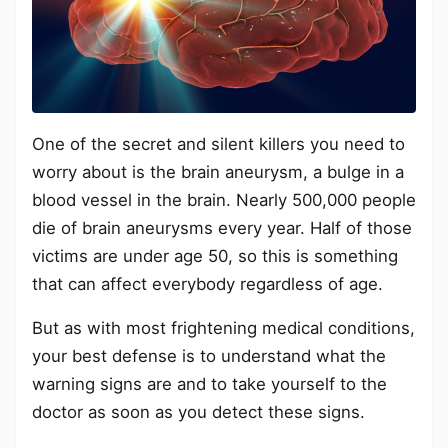
One of the secret and silent killers you need to
worry about is the brain aneurysm, a bulge in a
blood vessel in the brain. Nearly 500,000 people
die of brain aneurysms every year. Half of those
victims are under age 50, so this is something
that can affect everybody regardless of age.
But as with most frightening medical conditions,
your best defense is to understand what the
warning signs are and to take yourself to the
doctor as soon as you detect these signs.