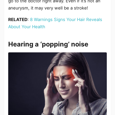
go to the doctor right away. Even if it’s not an
aneurysm, it may very well be a stroke!
RELATED
:
8 Warnings Signs Your Hair Reveals
About Your Health
Hearing a ‘popping’ noise