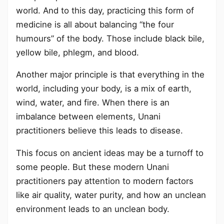
world. And to this day, practicing this form of
medicine is all about balancing “the four
humours” of the body. Those include black bile,
yellow bile, phlegm, and blood.
Another major principle is that everything in the
world, including your body, is a mix of earth,
wind, water, and fire. When there is an
imbalance between elements, Unani
practitioners believe this leads to disease.
This focus on ancient ideas may be a turnoff to
some people. But these modern Unani
practitioners pay attention to modern factors
like air quality, water purity, and how an unclean
environment leads to an unclean body.