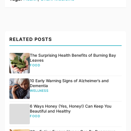
RELATED POSTS
The Surprising Health Benefits of Burning Bay
Leaves
FOOD
10 Early Warning Signs of Alzheimer’s and
Dementia
WELLNESS
6 Ways Honey (Yes, Honey!) Can Keep You
Beautiful and Healthy
FOOD