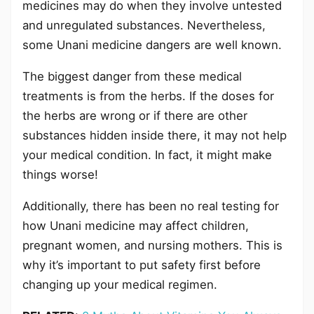
medicines may do when they involve untested
and unregulated substances. Nevertheless,
some Unani medicine dangers are well known.
The biggest danger from these medical
treatments is from the herbs. If the doses for
the herbs are wrong or if there are other
substances hidden inside there, it may not help
your medical condition. In fact, it might make
things worse!
Additionally, there has been no real testing for
how Unani medicine may affect children,
pregnant women, and nursing mothers. This is
why it’s important to put safety first before
changing up your medical regimen.