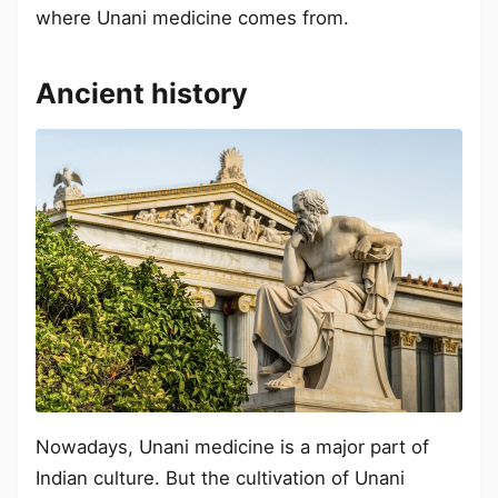
where Unani medicine comes from.
Ancient history
Nowadays, Unani medicine is a major part of
Indian culture. But the cultivation of Unani