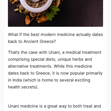
What if the best modern medicine actually dates
back to Ancient Greece?
That’s the case with Unani, a medical treatment
comprising special diets, unique herbs and
alternative treatments. While this medicine
dates back to Greece, it is now popular primarily
in India (which is home to several exciting
health secrets).
Unani medicine is a great way to both treat and