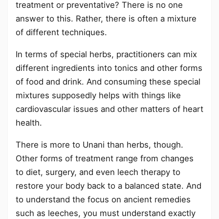
treatment or preventative? There is no one
answer to this. Rather, there is often a mixture
of different techniques.
In terms of special herbs, practitioners can mix
different ingredients into tonics and other forms
of food and drink. And consuming these special
mixtures supposedly helps with things like
cardiovascular issues and other matters of heart
health.
There is more to Unani than herbs, though.
Other forms of treatment range from changes
to diet, surgery, and even leech therapy to
restore your body back to a balanced state. And
to understand the focus on ancient remedies
such as leeches, you must understand exactly