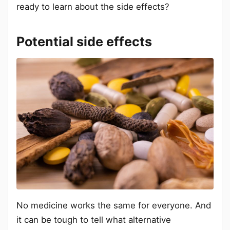
ready to learn about the side effects?
Potential side effects
No medicine works the same for everyone. And
it can be tough to tell what alternative