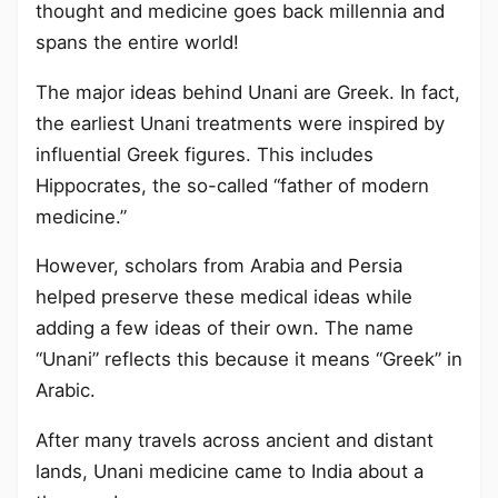
thought and medicine goes back millennia and
spans the entire world!
The major ideas behind Unani are Greek. In fact,
the earliest Unani treatments were inspired by
influential Greek figures. This includes
Hippocrates, the so-called “father of modern
medicine.”
However, scholars from Arabia and Persia
helped preserve these medical ideas while
adding a few ideas of their own. The name
“Unani” reflects this because it means “Greek” in
Arabic.
After many travels across ancient and distant
lands, Unani medicine came to India about a