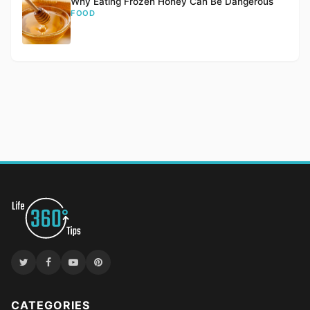
Why Eating Frozen Honey Can Be Dangerous
FOOD
CATEGORIES