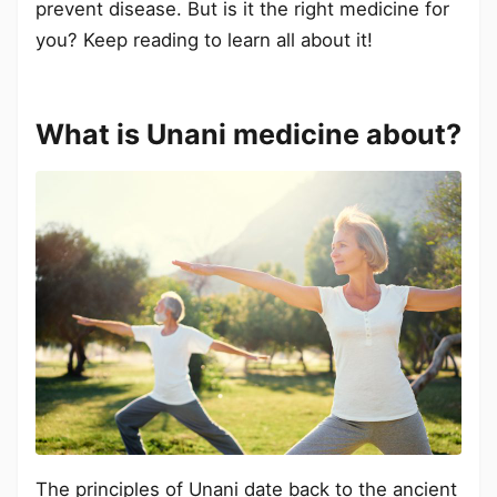
prevent disease. But is it the right medicine for
you? Keep reading to learn all about it!
What is Unani medicine about?
The principles of Unani date back to the ancient