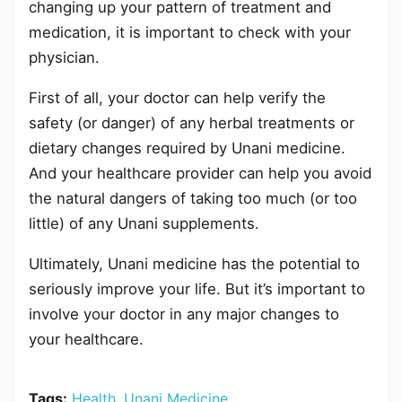
changing up your pattern of treatment and
medication, it is important to check with your
physician.
First of all, your doctor can help verify the
safety (or danger) of any herbal treatments or
dietary changes required by Unani medicine.
And your healthcare provider can help you avoid
the natural dangers of taking too much (or too
little) of any Unani supplements.
Ultimately, Unani medicine has the potential to
seriously improve your life. But it’s important to
involve your doctor in any major changes to
your healthcare.
Tags:
Health
,
Unani Medicine