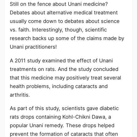
Still on the fence about Unani medicine?
Debates about alternative medical treatment
usually come down to debates about science
vs. faith. Interestingly, though, scientific
research backs up some of the claims made by
Unani practitioners!
A 2011 study examined the effect of Unani
treatments on rats. And the study concluded
that this medicine may positively treat several
health problems, including cataracts and
arthritis.
As part of this study, scientists gave diabetic
rats drops containing Kohl-Chikni Dawa, a
popular Unani remedy. These drops helped
prevent the formation of cataracts that often