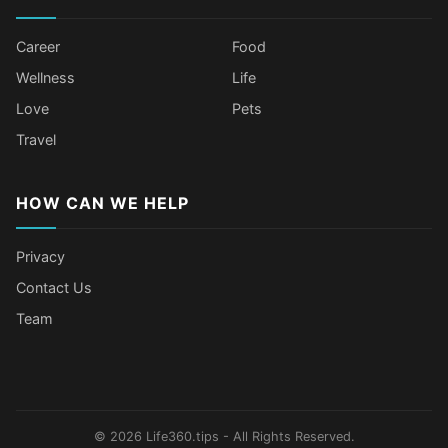
Career
Food
Wellness
Life
Love
Pets
Travel
HOW CAN WE HELP
Privacy
Contact Us
Team
Body Language Signals That Mean
Older Female Celebs Who Secretly
Tomato Juice Can Help Prevent
4 Hottest Celebs Whose Beauty
Someone Secretly Loves You
Struggle With Pimples
Cancer
Secret Is Drinking Several Liters of
Water a Day
© 2026 Life360.tips - All Rights Reserved.