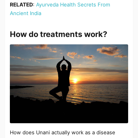
RELATED
:
Ayurveda Health Secrets From
Ancient India
How do treatments work?
How does Unani actually work as a disease