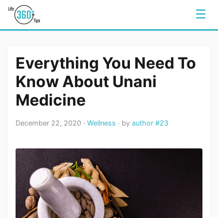
☰
Everything You Need To
Know About Unani
Medicine
December 22, 2020 ·
Wellness
· by
author #23