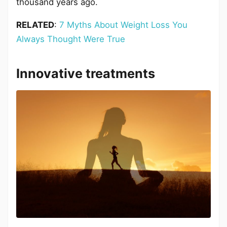
thousand years ago.
RELATED
:
7 Myths About Weight Loss You
Always Thought Were True
Innovative treatments