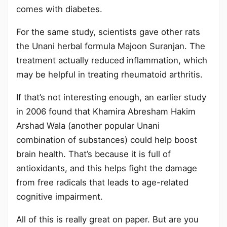
comes with diabetes.
For the same study, scientists gave other rats
the Unani herbal formula Majoon Suranjan. The
treatment actually reduced inflammation, which
may be helpful in treating rheumatoid arthritis.
If that’s not interesting enough, an earlier study
in 2006 found that Khamira Abresham Hakim
Arshad Wala (another popular Unani
combination of substances) could help boost
brain health. That’s because it is full of
antioxidants, and this helps fight the damage
from free radicals that leads to age-related
cognitive impairment.
All of this is really great on paper. But are you