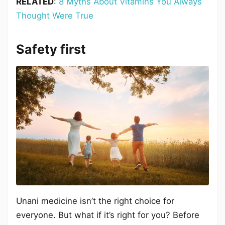
RELATED
:
8 Myths About Vitamins You Always
Thought Were True
Safety first
Unani medicine isn’t the right choice for
everyone. But what if it’s right for you? Before