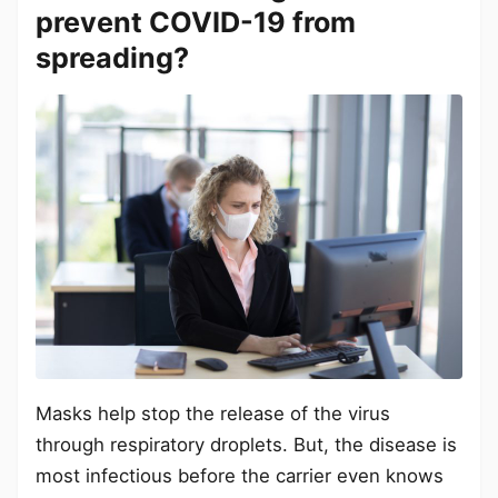
prevent COVID-19 from
spreading?
Masks help stop the release of the virus
through respiratory droplets. But, the disease is
most infectious before the carrier even knows