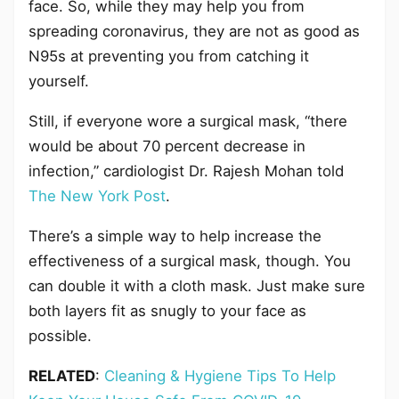
face. So, while they may help you from
spreading coronavirus, they are not as good as
N95s at preventing you from catching it
yourself.
Still, if everyone wore a surgical mask, “there
would be about 70 percent decrease in
infection,” cardiologist Dr. Rajesh Mohan told
The New York Post
.
There’s a simple way to help increase the
effectiveness of a surgical mask, though. You
can double it with a cloth mask. Just make sure
both layers fit as snugly to your face as
possible.
RELATED
:
Cleaning & Hygiene Tips To Help