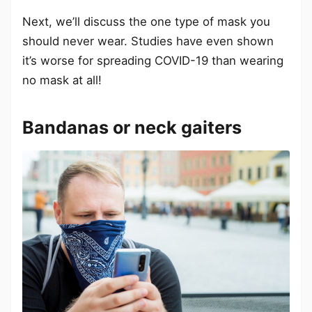
Next, we’ll discuss the one type of mask you
should never wear. Studies have even shown
it’s worse for spreading COVID-19 than wearing
no mask at all!
Bandanas or neck gaiters