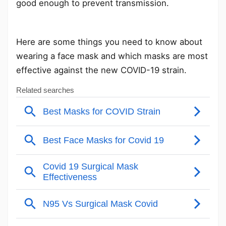
good enough to prevent transmission.
Here are some things you need to know about
wearing a face mask and which masks are most
effective against the new COVID-19 strain.