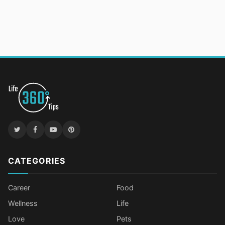
CATEGORIES
Career
Food
Wellness
Life
Love
Pets