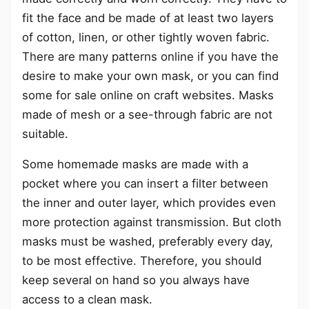
fit the face and be made of at least two layers
of cotton, linen, or other tightly woven fabric.
There are many patterns online if you have the
desire to make your own mask, or you can find
some for sale online on craft websites. Masks
made of mesh or a see-through fabric are not
suitable.
Some homemade masks are made with a
pocket where you can insert a filter between
the inner and outer layer, which provides even
more protection against transmission. But cloth
masks must be washed, preferably every day,
to be most effective. Therefore, you should
keep several on hand so you always have
access to a clean mask.