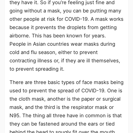
they have it. So if you’re feeling just fine and
going without a mask, you can be putting many
other people at risk for COVID-19. A mask works
because it prevents the droplets from getting
airborne. This has been known for years.
People in Asian countries wear masks during
cold and flu season, either to prevent
contracting illness or, if they are ill themselves,
to prevent spreading it.
There are three basic types of face masks being
used to prevent the spread of COVID-19. One is
the cloth mask, another is the paper or surgical
mask, and the third is the respirator mask or
N95. The thing all three have in common is that
they can be fastened around the ears or tied
behind the head to snugly fit over the mouth