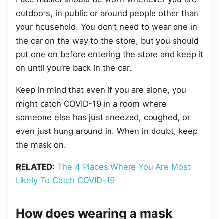
outdoors, in public or around people other than
your household. You don’t need to wear one in
the car on the way to the store, but you should
put one on before entering the store and keep it
on until you’re back in the car.
Keep in mind that even if you are alone, you
might catch COVID-19 in a room where
someone else has just sneezed, coughed, or
even just hung around in. When in doubt, keep
the mask on.
RELATED
:
The 4 Places Where You Are Most
Likely To Catch COVID-19
How does wearing a mask