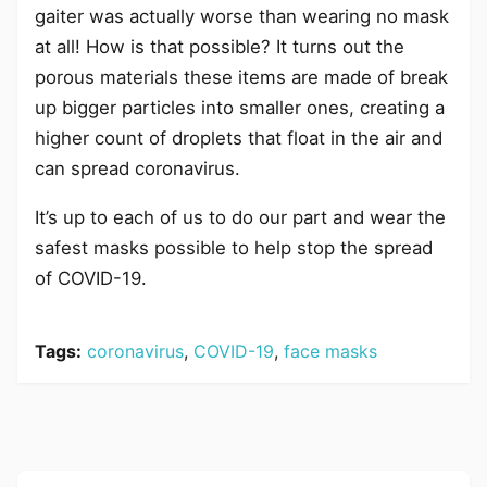
gaiter was actually worse than wearing no mask
at all! How is that possible? It turns out the
porous materials these items are made of break
up bigger particles into smaller ones, creating a
higher count of droplets that float in the air and
can spread coronavirus.
It’s up to each of us to do our part and wear the
safest masks possible to help stop the spread
of COVID-19.
Tags:
coronavirus
,
COVID-19
,
face masks