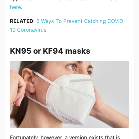
here
.
RELATED
:
6 Ways To Prevent Catching COVID-
19 Coronavirus
KN95 or KF94 masks
Fortunately, however, a version exists that is