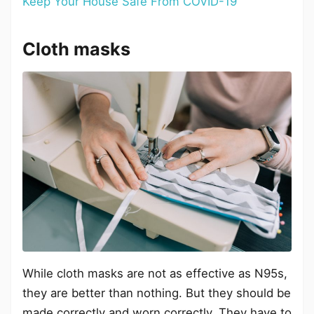
Keep Your House Safe From COVID-19
Cloth masks
While cloth masks are not as effective as N95s,
they are better than nothing. But they should be
made correctly and worn correctly. They have to