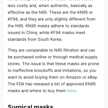
less costly and, when authentic, basically as
effective as the N95. These are the KN95 or
KF94, and they are only slightly different from
the N95. KN95 masks adhere to standards
issued in China, while KF94 masks meet
standards from South Korea.
They are comparable to N95 filtration and can
be purchased online or through medical supply
stores. The issue is that these masks are prone
to ineffective knockoffs and imitations, so you
want to avoid buying them on Amazon or eBay.
The FDA has released a list of approved KN95
masks and where to buy them
here
.
Surgical masks