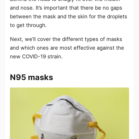
and nose. It’s important that there be no gaps
between the mask and the skin for the droplets
to get through.
Next, we’ll cover the different types of masks
and which ones are most effective against the
new COVID-19 strain.
N95 masks