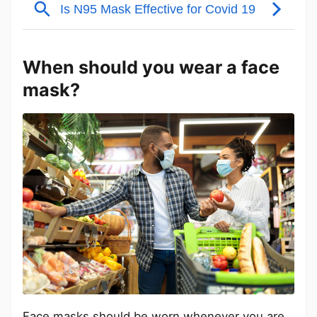
When should you wear a face
mask?
Face masks should be worn whenever you are