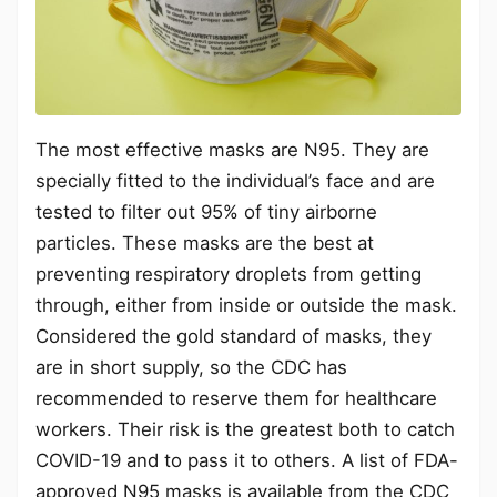
The most effective masks are N95. They are
specially fitted to the individual’s face and are
tested to filter out 95% of tiny airborne
particles. These masks are the best at
preventing respiratory droplets from getting
through, either from inside or outside the mask.
Considered the gold standard of masks, they
are in short supply, so the CDC has
recommended to reserve them for healthcare
workers. Their risk is the greatest both to catch
COVID-19 and to pass it to others. A list of FDA-
approved N95 masks is available from the CDC