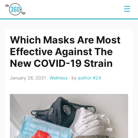
☰
Which Masks Are Most
Effective Against The
New COVID-19 Strain
January 26, 2021 ·
Wellness
· by
author #24