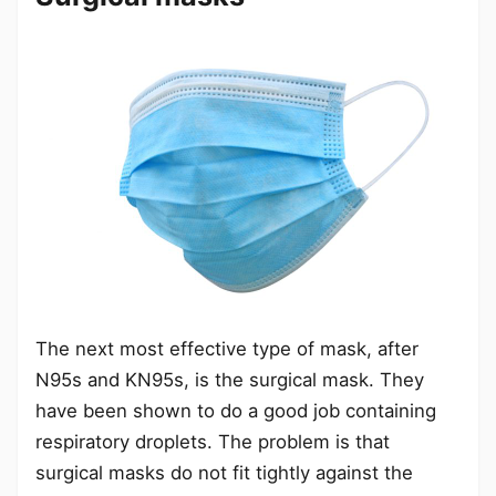
The next most effective type of mask, after
N95s and KN95s, is the surgical mask. They
have been shown to do a good job containing
respiratory droplets. The problem is that
surgical masks do not fit tightly against the