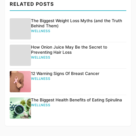
RELATED POSTS
The Biggest Weight Loss Myths (and the Truth
Behind Them)
WELLNESS
How Onion Juice May Be the Secret to
Preventing Hair Loss
WELLNESS
12 Warning Signs Of Breast Cancer
WELLNESS
The Biggest Health Benefits of Eating Spirulina
WELLNESS