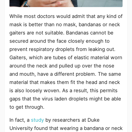
While most doctors would admit that any kind of
mask is better than no mask, bandanas or neck
gaiters are not suitable. Bandanas cannot be
secured around the face closely enough to
prevent respiratory droplets from leaking out.
Gaiters, which are tubes of elastic material worn
around the neck and pulled up over the nose
and mouth, have a different problem. The same
material that makes them fit the head and neck
is also loosely woven. As a result, this permits
gaps that the virus laden droplets might be able
to get through.
In fact, a
study
by researchers at Duke
University found that wearing a bandana or neck