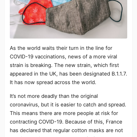
As the world waits their turn in the line for
COVID-19 vaccinations, news of a more viral
strain is breaking. The new strain, which first
appeared in the UK, has been designated B.1.1.7.
It has now spread across the world.
It’s not more deadly than the original
coronavirus, but it is easier to catch and spread.
This means there are more people at risk for
contracting COVID-19. Because of this, France
has declared that regular cotton masks are not