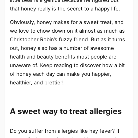
that honey really is the secret to a happy life.
Obviously, honey makes for a sweet treat, and
we love to chow down on it almost as much as
Christopher Robin’s fuzzy friend. But as it turns
out, honey also has a number of awesome
health and beauty benefits most people are
unaware of. Keep reading to discover how a bit
of honey each day can make you happier,
healthier, and prettier!
A sweet way to treat allergies
Do you suffer from allergies like hay fever? If