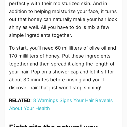
perfectly with their moisturized skin. And in
addition to helping moisturize your face, it turns
out that honey can naturally make your hair look
shiny as well. All you have to do is mix a few
simple ingredients together.
To start, you’ll need 60 milliliters of olive oil and
170 milliliters of honey. Put these ingredients
together and then spread it along the length of
your hair. Pop on a shower cap and let it sit for
about 30 minutes before rinsing and you’ll
discover hair that just won’t stop shining!
RELATED
:
8 Warnings Signs Your Hair Reveals
About Your Health