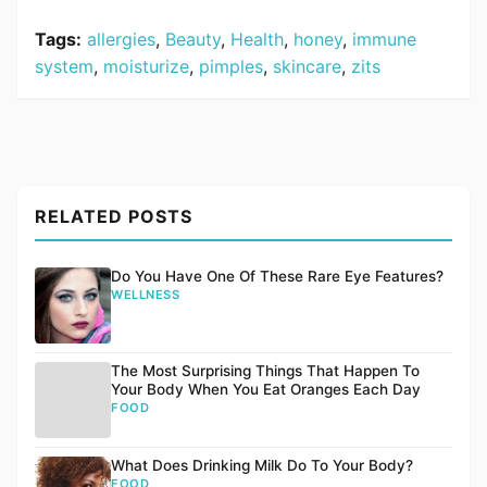
Tags:
allergies
,
Beauty
,
Health
,
honey
,
immune
system
,
moisturize
,
pimples
,
skincare
,
zits
RELATED POSTS
Do You Have One Of These Rare Eye Features?
WELLNESS
The Most Surprising Things That Happen To
Your Body When You Eat Oranges Each Day
FOOD
What Does Drinking Milk Do To Your Body?
FOOD