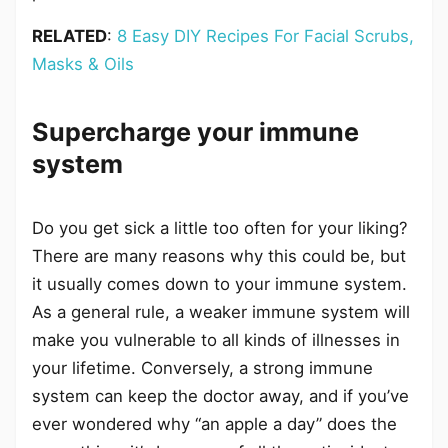
RELATED
:
8 Easy DIY Recipes For Facial Scrubs,
Masks & Oils
Supercharge your immune
system
Do you get sick a little too often for your liking?
There are many reasons why this could be, but
it usually comes down to your immune system.
As a general rule, a weaker immune system will
make you vulnerable to all kinds of illnesses in
your lifetime. Conversely, a strong immune
system can keep the doctor away, and if you’ve
ever wondered why “an apple a day” does the