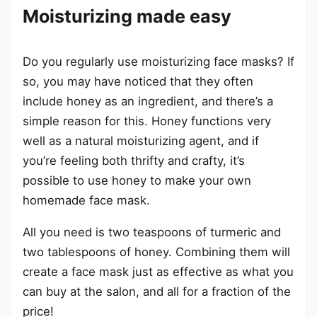
Moisturizing made easy
Do you regularly use moisturizing face masks? If
so, you may have noticed that they often
include honey as an ingredient, and there’s a
simple reason for this. Honey functions very
well as a natural moisturizing agent, and if
you’re feeling both thrifty and crafty, it’s
possible to use honey to make your own
homemade face mask.
All you need is two teaspoons of turmeric and
two tablespoons of honey. Combining them will
create a face mask just as effective as what you
can buy at the salon, and all for a fraction of the
price!