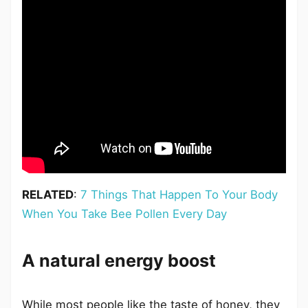
RELATED
:
7 Things That Happen To Your Body
When You Take Bee Pollen Every Day
A natural energy boost
While most people like the taste of honey, they