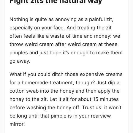
Fight zits the natural way
Nothing is quite as annoying as a painful zit,
especially on your face. And treating the zit
often feels like a waste of time and money: we
throw weird cream after weird cream at these
pimples and just hope it’s enough to make them
go away.
What if you could ditch those expensive creams
for a homemade treatment, though? Just dip a
cotton swab into the honey and then apply the
honey to the zit. Let it sit for about 15 minutes
before washing the honey off. Trust us: it won’t
be long until that pimple is in your rearview
mirror!