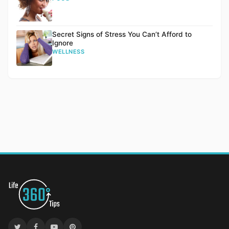
Secret Signs of Stress You Can’t Afford to
Ignore
WELLNESS