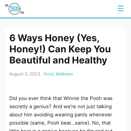
☰
6 Ways Honey (Yes,
Honey!) Can Keep You
Beautiful and Healthy
August 3, 2023 ·
Food
,
Wellness
Did you ever think that Winnie the Pooh was
secretly a genius? And we’re not just talking
about him avoiding wearing pants whenever
possible (same, Pooh bear…same). No, that
little bear is a genius because he figured out