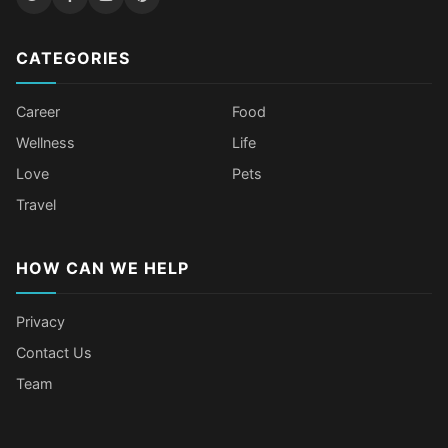
CATEGORIES
Career
Food
Wellness
Life
Love
Pets
Travel
HOW CAN WE HELP
Privacy
Contact Us
Team
Body Language Signals That Mean
Older Female Celebs Who Secretly
Tomato Juice Can Help Prevent
4 Hottest Celebs Whose Beauty
Someone Secretly Loves You
Struggle With Pimples
Cancer
Secret Is Drinking Several Liters of
Water a Day