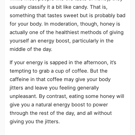
usually classify it a bit like candy. That is,
something that tastes sweet but is probably bad
for your body. In moderation, though, honey is
actually one of the healthiest methods of giving
yourself an energy boost, particularly in the
middle of the day.
If your energy is sapped in the afternoon, it’s
tempting to grab a cup of coffee. But the
caffeine in that coffee may give your body
jitters and leave you feeling generally
unpleasant. By contrast, eating some honey will
give you a natural energy boost to power
through the rest of the day, and all without
giving you the jitters.