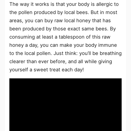
The way it works is that your body is allergic to
the pollen produced by local bees. But in most
areas, you can buy raw local honey that has
been produced by those exact same bees. By
consuming at least a tablespoon of this raw
honey a day, you can make your body immune
to the local pollen. Just think: you’ll be breathing
clearer than ever before, and all while giving
yourself a sweet treat each day!