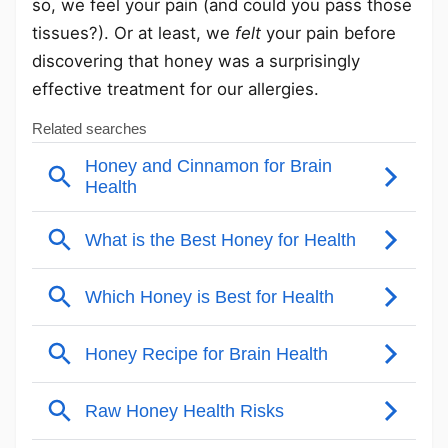
so, we feel your pain (and could you pass those
tissues?). Or at least, we
felt
your pain before
discovering that honey was a surprisingly
effective treatment for our allergies.