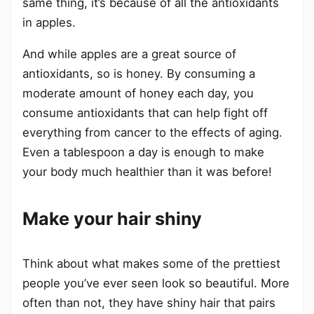
same thing, it’s because of all the antioxidants
in apples.
And while apples are a great source of
antioxidants, so is honey. By consuming a
moderate amount of honey each day, you
consume antioxidants that can help fight off
everything from cancer to the effects of aging.
Even a tablespoon a day is enough to make
your body much healthier than it was before!
Make your hair shiny
Think about what makes some of the prettiest
people you’ve ever seen look so beautiful. More
often than not, they have shiny hair that pairs