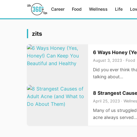
Career
Food
Wellness
Life
Lo
zits
6 Ways Honey (Yes
August 3, 2023 · Food
Did you ever think th
talking about…
8 Strangest Cause
April 25, 2023 · Wellne
Many of us struggled 
acne always served