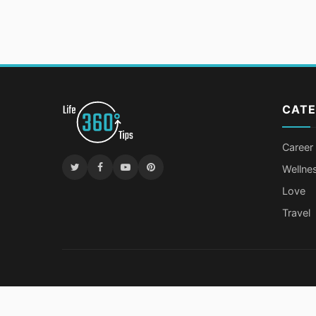
CATE
Career
Wellne
Love
Travel