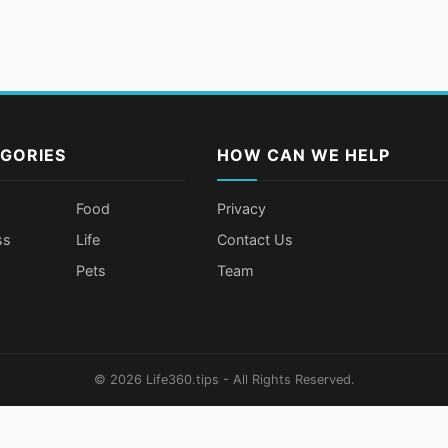
GORIES
HOW CAN WE HELP
Food
Privacy
ss
Life
Contact Us
Pets
Team
© 2026 Life360.tips - All Rights Reserved.