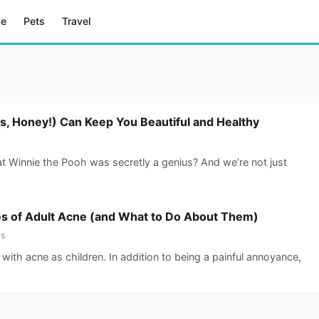
ve
Pets
Travel
, Honey!) Can Keep You Beautiful and Healthy
at Winnie the Pooh was secretly a genius? And we’re not just
s of Adult Acne (and What to Do About Them)
ss
with acne as children. In addition to being a painful annoyance,
…