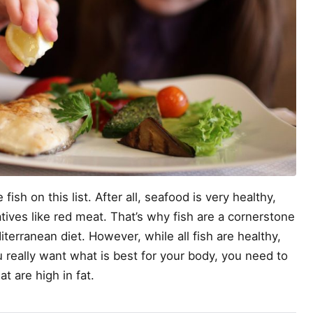
fish on this list. After all, seafood is very healthy,
tives like red meat. That’s why fish are a cornerstone
iterranean diet. However, while all fish are healthy,
u really want what is best for your body, you need to
t are high in fat.