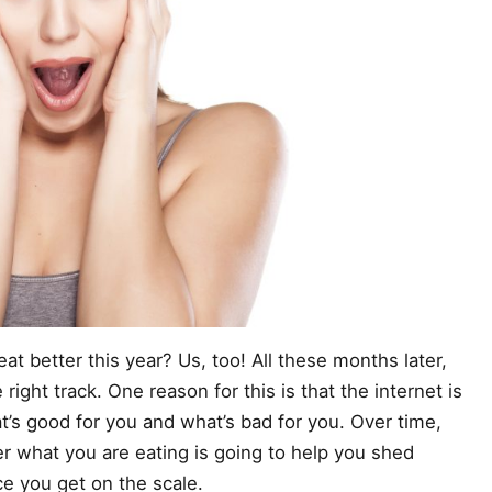
at better this year? Us, too! All these months later,
right track. One reason for this is that the internet is
at’s good for you and what’s bad for you. Over time,
 what you are eating is going to help you shed
 you get on the scale.