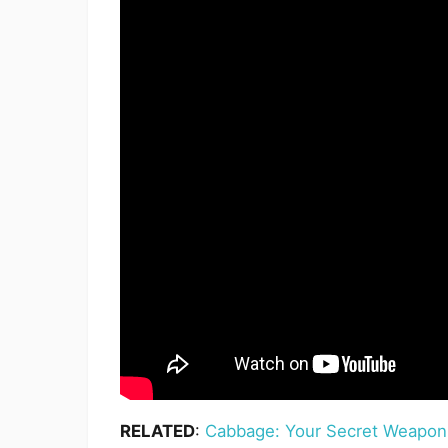
RELATED
:
Cabbage: Your Secret Weapon