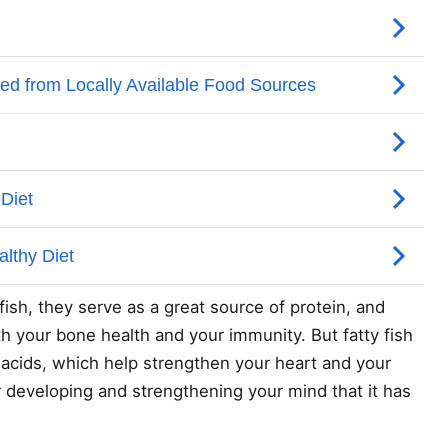
 fish, they serve as a great source of protein, and
h your bone health and your immunity. But fatty fish
ty acids, which help strengthen your heart and your
r developing and strengthening your mind that it has