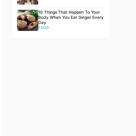
10 Things That Happen To Your
Body When You Eat Ginger Every
Day
FOOD