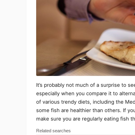
It’s probably not much of a surprise to see 
especially when you compare it to alterna
of various trendy diets, including the Med
some fish are healthier than others. If yo
make sure you are regularly eating fish tha