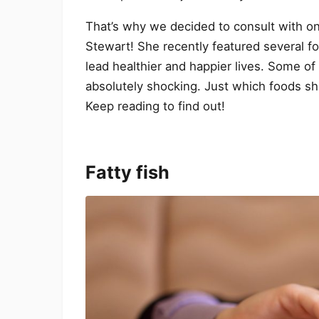
That’s why we decided to consult with on
Stewart! She recently featured several fo
lead healthier and happier lives. Some o
absolutely shocking. Just which foods sh
Keep reading to find out!
Fatty fish