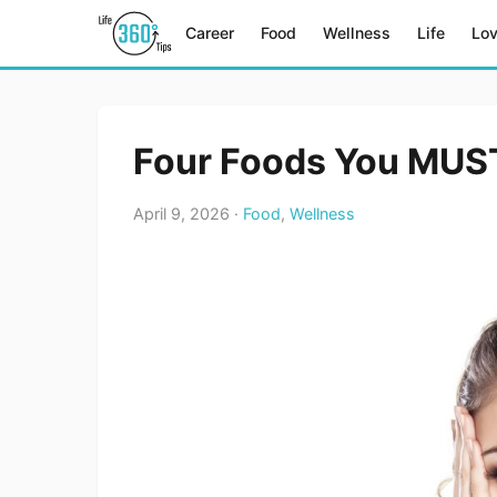
Career
Food
Wellness
Life
Lo
Four Foods You MUST
April 9, 2026 ·
Food
,
Wellness