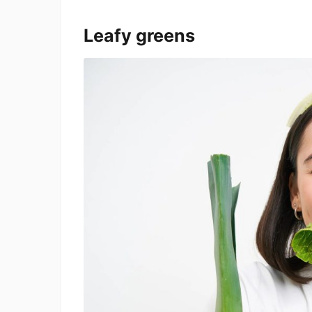
Leafy greens