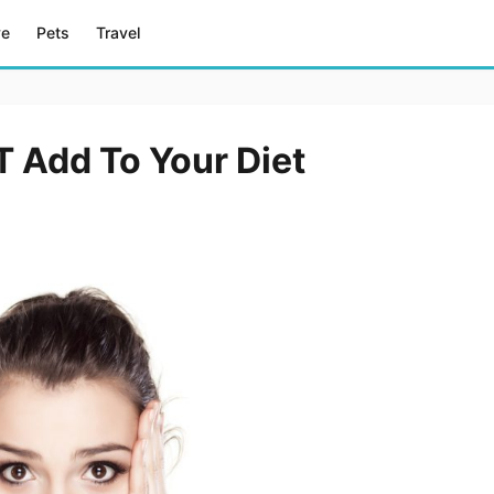
ve
Pets
Travel
 Add To Your Diet