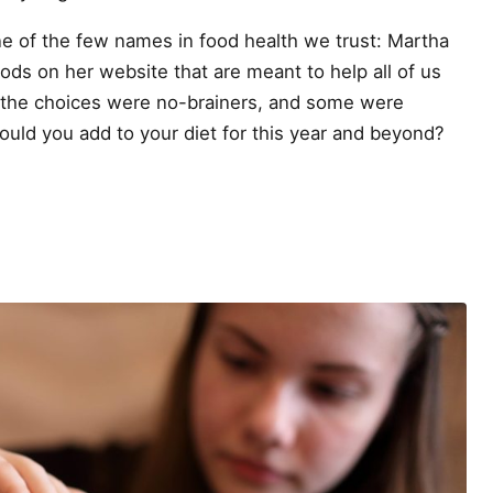
e of the few names in food health we trust: Martha
ods on her website that are meant to help all of us
f the choices were no-brainers, and some were
ould you add to your diet for this year and beyond?