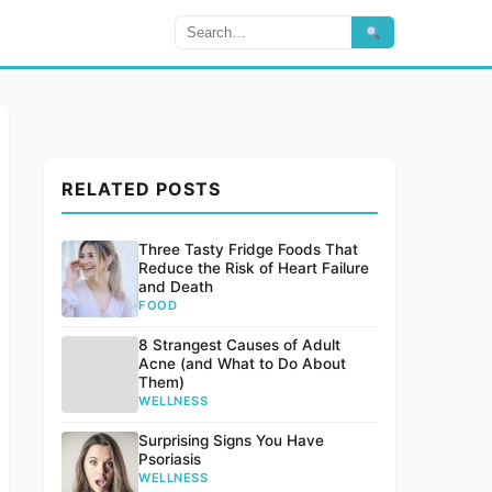
RELATED POSTS
Three Tasty Fridge Foods That
Reduce the Risk of Heart Failure
and Death
FOOD
8 Strangest Causes of Adult
Acne (and What to Do About
Them)
WELLNESS
Surprising Signs You Have
Psoriasis
WELLNESS