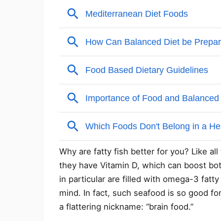
Why are fatty fish better for you? Like all
they have Vitamin D, which can boost bot
in particular are filled with omega-3 fat
mind. In fact, such seafood is so good fo
a flattering nickname: “brain food.”