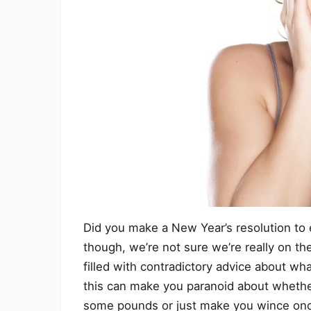
Did you make a New Year’s resolution to e
though, we’re not sure we’re really on the 
filled with contradictory advice about wh
this can make you paranoid about whether
some pounds or just make you wince once