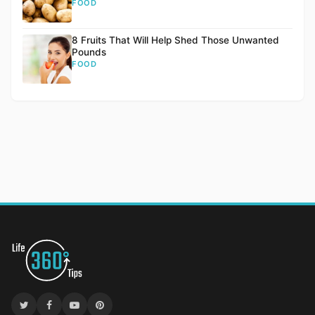
FOOD
8 Fruits That Will Help Shed Those Unwanted
Pounds
FOOD