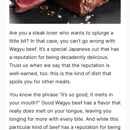
Are you a steak lover who wants to splurge a
little bit? In that case, you can’t go wrong with
Wagyu beef. It’s a special Japanese cut that has
a reputation for being decadently delicious.
Trust us when we say that the reputation is
well-earned, too: this is the kind of dish that
spoils you for other meats.
You know the phrase “it’s so good, it melts in
your mouth?” Good Wagyu beef has a flavor that
really
does
melt on your tongue, leaving you
longing for more with every bite. And while this
particular kind of beef has a reputation for being