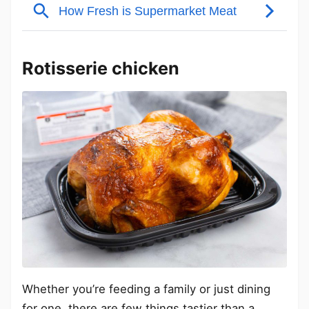
Rotisserie chicken
Whether you’re feeding a family or just dining
for one, there are few things tastier than a