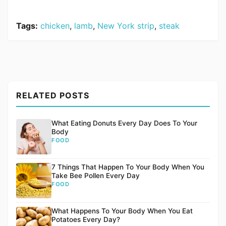
Tags:
chicken
,
lamb
,
New York strip
,
steak
RELATED POSTS
What Eating Donuts Every Day Does To Your
Body
FOOD
7 Things That Happen To Your Body When You
Take Bee Pollen Every Day
FOOD
What Happens To Your Body When You Eat
Potatoes Every Day?