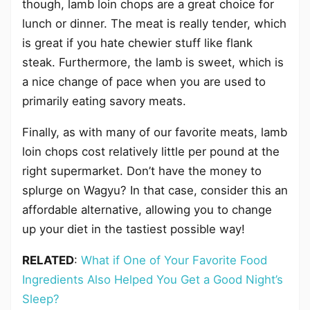
though, lamb loin chops are a great choice for
lunch or dinner. The meat is really tender, which
is great if you hate chewier stuff like flank
steak. Furthermore, the lamb is sweet, which is
a nice change of pace when you are used to
primarily eating savory meats.
Finally, as with many of our favorite meats, lamb
loin chops cost relatively little per pound at the
right supermarket. Don’t have the money to
splurge on Wagyu? In that case, consider this an
affordable alternative, allowing you to change
up your diet in the tastiest possible way!
RELATED
:
What if One of Your Favorite Food
Ingredients Also Helped You Get a Good Night’s
Sleep?