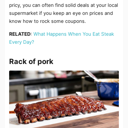
pricy, you can often find solid deals at your local
supermarket if you keep an eye on prices and
know how to rock some coupons.
RELATED
:
What Happens When You Eat Steak
Every Day?
Rack of pork