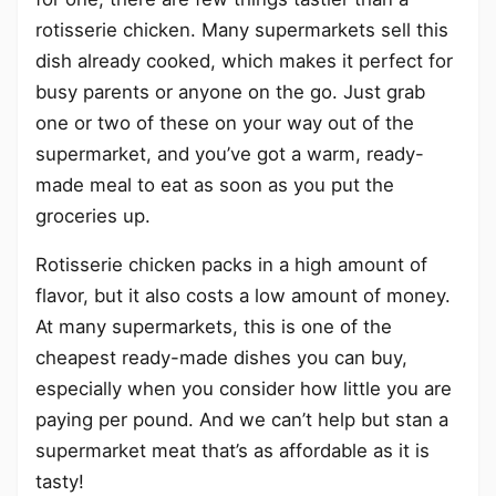
rotisserie chicken. Many supermarkets sell this
dish already cooked, which makes it perfect for
busy parents or anyone on the go. Just grab
one or two of these on your way out of the
supermarket, and you’ve got a warm, ready-
made meal to eat as soon as you put the
groceries up.
Rotisserie chicken packs in a high amount of
flavor, but it also costs a low amount of money.
At many supermarkets, this is one of the
cheapest ready-made dishes you can buy,
especially when you consider how little you are
paying per pound. And we can’t help but stan a
supermarket meat that’s as affordable as it is
tasty!