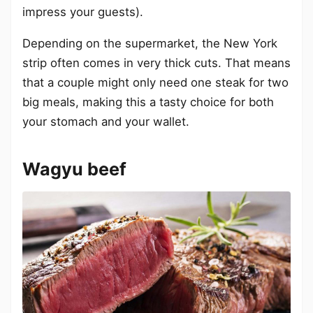
impress your guests).
Depending on the supermarket, the New York
strip often comes in very thick cuts. That means
that a couple might only need one steak for two
big meals, making this a tasty choice for both
your stomach and your wallet.
Wagyu beef