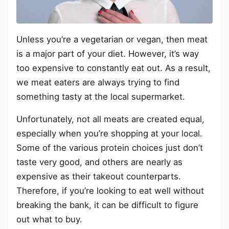
Unless you’re a vegetarian or vegan, then meat
is a major part of your diet. However, it’s way
too expensive to constantly eat out. As a result,
we meat eaters are always trying to find
something tasty at the local supermarket.
Unfortunately, not all meats are created equal,
especially when you’re shopping at your local.
Some of the various protein choices just don’t
taste very good, and others are nearly as
expensive as their takeout counterparts.
Therefore, if you’re looking to eat well without
breaking the bank, it can be difficult to figure
out what to buy.