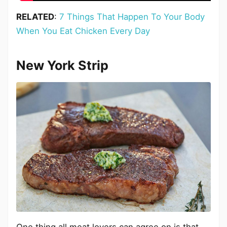
RELATED
:
7 Things That Happen To Your Body
When You Eat Chicken Every Day
New York Strip