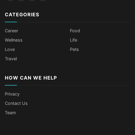
CATEGORIES
Career
Food
Wellness
Life
Love
Pets
Travel
HOW CAN WE HELP
Privacy
Contact Us
Team
Older Female Celebs Who Secretly
Tomato Juice Can Help Prevent
4 Hottest Celebs Whose Beauty
Celebrities Who Stay Healthy
Struggle With Pimples
Cancer
Secret Is Drinking Several Liters of
Through Age-Gap Relationships
Water a Day