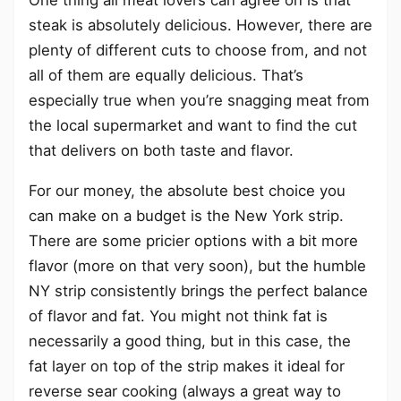
One thing all meat lovers can agree on is that
steak is absolutely delicious. However, there are
plenty of different cuts to choose from, and not
all of them are equally delicious. That’s
especially true when you’re snagging meat from
the local supermarket and want to find the cut
that delivers on both taste and flavor.
For our money, the absolute best choice you
can make on a budget is the New York strip.
There are some pricier options with a bit more
flavor (more on that very soon), but the humble
NY strip consistently brings the perfect balance
of flavor and fat. You might not think fat is
necessarily a good thing, but in this case, the
fat layer on top of the strip makes it ideal for
reverse sear cooking (always a great way to