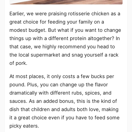
Earlier, we were praising rotisserie chicken as a
great choice for feeding your family on a
modest budget. But what if you want to change
things up with a different protein altogether? In
that case, we highly recommend you head to
the local supermarket and snag yourself a rack
of pork.
At most places, it only costs a few bucks per
pound. Plus, you can change up the flavor
dramatically with different rubs, spices, and
sauces. As an added bonus, this is the kind of
dish that children and adults both love, making
it a great choice even if you have to feed some
picky eaters.