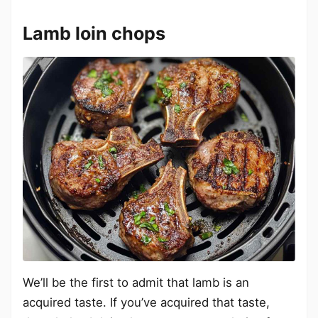
Lamb loin chops
We’ll be the first to admit that lamb is an
acquired taste. If you’ve acquired that taste,