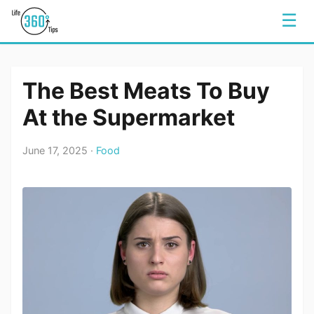
☰
The Best Meats To Buy
At the Supermarket
June 17, 2025 ·
Food