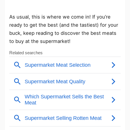
As usual, this is where we come in! If you’re
ready to get the best (and the tastiest) for your
buck, keep reading to discover the best meats
to buy at the supermarket!