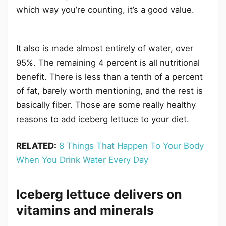
which way you’re counting, it’s a good value.
It also is made almost entirely of water, over
95%. The remaining 4 percent is all nutritional
benefit. There is less than a tenth of a percent
of fat, barely worth mentioning, and the rest is
basically fiber. Those are some really healthy
reasons to add iceberg lettuce to your diet.
RELATED:
8 Things That Happen To Your Body
When You Drink Water Every Day
Iceberg lettuce delivers on
vitamins and minerals