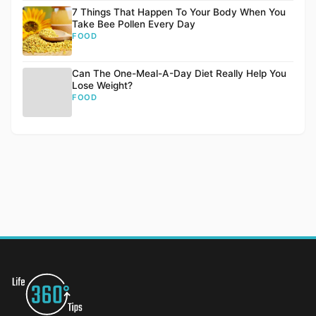
7 Things That Happen To Your Body When You
Take Bee Pollen Every Day
FOOD
Can The One-Meal-A-Day Diet Really Help You
Lose Weight?
FOOD