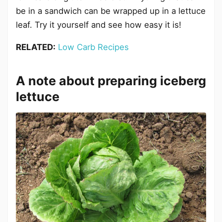
be in a sandwich can be wrapped up in a lettuce
leaf. Try it yourself and see how easy it is!
RELATED:
Low Carb Recipes
A note about preparing iceberg
lettuce