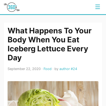
☰
What Happens To Your
Body When You Eat
Iceberg Lettuce Every
Day
September 22, 2020 ·
Food
· by
author #24