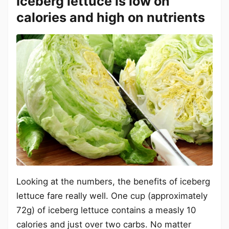
Iceberg lettuce is low on
calories and high on nutrients
Looking at the numbers, the benefits of iceberg
lettuce fare really well. One cup (approximately
72g) of iceberg lettuce contains a measly 10
calories and just over two carbs. No matter