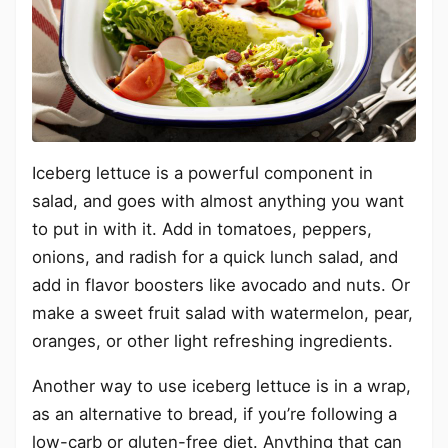
Iceberg lettuce is a powerful component in
salad, and goes with almost anything you want
to put in with it. Add in tomatoes, peppers,
onions, and radish for a quick lunch salad, and
add in flavor boosters like avocado and nuts. Or
make a sweet fruit salad with watermelon, pear,
oranges, or other light refreshing ingredients.
Another way to use iceberg lettuce is in a wrap,
as an alternative to bread, if you’re following a
low-carb or gluten-free diet. Anything that can