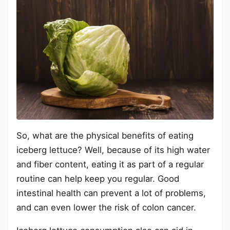
So, what are the physical benefits of eating
iceberg lettuce? Well, because of its high water
and fiber content, eating it as part of a regular
routine can help keep you regular. Good
intestinal health can prevent a lot of problems,
and can even lower the risk of colon cancer.