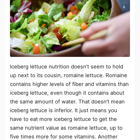
Iceberg lettuce nutrition doesn’t seem to hold
up next to its cousin, romaine lettuce. Romaine
contains higher levels of fiber and vitamins than
iceberg lettuce, even though it contains about
the same amount of water. That doesn’t mean
iceberg lettuce is inferior. It just means you
have to eat more iceberg lettuce to get the
same nutrient value as romaine lettuce, up to
five times more for some vitamins. Another