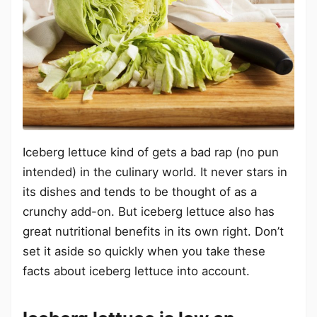
Iceberg lettuce kind of gets a bad rap (no pun
intended) in the culinary world. It never stars in
its dishes and tends to be thought of as a
crunchy add-on. But iceberg lettuce also has
great nutritional benefits in its own right. Don’t
set it aside so quickly when you take these
facts about iceberg lettuce into account.