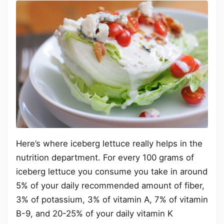
Here’s where iceberg lettuce really helps in the
nutrition department. For every 100 grams of
iceberg lettuce you consume you take in around
5% of your daily recommended amount of fiber,
3% of potassium, 3% of vitamin A, 7% of vitamin
B-9, and 20-25% of your daily vitamin K