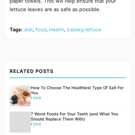
paper towels. This will help ensure that your
lettuce leaves are as safe as possible.
Tags:
diet
,
food
,
Health
,
iceberg lettuce
RELATED POSTS
How To Choose The Healthiest Type Of Salt For
You
FOOD
7 Worst Foods For Your Teeth (and What You
Should Replace Them With)
FOOD