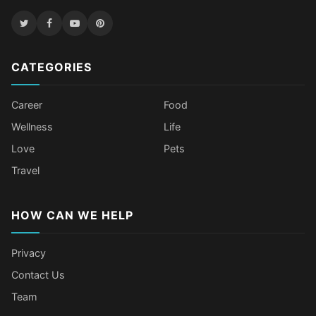
CATEGORIES
Career
Food
Wellness
Life
Love
Pets
Travel
HOW CAN WE HELP
Privacy
Contact Us
Team
Body Language Signals That Mean
Older Female Celebs Who Secretly