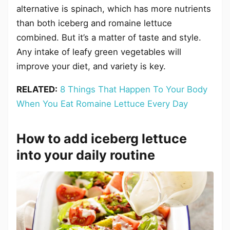
alternative is spinach, which has more nutrients
than both iceberg and romaine lettuce
combined. But it’s a matter of taste and style.
Any intake of leafy green vegetables will
improve your diet, and variety is key.
RELATED:
8 Things That Happen To Your Body
When You Eat Romaine Lettuce Every Day
How to add iceberg lettuce
into your daily routine