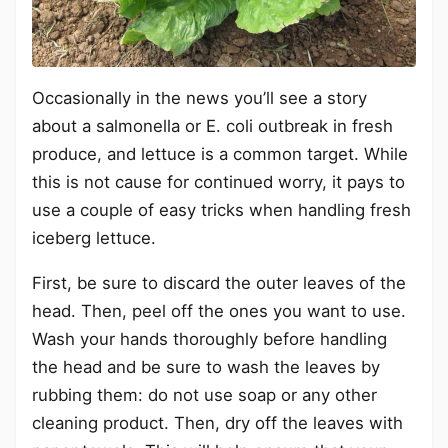
Occasionally in the news you’ll see a story
about a salmonella or E. coli outbreak in fresh
produce, and lettuce is a common target. While
this is not cause for continued worry, it pays to
use a couple of easy tricks when handling fresh
iceberg lettuce.
First, be sure to discard the outer leaves of the
head. Then, peel off the ones you want to use.
Wash your hands thoroughly before handling
the head and be sure to wash the leaves by
rubbing them: do not use soap or any other
cleaning product. Then, dry off the leaves with