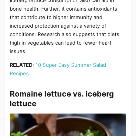
Iceberg lettuce consumption also can aid in
bone health. Further, it contains antioxidants
that contribute to higher immunity and
increased protection against a variety of
conditions. Research also suggests that diets
high in vegetables can lead to fewer heart
issues.
RELATED:
10 Super Easy Summer Salad
Recipes
Romaine lettuce vs. iceberg
lettuce