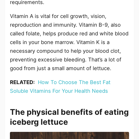
requirements.
Vitamin A is vital for cell growth, vision,
reproduction and immunity. Vitamin B-9, also
called folate, helps produce red and white blood
cells in your bone marrow. Vitamin K is a
necessary compound to help your blood clot,
preventing excessive bleeding. That’s a lot of
good from just a small amount of lettuce.
RELATED:
How To Choose The Best Fat
Soluble Vitamins For Your Health Needs
The physical benefits of eating
iceberg lettuce