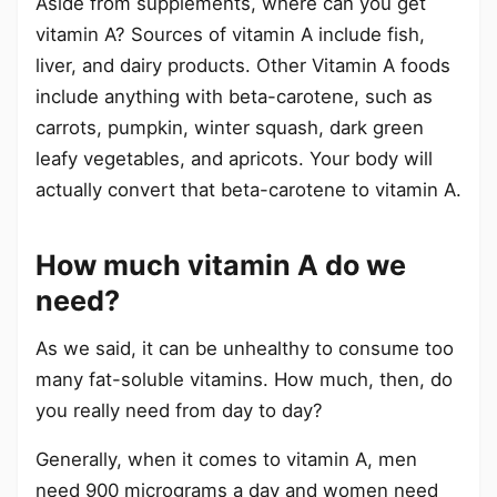
Aside from supplements, where can you get
vitamin A? Sources of vitamin A include fish,
liver, and dairy products. Other Vitamin A foods
include anything with beta-carotene, such as
carrots, pumpkin, winter squash, dark green
leafy vegetables, and apricots. Your body will
actually convert that beta-carotene to vitamin A.
How much vitamin A do we
need?
As we said, it can be unhealthy to consume too
many fat-soluble vitamins. How much, then, do
you really need from day to day?
Generally, when it comes to vitamin A, men
need 900 micrograms a day and women need