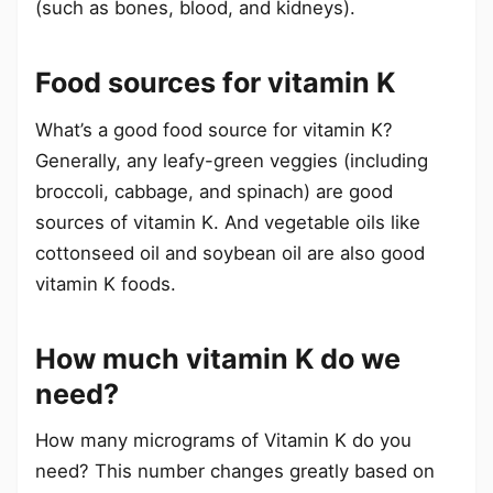
(such as bones, blood, and kidneys).
Food sources for vitamin K
What’s a good food source for vitamin K?
Generally, any leafy-green veggies (including
broccoli, cabbage, and spinach) are good
sources of vitamin K. And vegetable oils like
cottonseed oil and soybean oil are also good
vitamin K foods.
How much vitamin K do we
need?
How many micrograms of Vitamin K do you
need? This number changes greatly based on