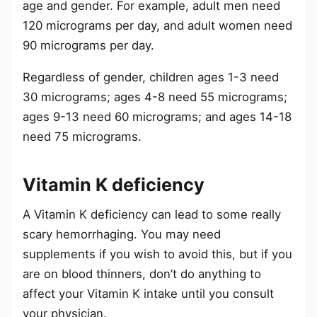
age and gender. For example, adult men need
120 micrograms per day, and adult women need
90 micrograms per day.
Regardless of gender, children ages 1-3 need
30 micrograms; ages 4-8 need 55 micrograms;
ages 9-13 need 60 micrograms; and ages 14-18
need 75 micrograms.
Vitamin K deficiency
A Vitamin K deficiency can lead to some really
scary hemorrhaging. You may need
supplements if you wish to avoid this, but if you
are on blood thinners, don’t do anything to
affect your Vitamin K intake until you consult
your physician.