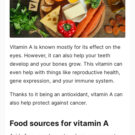
Vitamin A is known mostly for its effect on the
eyes. However, it can also help your teeth
develop and your bones grow. This vitamin can
even help with things like reproductive health,
gene expression, and your immune system.
Thanks to it being an antioxidant, vitamin A can
also help protect against cancer.
Food sources for vitamin A