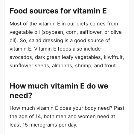
Food sources for vitamin E
Most of the vitamin E in our diets comes from
vegetable oil (soybean, corn, safflower, or olive
oil). So, salad dressing is a good source of
vitamin E. Vitamin E foods also include
avocados, dark green leafy vegetables, kiwifruit,
sunflower seeds, almonds, shrimp, and trout.
How much vitamin E do we
need?
How much vitamin E does your body need? Past
the age of 14, both men and women need at
least 15 micrograms per day.