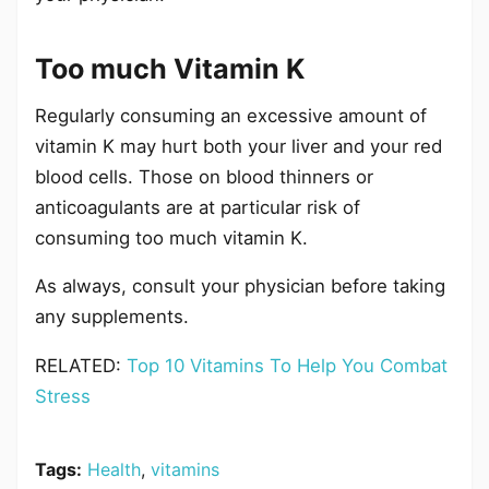
Too much Vitamin K
Regularly consuming an excessive amount of
vitamin K may hurt both your liver and your red
blood cells. Those on blood thinners or
anticoagulants are at particular risk of
consuming too much vitamin K.
As always, consult your physician before taking
any supplements.
RELATED:
Top 10 Vitamins To Help You Combat
Stress
Tags:
Health
,
vitamins