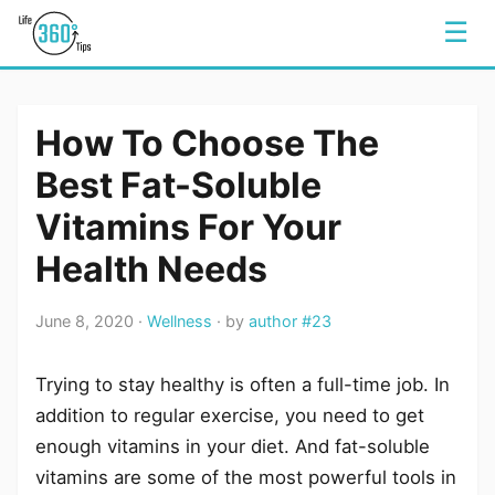
☰
How To Choose The
Best Fat-Soluble
Vitamins For Your
Health Needs
June 8, 2020 ·
Wellness
· by
author #23
Trying to stay healthy is often a full-time job. In
addition to regular exercise, you need to get
enough vitamins in your diet. And fat-soluble
vitamins are some of the most powerful tools in