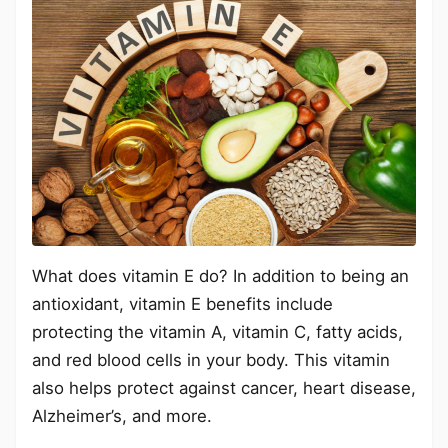
What does vitamin E do? In addition to being an
antioxidant, vitamin E benefits include
protecting the vitamin A, vitamin C, fatty acids,
and red blood cells in your body. This vitamin
also helps protect against cancer, heart disease,
Alzheimer’s, and more.