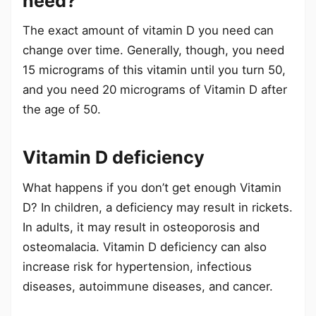
need?
The exact amount of vitamin D you need can
change over time. Generally, though, you need
15 micrograms of this vitamin until you turn 50,
and you need 20 micrograms of Vitamin D after
the age of 50.
Vitamin D deficiency
What happens if you don’t get enough Vitamin
D? In children, a deficiency may result in rickets.
In adults, it may result in osteoporosis and
osteomalacia. Vitamin D deficiency can also
increase risk for hypertension, infectious
diseases, autoimmune diseases, and cancer.