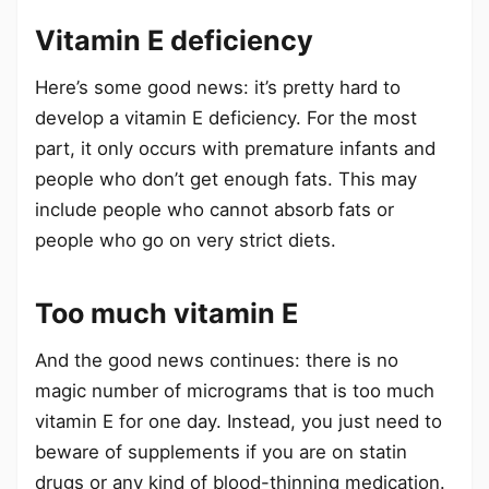
Vitamin E deficiency
Here’s some good news: it’s pretty hard to
develop a vitamin E deficiency. For the most
part, it only occurs with premature infants and
people who don’t get enough fats. This may
include people who cannot absorb fats or
people who go on very strict diets.
Too much vitamin E
And the good news continues: there is no
magic number of micrograms that is too much
vitamin E for one day. Instead, you just need to
beware of supplements if you are on statin
drugs or any kind of blood-thinning medication.