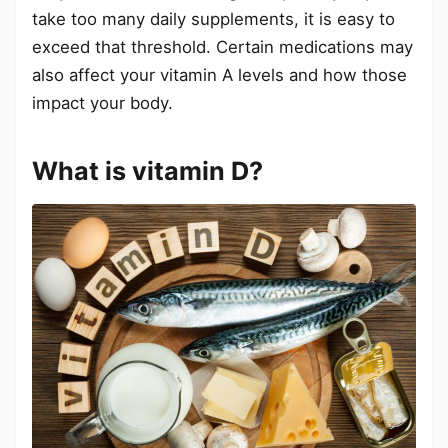
take too many daily supplements, it is easy to
exceed that threshold. Certain medications may
also affect your vitamin A levels and how those
impact your body.
What is vitamin D?