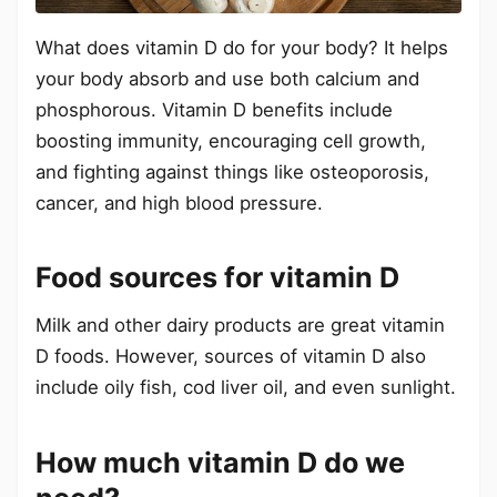
What does vitamin D do for your body? It helps
your body absorb and use both calcium and
phosphorous. Vitamin D benefits include
boosting immunity, encouraging cell growth,
and fighting against things like osteoporosis,
cancer, and high blood pressure.
Food sources for vitamin D
Milk and other dairy products are great vitamin
D foods. However, sources of vitamin D also
include oily fish, cod liver oil, and even sunlight.
How much vitamin D do we