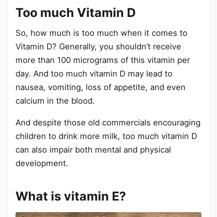
Too much Vitamin D
So, how much is too much when it comes to
Vitamin D? Generally, you shouldn’t receive
more than 100 micrograms of this vitamin per
day. And too much vitamin D may lead to
nausea, vomiting, loss of appetite, and even
calcium in the blood.
And despite those old commercials encouraging
children to drink more milk, too much vitamin D
can also impair both mental and physical
development.
What is vitamin E?