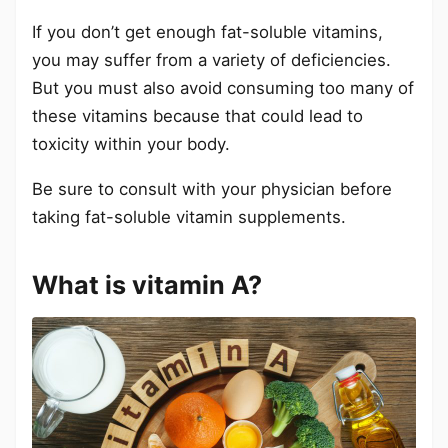
If you don’t get enough fat-soluble vitamins,
you may suffer from a variety of deficiencies.
But you must also avoid consuming too many of
these vitamins because that could lead to
toxicity within your body.
Be sure to consult with your physician before
taking fat-soluble vitamin supplements.
What is vitamin A?