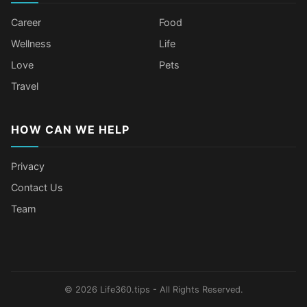
Career
Food
Wellness
Life
Love
Pets
Travel
HOW CAN WE HELP
Privacy
Contact Us
Team
Older Female Celebs Who Secretly
Tomato Juice Can Help Prevent
4 Hottest Celebs Whose Beauty
Celebrities Who Stay Healthy
Struggle With Pimples
Cancer
Secret Is Drinking Several Liters of
Through Age-Gap Relationships
Water a Day
© 2026 Life360.tips - All Rights Reserved.