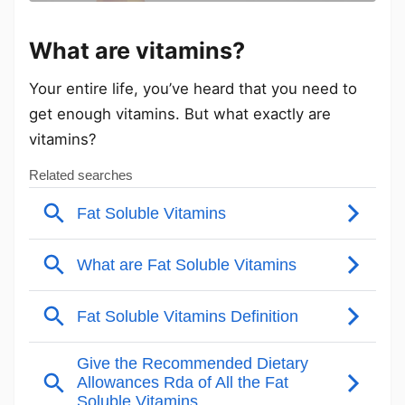
What are vitamins?
Your entire life, you’ve heard that you need to
get enough vitamins. But what exactly are
vitamins?