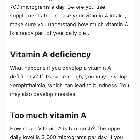
700 micrograms a day. Before you use
supplements to increase your vitamin A intake,
make sure you understand how much vitamin A
is already part of your daily diet.
Vitamin A deficiency
What happens if you develop a vitamin A
deficiency? If it’s bad enough, you may develop
xerophthalmia, which can lead to blindness. You
may also develop measles.
Too much vitamin A
How much Vitamin A is too much? The upper
daily level is 3,000 micrograms per day. If you