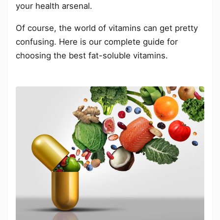
your health arsenal.
Of course, the world of vitamins can get pretty
confusing. Here is our complete guide for
choosing the best fat-soluble vitamins.