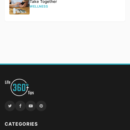
Take Together
WELLNESS
CATEGORIES