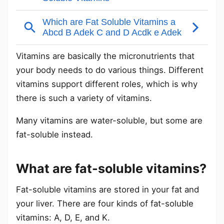
Vitamins are basically the micronutrients that
your body needs to do various things. Different
vitamins support different roles, which is why
there is such a variety of vitamins.
Many vitamins are water-soluble, but some are
fat-soluble instead.
What are fat-soluble vitamins?
Fat-soluble vitamins are stored in your fat and
your liver. There are four kinds of fat-soluble
vitamins: A, D, E, and K.