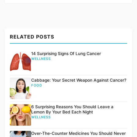
RELATED POSTS
14 Surprising Signs Of Lung Cancer
WELLNESS
Cabbage: Your Secret Weapon Against Cancer?
FOOD
6 Surprising Reasons You Should Leave a
Lemon By Your Bed Each Night
WELLNESS
Over-The-Counter Medicines You Should Never