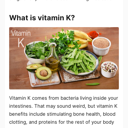
What is vitamin K?
Vitamin K comes from bacteria living inside your
intestines. That may sound weird, but vitamin K
benefits include stimulating bone health, blood
clotting, and proteins for the rest of your body