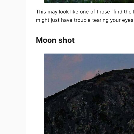
This may look like one of those “find the 
might just have trouble tearing your eyes
Moon shot