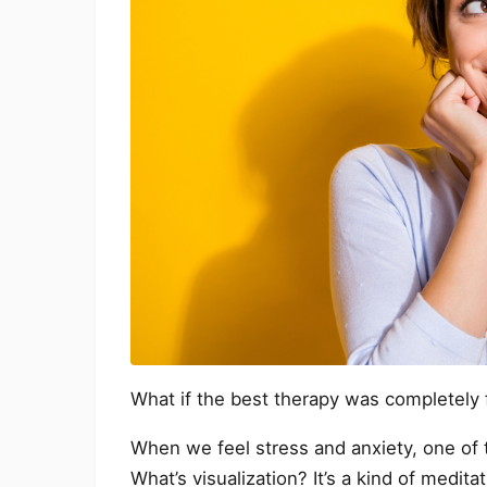
What if the best therapy was completely 
When we feel stress and anxiety, one of t
What’s visualization? It’s a kind of medita