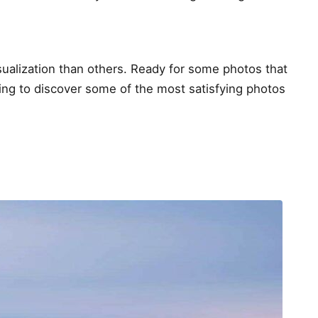
sualization than others. Ready for some photos that
ding to discover some of the most satisfying photos