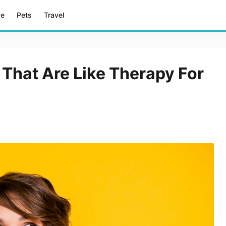
ve
Pets
Travel
 That Are Like Therapy For