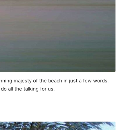
stunning majesty of the beach in just a few words.
do all the talking for us.