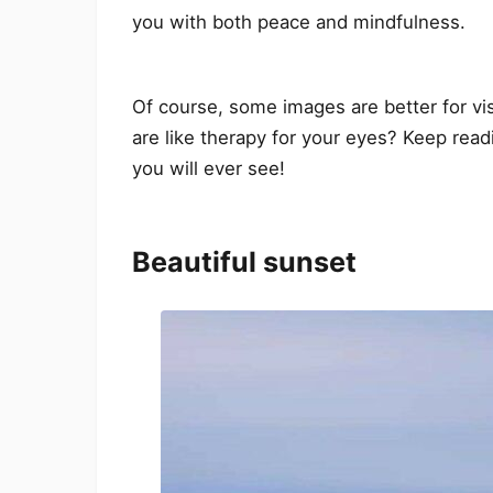
you with both peace and mindfulness.
Of course, some images are better for vi
are like therapy for your eyes? Keep rea
you will ever see!
Beautiful sunset