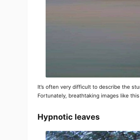
It’s often very difficult to describe the 
Fortunately, breathtaking images like this 
Hypnotic leaves