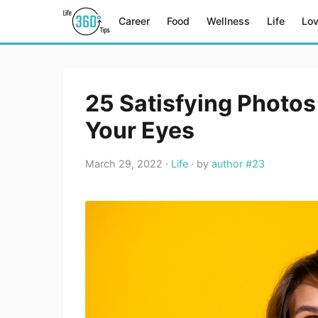
Career
Food
Wellness
Life
Lo
25 Satisfying Photos
Your Eyes
March 29, 2022 ·
Life
· by
author #23