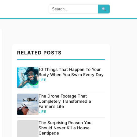
RELATED POSTS
10 Things That Happen To Your
Body When You Swim Every Day
LIFE
The Drone Footage That
Completely Transformed a
Farmer’s Life
LIFE
The Surprising Reason You
Should Never Kill a House
Centipede