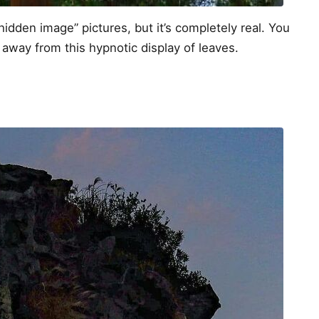
hidden image” pictures, but it’s completely real. You
 away from this hypnotic display of leaves.