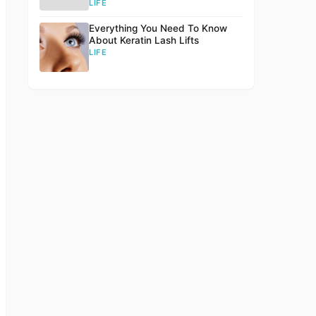
LIFE
Everything You Need To Know
About Keratin Lash Lifts
LIFE