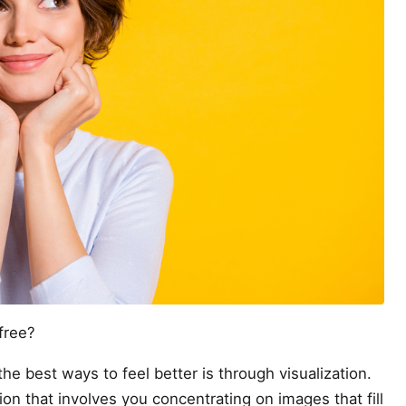
free?
he best ways to feel better is through visualization.
tion that involves you concentrating on images that fill