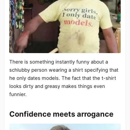
There is something instantly funny about a
schlubby person wearing a shirt specifying that
he only dates models. The fact that the t-shirt
looks dirty and greasy makes things even
funnier.
Confidence meets arrogance