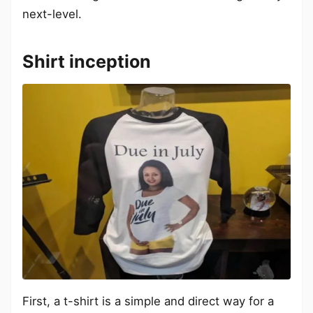
next-level.
Shirt inception
First, a t-shirt is a simple and direct way for a