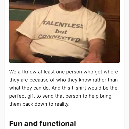
We all know at least one person who got where
they are because of who they know rather than
what they can do. And this t-shirt would be the
perfect gift to send that person to help bring
them back down to reality.
Fun and functional