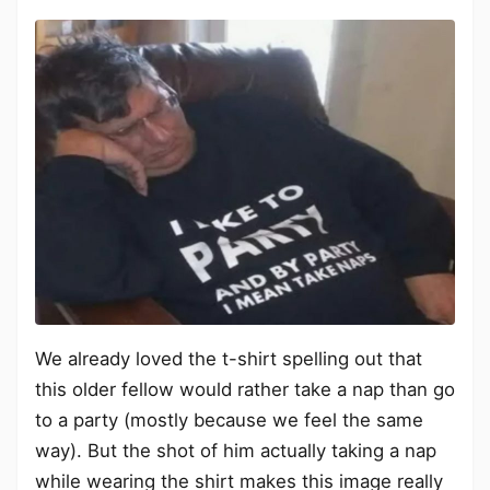
We already loved the t-shirt spelling out that
this older fellow would rather take a nap than go
to a party (mostly because we feel the same
way). But the shot of him actually taking a nap
while wearing the shirt makes this image really