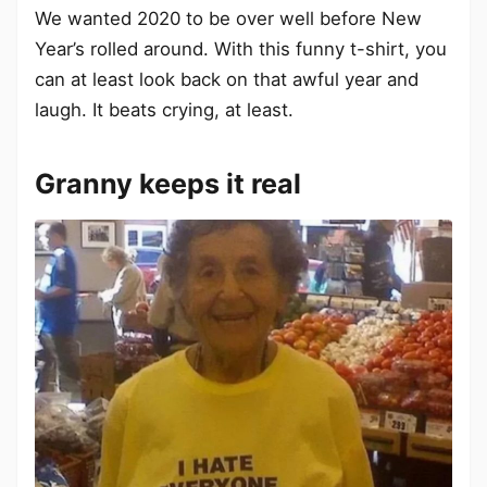
We wanted 2020 to be over well before New
Year’s rolled around. With this funny t-shirt, you
can at least look back on that awful year and
laugh. It beats crying, at least.
Granny keeps it real