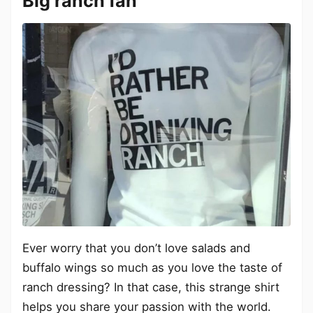
Big ranch fan
Ever worry that you don’t love salads and
buffalo wings so much as you love the taste of
ranch dressing? In that case, this strange shirt
helps you share your passion with the world.