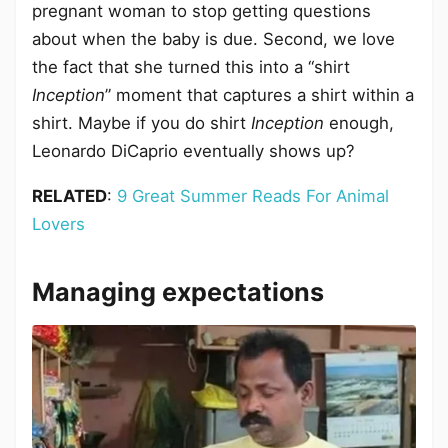
pregnant woman to stop getting questions
about when the baby is due. Second, we love
the fact that she turned this into a “shirt
Inception
” moment that captures a shirt within a
shirt. Maybe if you do shirt
Inception
enough,
Leonardo DiCaprio eventually shows up?
RELATED
:
9 Great Summer Reads For Animal
Lovers
Managing expectations