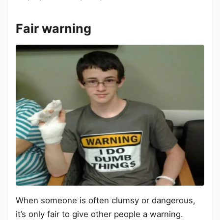
Fair warning
When someone is often clumsy or dangerous,
it’s only fair to give other people a warning.