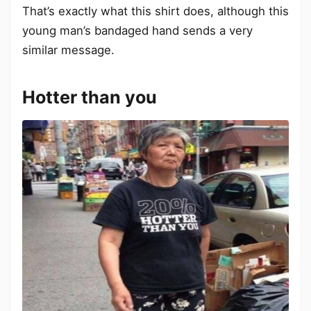
That’s exactly what this shirt does, although this
young man’s bandaged hand sends a very
similar message.
Hotter than you