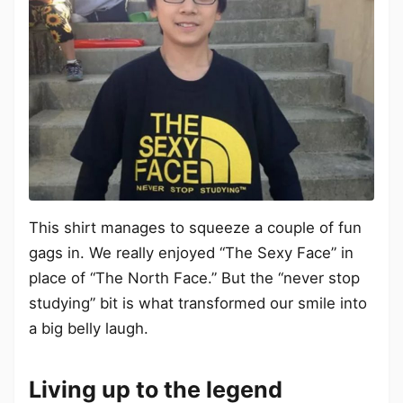
This shirt manages to squeeze a couple of fun
gags in. We really enjoyed “The Sexy Face” in
place of “The North Face.” But the “never stop
studying” bit is what transformed our smile into
a big belly laugh.
Living up to the legend