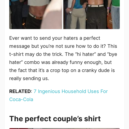
Ever want to send your haters a perfect
message but you’re not sure how to do it? This
t-shirt may do the trick. The “hi hater” and “bye
hater” combo was already funny enough, but
the fact that it’s a crop top on a cranky dude is
really sending us.
RELATED
:
7 Ingenious Household Uses For
Coca-Cola
The perfect couple’s shirt