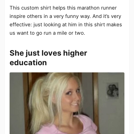
This custom shirt helps this marathon runner
inspire others in a very funny way. And it’s very
effective: just looking at him in this shirt makes
us want to go run a mile or two.
She just loves higher
education