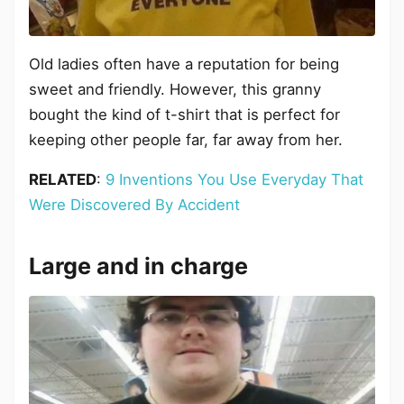
Old ladies often have a reputation for being
sweet and friendly. However, this granny
bought the kind of t-shirt that is perfect for
keeping other people far, far away from her.
RELATED
:
9 Inventions You Use Everyday That
Were Discovered By Accident
Large and in charge