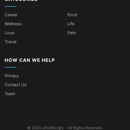
Career
Food
Wellness
Life
Love
Pets
Travel
HOW CAN WE HELP
Privacy
Contact Us
Team
Older Female Celebs Who Secretly
Tomato Juice Can Help Prevent
4 Hottest Celebs Whose Beauty
Celebrities Who Stay Healthy
Struggle With Pimples
Cancer
Secret Is Drinking Several Liters of
Through Age-Gap Relationships
Water a Day
© 2026 Life360.tips - All Rights Reserved.