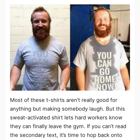
Most of these t-shirts aren’t really good for
anything but making somebody laugh. But this
sweat-activated shirt lets hard workers know
they can finally leave the gym. If you can’t read
the secondary text, it’s time to hop back onto