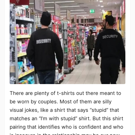
There are plenty of t-shirts out there meant to
be worn by couples. Most of them are silly
visual jokes, like a shirt that says “stupid” that
matches an “I’m with stupid” shirt. But this shirt
pairing that identifies who is confident and who