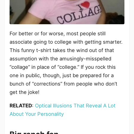
For better or for worse, most people still
associate going to college with getting smarter.
This funny t-shirt takes the wind out of that
assumption with the amusingly-misspelled
“collage” in place of “college.” If you rock this
one in public, though, just be prepared for a
bunch of “corrections” from people who don’t
get the joke!
RELATED
:
Optical Illusions That Reveal A Lot
About Your Personality