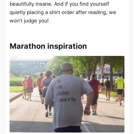
beautifully insane. And if you find yourself
quietly placing a shirt order after reading, we
won’t judge you!
Marathon inspiration