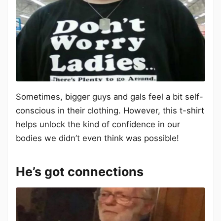
Sometimes, bigger guys and gals feel a bit self-
conscious in their clothing. However, this t-shirt
helps unlock the kind of confidence in our
bodies we didn’t even think was possible!
He’s got connections