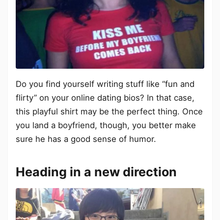
Do you find yourself writing stuff like “fun and
flirty” on your online dating bios? In that case,
this playful shirt may be the perfect thing. Once
you land a boyfriend, though, you better make
sure he has a good sense of humor.
Heading in a new direction