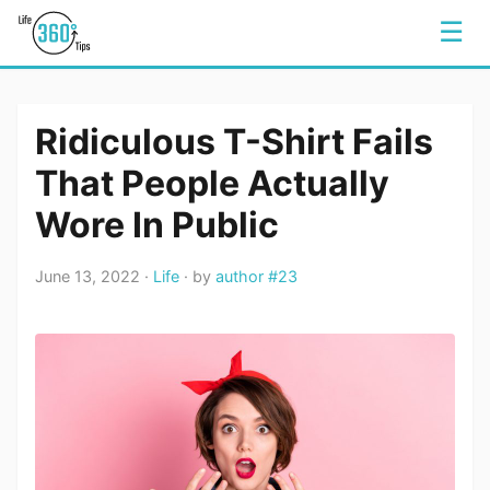
☰
Ridiculous T-Shirt Fails
That People Actually
Wore In Public
June 13, 2022 ·
Life
· by
author #23