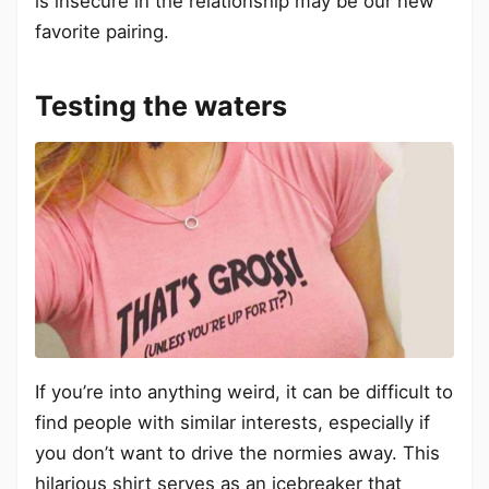
is insecure in the relationship may be our new
favorite pairing.
Testing the waters
If you’re into anything weird, it can be difficult to
find people with similar interests, especially if
you don’t want to drive the normies away. This
hilarious shirt serves as an icebreaker that