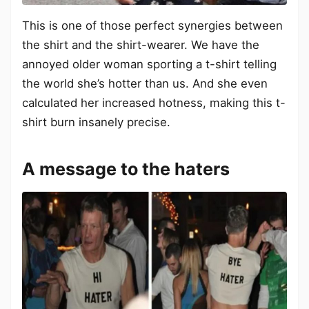
This is one of those perfect synergies between
the shirt and the shirt-wearer. We have the
annoyed older woman sporting a t-shirt telling
the world she’s hotter than us. And she even
calculated her increased hotness, making this t-
shirt burn insanely precise.
A message to the haters