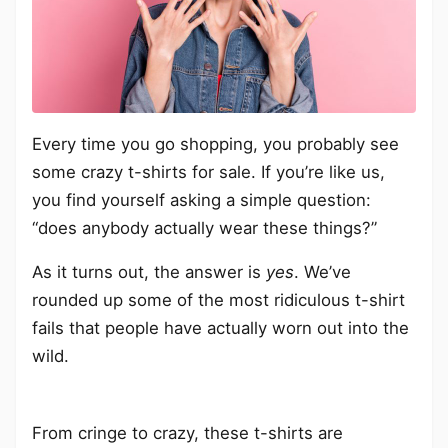
Every time you go shopping, you probably see
some crazy t-shirts for sale. If you’re like us,
you find yourself asking a simple question:
“does anybody actually wear these things?”
As it turns out, the answer is
yes
. We’ve
rounded up some of the most ridiculous t-shirt
fails that people have actually worn out into the
wild.
From cringe to crazy, these t-shirts are