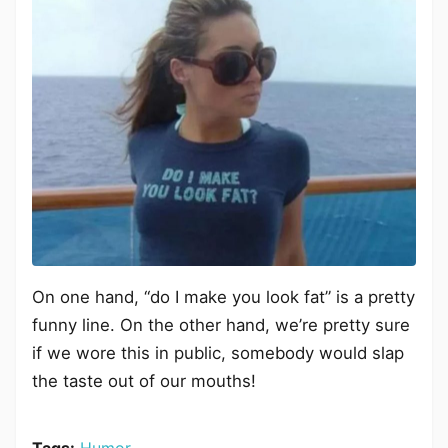
On one hand, “do I make you look fat” is a pretty
funny line. On the other hand, we’re pretty sure
if we wore this in public, somebody would slap
the taste out of our mouths!