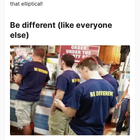
that elliptical!
Be different (like everyone
else)