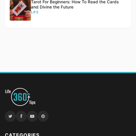
Tarot For Beginners: How To Read the Cards
and Divine the Future
LIFE
CATEGORIES