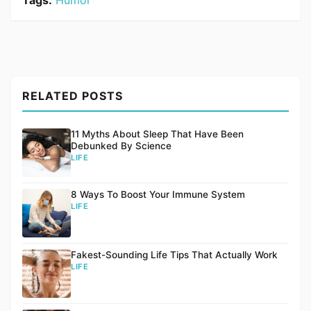
Tags:
Humor
RELATED POSTS
11 Myths About Sleep That Have Been
Debunked By Science
LIFE
8 Ways To Boost Your Immune System
LIFE
Fakest-Sounding Life Tips That Actually Work
LIFE