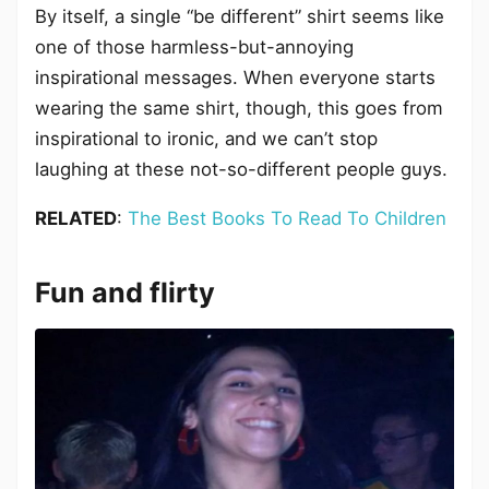
By itself, a single “be different” shirt seems like
one of those harmless-but-annoying
inspirational messages. When everyone starts
wearing the same shirt, though, this goes from
inspirational to ironic, and we can’t stop
laughing at these not-so-different people guys.
RELATED
:
The Best Books To Read To Children
Fun and flirty