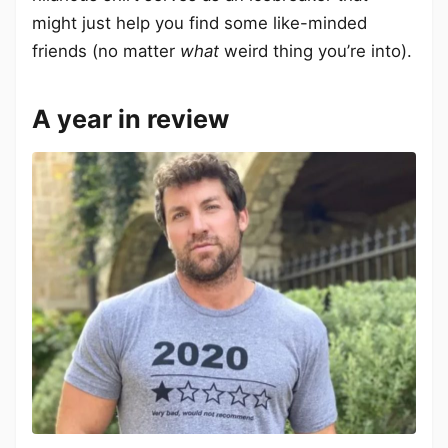
might just help you find some like-minded
friends (no matter
what
weird thing you’re into).
A year in review