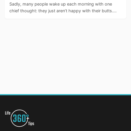
Sadly, many people wake up each morning with one
chief thought: they just aren’t happy with their butts.…