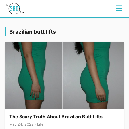
☰
Brazilian butt lifts
The Scary Truth About Brazilian Butt Lifts
May 24, 2022 · Life