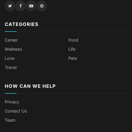
CATEGORIES
Career
Food
Wellness
Life
Love
Pets
Travel
HOW CAN WE HELP
Privacy
Contact Us
Team
Body Language Signals That Mean
Older Female Celebs Who Secretly
Tomato Juice Can Help Prevent
4 Hottest Celebs Whose Beauty
Someone Secretly Loves You
Struggle With Pimples