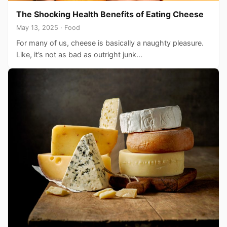
The Shocking Health Benefits of Eating Cheese
May 13, 2025 · Food
For many of us, cheese is basically a naughty pleasure.
Like, it’s not as bad as outright junk…