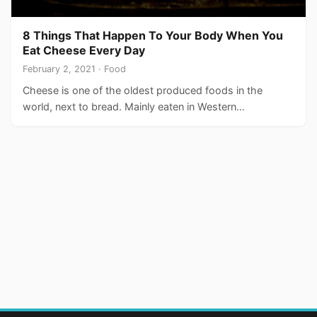
8 Things That Happen To Your Body When You
Eat Cheese Every Day
February 2, 2021 · Food
Cheese is one of the oldest produced foods in the
world, next to bread. Mainly eaten in Western…