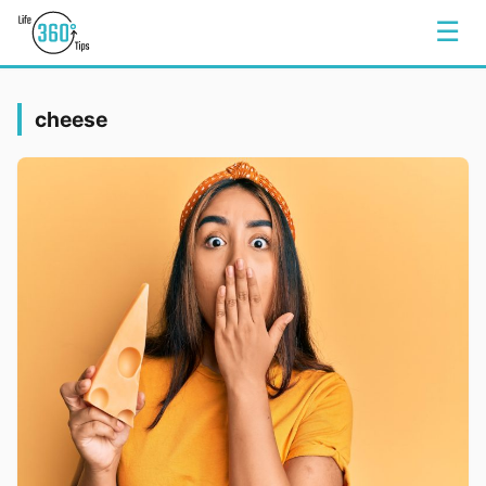
☰
cheese