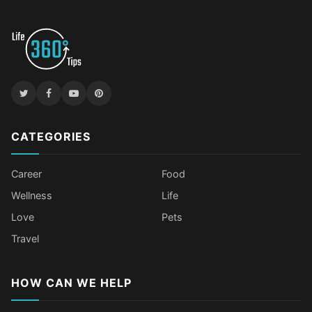
CATEGORIES
Career
Food
Wellness
Life
Love
Pets
Travel
HOW CAN WE HELP