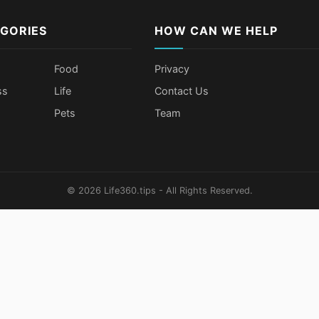
GORIES
HOW CAN WE HELP
Food
Privacy
ss
Life
Contact Us
Pets
Team
© 2026 Life360.tips - All Rights Reserved.