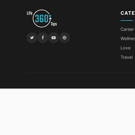
CATE
Career
Wellne
Love
Travel