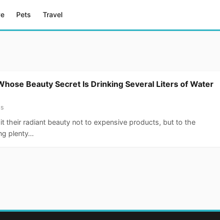
ve
Pets
Travel
Whose Beauty Secret Is Drinking Several Liters of Water
ss
it their radiant beauty not to expensive products, but to the
ing plenty…