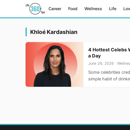
Career
Food
Wellness
Life
Lo
Khloé Kardashian
4 Hottest Celebs 
a Day
June 26, 2026 · Wellne
Some celebrities cred
simple habit of drink