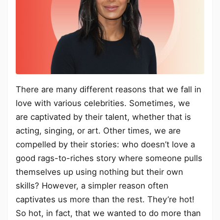
There are many different reasons that we fall in
love with various celebrities. Sometimes, we
are captivated by their talent, whether that is
acting, singing, or art. Other times, we are
compelled by their stories: who doesn’t love a
good rags-to-riches story where someone pulls
themselves up using nothing but their own
skills? However, a simpler reason often
captivates us more than the rest. They’re hot!
So hot, in fact, that we wanted to do more than