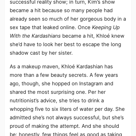
successful reality show; in turn, Kim’s show
became a hit because so many people had
already seen so much of her gorgeous body in a
sex tape that leaked online. Once
Keeping Up
With the Kardashians
became a hit, Khloé knew
she’d have to look her best to escape the long
shadow cast by her sister.
As a makeup maven, Khloé Kardashian has
more than a few beauty secrets. A few years
ago, though, she hopped on Instagram and
shared the most surprising one. Per her
nutritionist’s advice, she tries to drink a
whopping five to six liters of water per day. She
admitted she’s not always successful, but she’s
proud of making the attempt. And she should
be: honestly, few things feel as good as taking