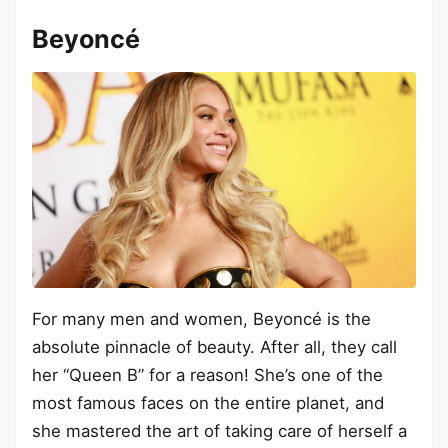
Beyoncé
For many men and women, Beyoncé is the
absolute pinnacle of beauty. After all, they call
her “Queen B” for a reason! She’s one of the
most famous faces on the entire planet, and
she mastered the art of taking care of herself a