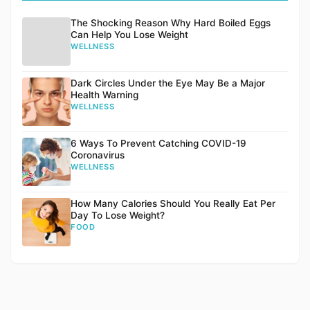
The Shocking Reason Why Hard Boiled Eggs
Can Help You Lose Weight
WELLNESS
Dark Circles Under the Eye May Be a Major
Health Warning
WELLNESS
6 Ways To Prevent Catching COVID-19
Coronavirus
WELLNESS
How Many Calories Should You Really Eat Per
Day To Lose Weight?
FOOD