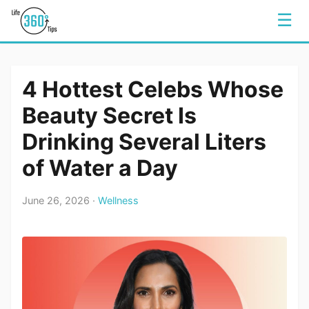
☰
4 Hottest Celebs Whose
Beauty Secret Is
Drinking Several Liters
of Water a Day
June 26, 2026 ·
Wellness