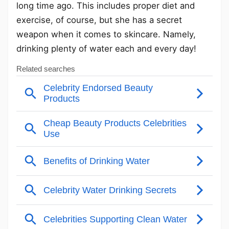
long time ago. This includes proper diet and
exercise, of course, but she has a secret
weapon when it comes to skincare. Namely,
drinking plenty of water each and every day!