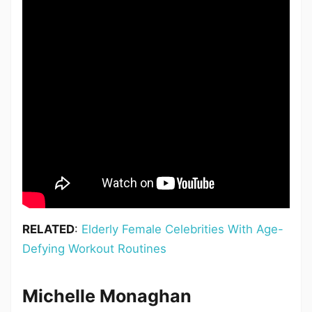
RELATED
:
Elderly Female Celebrities With Age-
Defying Workout Routines
Michelle Monaghan