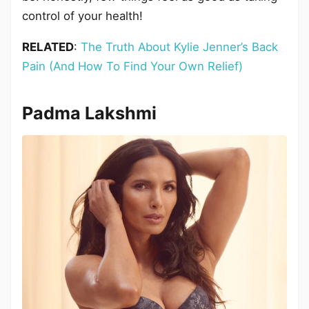
control of your health!
RELATED
:
The Truth About Kylie Jenner’s Back
Pain (And How To Find Your Own Relief)
Padma Lakshmi