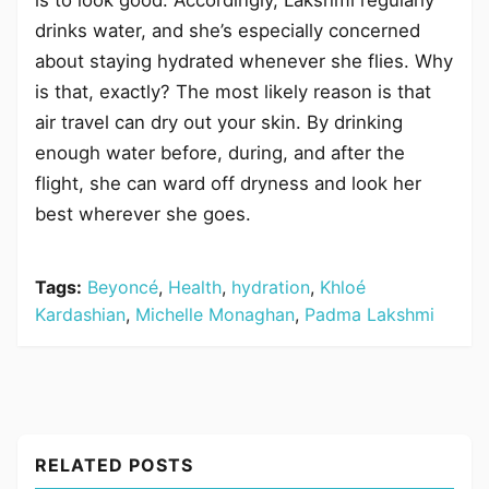
drinks water, and she’s especially concerned
about staying hydrated whenever she flies. Why
is that, exactly? The most likely reason is that
air travel can dry out your skin. By drinking
enough water before, during, and after the
flight, she can ward off dryness and look her
best wherever she goes.
Tags:
Beyoncé
,
Health
,
hydration
,
Khloé
Kardashian
,
Michelle Monaghan
,
Padma Lakshmi
RELATED POSTS