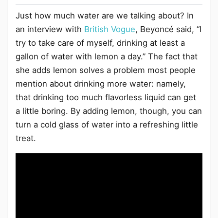
Just how much water are we talking about? In
an interview with
British Vogue
, Beyoncé said, “I
try to take care of myself, drinking at least a
gallon of water with lemon a day.” The fact that
she adds lemon solves a problem most people
mention about drinking more water: namely,
that drinking too much flavorless liquid can get
a little boring. By adding lemon, though, you can
turn a cold glass of water into a refreshing little
treat.