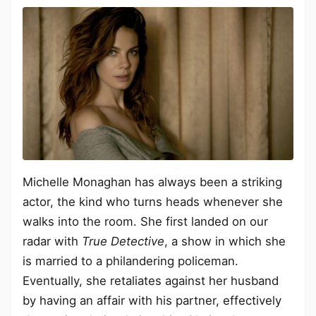
Michelle Monaghan has always been a striking
actor, the kind who turns heads whenever she
walks into the room. She first landed on our
radar with
True Detective
, a show in which she
is married to a philandering policeman.
Eventually, she retaliates against her husband
by having an affair with his partner, effectively