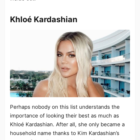
Khloé Kardashian
Perhaps nobody on this list understands the
importance of looking their best as much as
Khloé Kardashian. After all, she only became a
household name thanks to Kim Kardashian’s