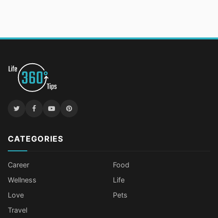
CATEGORIES
Career
Food
Wellness
Life
Love
Pets
Travel