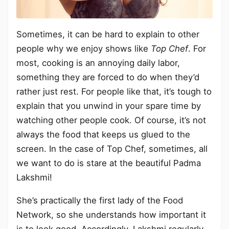
Sometimes, it can be hard to explain to other
people why we enjoy shows like
Top Chef
. For
most, cooking is an annoying daily labor,
something they are forced to do when they’d
rather just rest. For people like that, it’s tough to
explain that you unwind in your spare time by
watching other people cook. Of course, it’s not
always the food that keeps us glued to the
screen. In the case of Top Chef, sometimes, all
we want to do is stare at the beautiful Padma
Lakshmi!
She’s practically the first lady of the Food
Network, so she understands how important it
is to look good. Accordingly, Lakshmi regularly