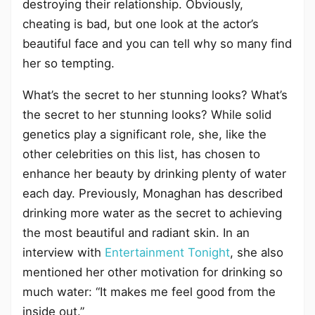
destroying their relationship. Obviously,
cheating is bad, but one look at the actor’s
beautiful face and you can tell why so many find
her so tempting.
What’s the secret to her stunning looks? What’s
the secret to her stunning looks? While solid
genetics play a significant role, she, like the
other celebrities on this list, has chosen to
enhance her beauty by drinking plenty of water
each day. Previously, Monaghan has described
drinking more water as the secret to achieving
the most beautiful and radiant skin. In an
interview with
Entertainment Tonight
, she also
mentioned her other motivation for drinking so
much water: “It makes me feel good from the
inside out.”