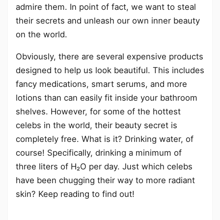
admire them. In point of fact, we want to steal
their secrets and unleash our own inner beauty
on the world.
Obviously, there are several expensive products
designed to help us look beautiful. This includes
fancy medications, smart serums, and more
lotions than can easily fit inside your bathroom
shelves. However, for some of the hottest
celebs in the world, their beauty secret is
completely free. What is it? Drinking water, of
course! Specifically, drinking a minimum of
three liters of H₂O per day. Just which celebs
have been chugging their way to more radiant
skin? Keep reading to find out!