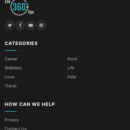
CATEGORIES
Career
Food
Wellness
Life
Love
Pets
Travel
HOW CAN WE HELP
Privacy
Contact Us