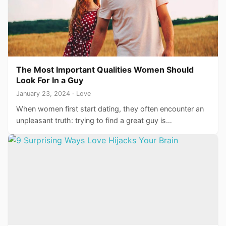
The Most Important Qualities Women Should
Look For In a Guy
January 23, 2024 · Love
When women first start dating, they often encounter an
unpleasant truth: trying to find a great guy is…