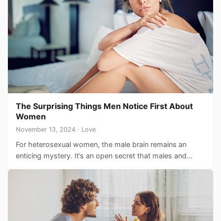
The Surprising Things Men Notice First About
Women
November 13, 2024 · Love
For heterosexual women, the male brain remains an
enticing mystery. It’s an open secret that males and
females…