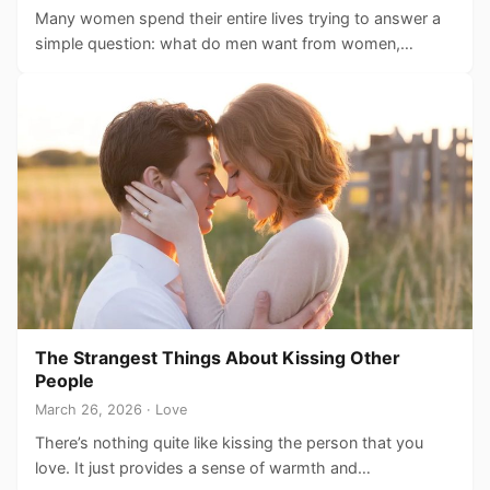
Many women spend their entire lives trying to answer a
simple question: what do men want from women,…
The Strangest Things About Kissing Other
People
March 26, 2026 · Love
There’s nothing quite like kissing the person that you
love. It just provides a sense of warmth and…