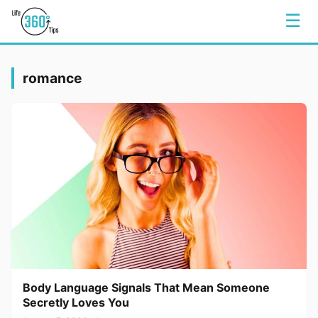
☰
romance
Body Language Signals That Mean Someone
Secretly Loves You