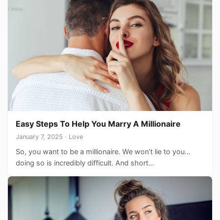
Easy Steps To Help You Marry A Millionaire
January 7, 2025 · Love
So, you want to be a millionaire. We won’t lie to you…
doing so is incredibly difficult. And short…