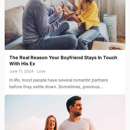
The Real Reason Your Boyfriend Stays In Touch
With His Ex
June 11, 2024 · Love
In life, most people have several romantic partners
before they settle down. Sometimes, previous
relationships end in breakups…