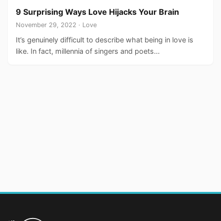
9 Surprising Ways Love Hijacks Your Brain
November 29, 2022 · Love
It’s genuinely difficult to describe what being in love is
like. In fact, millennia of singers and poets…