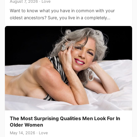
August 7, 2026 · Love
Want to know what you have in common with your
oldest ancestors? Sure, you live in a completely…
The Most Surprising Qualities Men Look For In
Older Women
May 14, 2026 · Love