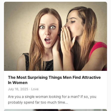
The Most Surprising Things Men Find Attractive
In Women
July 16, 2025 · Love
Are you a single woman looking for a man? If so, you
probably spend far too much time…