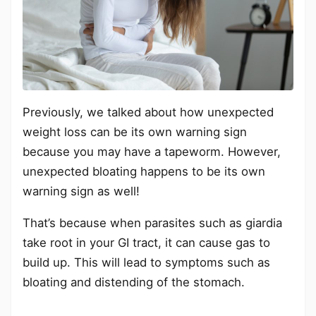
Previously, we talked about how unexpected
weight loss can be its own warning sign
because you may have a tapeworm. However,
unexpected bloating happens to be its own
warning sign as well!
That’s because when parasites such as giardia
take root in your GI tract, it can cause gas to
build up. This will lead to symptoms such as
bloating and distending of the stomach.