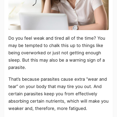
Do you feel weak and tired all of the time? You
may be tempted to chalk this up to things like
being overworked or just not getting enough
sleep. But this may also be a warning sign of a
parasite.
That’s because parasites cause extra “wear and
tear” on your body that may tire you out. And
certain parasites keep you from effectively
absorbing certain nutrients, which will make you
weaker and, therefore, more fatigued.