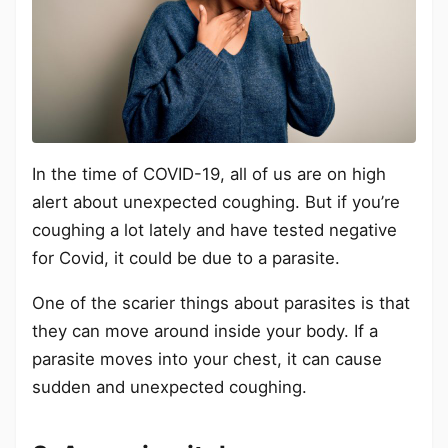
In the time of COVID-19, all of us are on high
alert about unexpected coughing. But if you’re
coughing a lot lately and have tested negative
for Covid, it could be due to a parasite.
One of the scarier things about parasites is that
they can move around inside your body. If a
parasite moves into your chest, it can cause
sudden and unexpected coughing.