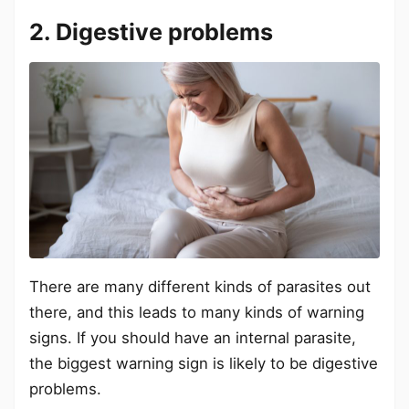
2. Digestive problems
There are many different kinds of parasites out
there, and this leads to many kinds of warning
signs. If you should have an internal parasite,
the biggest warning sign is likely to be digestive
problems.