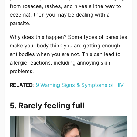
from rosacea, rashes, and hives all the way to
eczema), then you may be dealing with a
parasite.
Why does this happen? Some types of parasites
make your body think you are getting enough
antibodies when you are not. This can lead to
allergic reactions, including annoying skin
problems.
RELATED
:
9 Warning Signs & Symptoms of HIV
5. Rarely feeling full