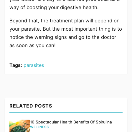
way of boosting your digestive health.
Beyond that, the treatment plan will depend on
your parasite. But the most important thing is to
notice the warning signs and go to the doctor
as soon as you can!
Tags:
parasites
RELATED POSTS
10 Spectacular Health Benefits Of Spirulina
WELLNESS