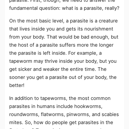
fundamental question: what is a parasite, really?
On the most basic level, a parasite is a creature
that lives inside you and gets its nourishment
from your body. That would be bad enough, but
the host of a parasite suffers more the longer
the parasite is left inside. For example, a
tapeworm may thrive inside your body, but you
get sicker and weaker the entire time. The
sooner you get a parasite out of your body, the
better!
In addition to tapeworms, the most common
parasites in humans include hookworms,
roundworms, flatworms, pinworms, and scabies
mites. So, how do people get parasites in the