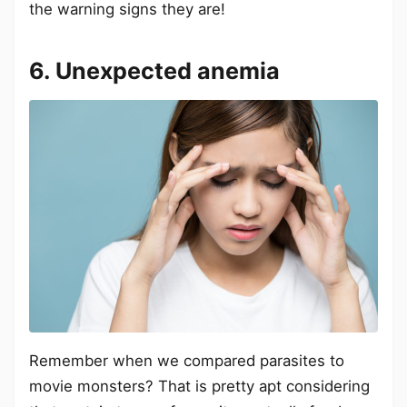
the warning signs they are!
6. Unexpected anemia
Remember when we compared parasites to
movie monsters? That is pretty apt considering