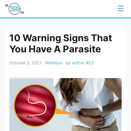
☰
10 Warning Signs That
You Have A Parasite
October 5, 2021 ·
Wellness
· by
author #23