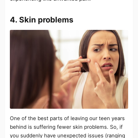
4. Skin problems
One of the best parts of leaving our teen years
behind is suffering fewer skin problems. So, if
you suddenly have unexpected issues (ranging