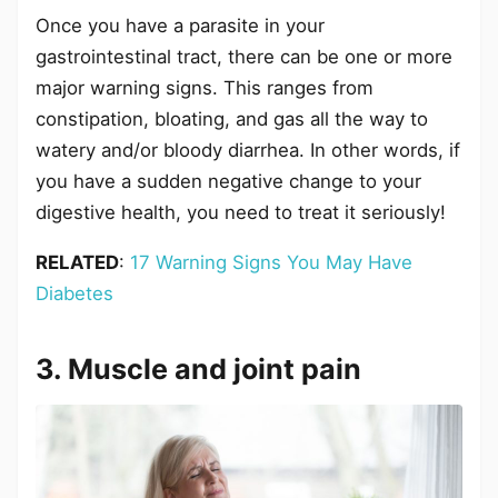
Once you have a parasite in your
gastrointestinal tract, there can be one or more
major warning signs. This ranges from
constipation, bloating, and gas all the way to
watery and/or bloody diarrhea. In other words, if
you have a sudden negative change to your
digestive health, you need to treat it seriously!
RELATED
:
17 Warning Signs You May Have
Diabetes
3. Muscle and joint pain