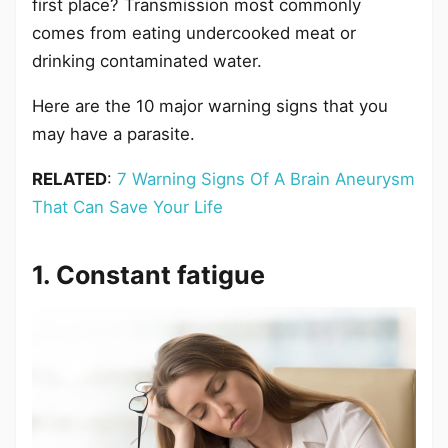
first place? Transmission most commonly
comes from eating undercooked meat or
drinking contaminated water.
Here are the 10 major warning signs that you
may have a parasite.
RELATED
:
7 Warning Signs Of A Brain Aneurysm
That Can Save Your Life
1. Constant fatigue