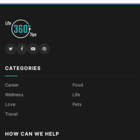
CATEGORIES
Career
Food
Wellness
Life
Love
Pets
Travel
HOW CAN WE HELP