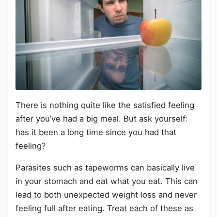
There is nothing quite like the satisfied feeling
after you’ve had a big meal. But ask yourself:
has it been a long time since you had that
feeling?
Parasites such as tapeworms can basically live
in your stomach and eat what you eat. This can
lead to both unexpected weight loss and never
feeling full after eating. Treat each of these as