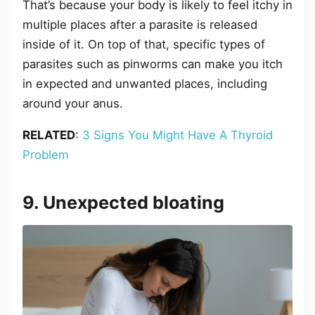
That’s because your body is likely to feel itchy in
multiple places after a parasite is released
inside of it. On top of that, specific types of
parasites such as pinworms can make you itch
in expected and unwanted places, including
around your anus.
RELATED
:
3 Signs You Might Have A Thyroid
Problem
9. Unexpected bloating