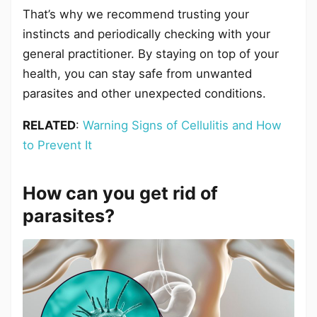
That’s why we recommend trusting your
instincts and periodically checking with your
general practitioner. By staying on top of your
health, you can stay safe from unwanted
parasites and other unexpected conditions.
RELATED
:
Warning Signs of Cellulitis and How
to Prevent It
How can you get rid of
parasites?