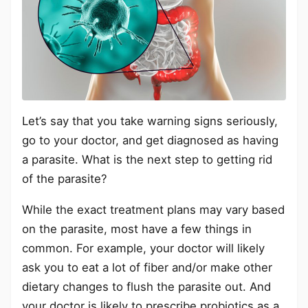
Let’s say that you take warning signs seriously,
go to your doctor, and get diagnosed as having
a parasite. What is the next step to getting rid
of the parasite?
While the exact treatment plans may vary based
on the parasite, most have a few things in
common. For example, your doctor will likely
ask you to eat a lot of fiber and/or make other
dietary changes to flush the parasite out. And
your doctor is likely to prescribe probiotics as a