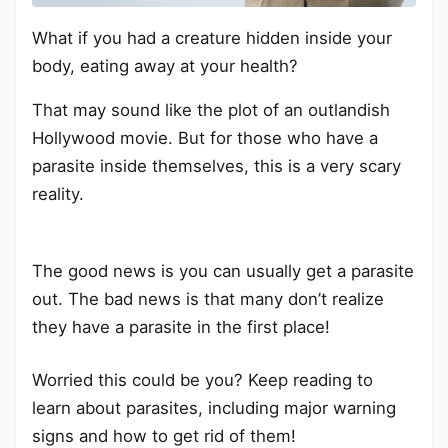
What if you had a creature hidden inside your
body, eating away at your health?
That may sound like the plot of an outlandish
Hollywood movie. But for those who have a
parasite inside themselves, this is a very scary
reality.
The good news is you can usually get a parasite
out. The bad news is that many don’t realize
they have a parasite in the first place!
Worried this could be you? Keep reading to
learn about parasites, including major warning
signs and how to get rid of them!