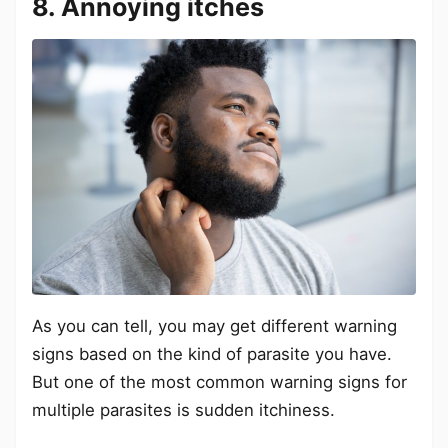
8. Annoying itches
As you can tell, you may get different warning
signs based on the kind of parasite you have.
But one of the most common warning signs for
multiple parasites is sudden itchiness.