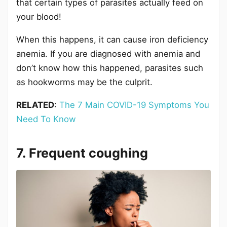
that certain types of parasites actually feed on
your blood!
When this happens, it can cause iron deficiency
anemia. If you are diagnosed with anemia and
don’t know how this happened, parasites such
as hookworms may be the culprit.
RELATED
:
The 7 Main COVID-19 Symptoms You
Need To Know
7. Frequent coughing