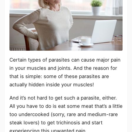
Certain types of parasites can cause major pain
in your muscles and joints. And the reason for
that is simple: some of these parasites are
actually hidden inside your muscles!
And it’s not hard to get such a parasite, either.
All you have to do is eat some meat that’s a little
too undercooked (sorry, rare and medium-rare
steak lovers) to get trichinosis and start
experiencing this unwanted pain.