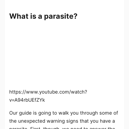
What is a parasite?
https://www.youtube.com/watch?
v=A94rbUEfZYk
Our guide is going to walk you through some of
the unexpected warning signs that you have a
parasite. First, though, we need to answer the