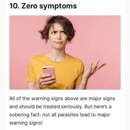
10. Zero symptoms
All of the warning signs above are major signs
and should be treated seriously. But here’s a
sobering fact: not all parasites lead to major
warning signs!