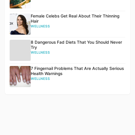
Female Celebs Get Real About Their Thinning
Hair
WELLNESS
8 Dangerous Fad Diets That You Should Never
Try
WELLNESS
7 Fingernail Problems That Are Actually Serious
Health Warnings
WELLNESS