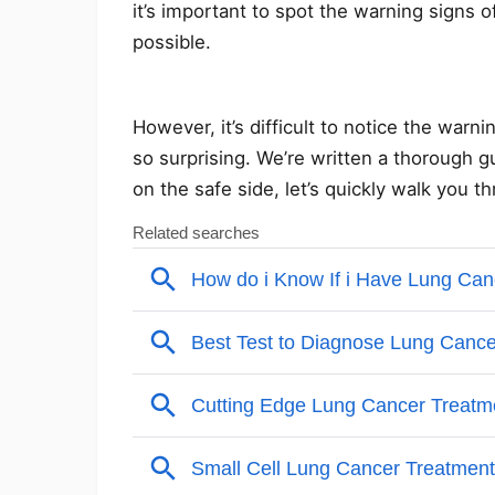
it’s important to spot the warning signs 
possible.
However, it’s difficult to notice the war
so surprising. We’re written a thorough gu
on the safe side, let’s quickly walk you 