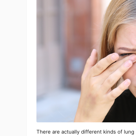
There are actually different kinds of lun