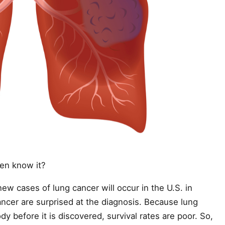
ven know it?
ew cases of lung cancer will occur in the U.S. in
ncer are surprised at the diagnosis. Because lung
y before it is discovered, survival rates are poor. So,