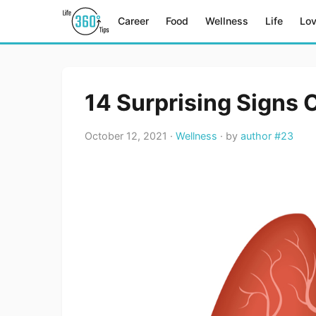
Career
Food
Wellness
Life
Lo
14 Surprising Signs 
October 12, 2021 ·
Wellness
· by
author #23