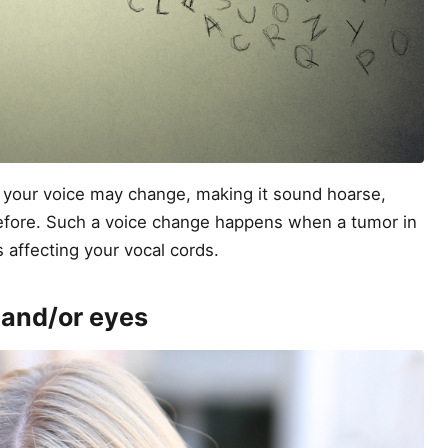
at your voice may change, making it sound hoarse,
efore. Such a voice change happens when a tumor in
s affecting your vocal cords.
, and/or eyes