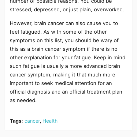
number of possible reasons. You could be
stressed, depressed, or just plain, overworked.
However, brain cancer can also cause you to
feel fatigued. As with some of the other
symptoms on this list, you should be wary of
this as a brain cancer symptom if there is no
other explanation for your fatigue. Keep in mind
such fatigue is usually a more advanced brain
cancer symptom, making it that much more
important to seek medical attention for an
official diagnosis and an official treatment plan
as needed.
Tags:
cancer
,
Health