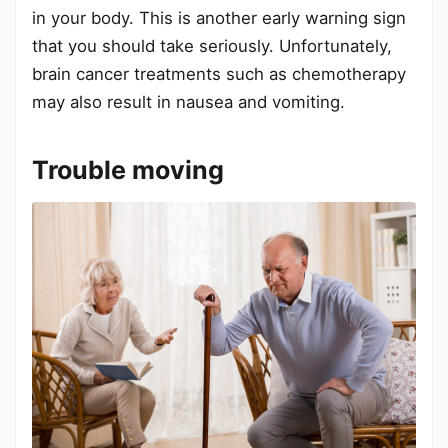
in your body. This is another early warning sign
that you should take seriously. Unfortunately,
brain cancer treatments such as chemotherapy
may also result in nausea and vomiting.
Trouble moving