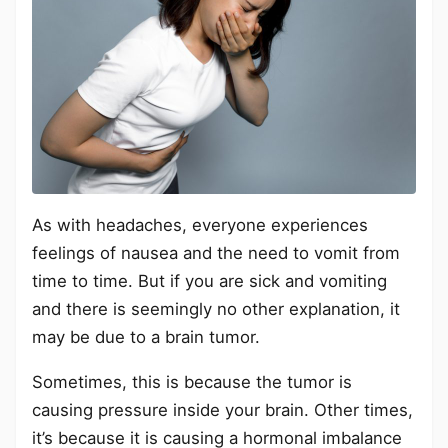
As with headaches, everyone experiences
feelings of nausea and the need to vomit from
time to time. But if you are sick and vomiting
and there is seemingly no other explanation, it
may be due to a brain tumor.
Sometimes, this is because the tumor is
causing pressure inside your brain. Other times,
it’s because it is causing a hormonal imbalance