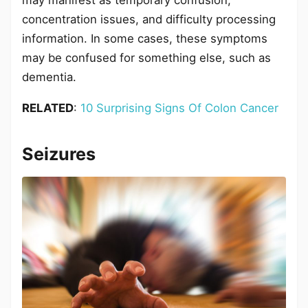
concentration issues, and difficulty processing
information. In some cases, these symptoms
may be confused for something else, such as
dementia.
RELATED
:
10 Surprising Signs Of Colon Cancer
Seizures