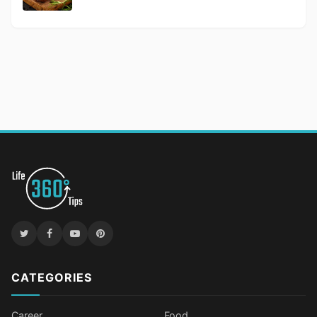
CATEGORIES
Career
Food