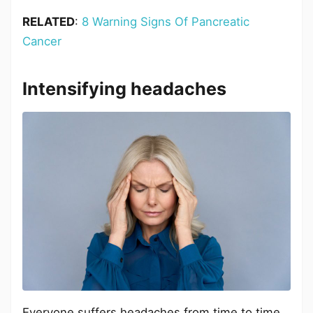
RELATED
:
8 Warning Signs Of Pancreatic
Cancer
Intensifying headaches
Everyone suffers headaches from time to time.