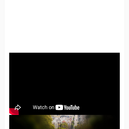
Vision loss