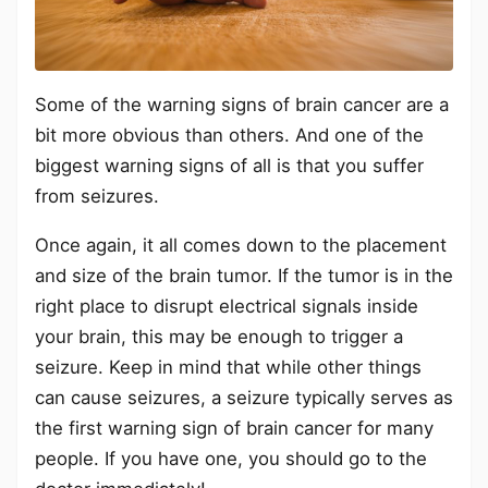
Some of the warning signs of brain cancer are a
bit more obvious than others. And one of the
biggest warning signs of all is that you suffer
from seizures.
Once again, it all comes down to the placement
and size of the brain tumor. If the tumor is in the
right place to disrupt electrical signals inside
your brain, this may be enough to trigger a
seizure. Keep in mind that while other things
can cause seizures, a seizure typically serves as
the first warning sign of brain cancer for many
people. If you have one, you should go to the