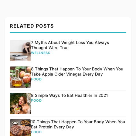
RELATED POSTS
7 Myths About Weight Loss You Always
Thought Were True
WELLNESS
8 Things That Happen To Your Body When You
Take Apple Cider Vinegar Every Day
FOOD
8 Simple Ways To Eat Healthier In 2021
FOOD
10 Things That Happen To Your Body When You
Eat Protein Every Day
FOOD