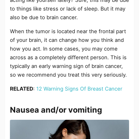
acting like yourself lately? Sure, this may be due
to things like stress or lack of sleep. But it may
also be due to brain cancer.
When the tumor is located near the frontal part
of your brain, it can change how you think and
how you act. In some cases, you may come
across as a completely different person. This is
typically an early warning sign of brain cancer,
so we recommend you treat this very seriously.
RELATED
:
12 Warning Signs Of Breast Cancer
Nausea and/or vomiting