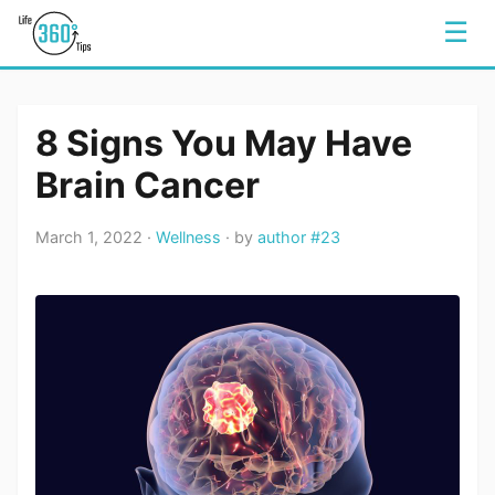
☰
8 Signs You May Have
Brain Cancer
March 1, 2022 ·
Wellness
· by
author #23