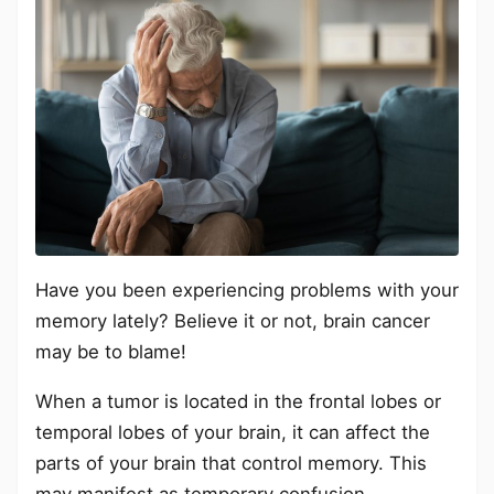
Have you been experiencing problems with your
memory lately? Believe it or not, brain cancer
may be to blame!
When a tumor is located in the frontal lobes or
temporal lobes of your brain, it can affect the
parts of your brain that control memory. This
may manifest as temporary confusion,