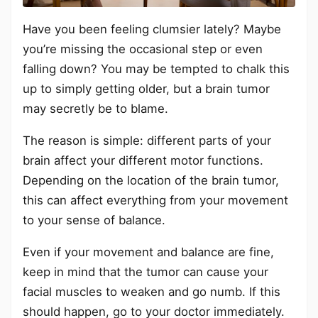
Have you been feeling clumsier lately? Maybe
you’re missing the occasional step or even
falling down? You may be tempted to chalk this
up to simply getting older, but a brain tumor
may secretly be to blame.
The reason is simple: different parts of your
brain affect your different motor functions.
Depending on the location of the brain tumor,
this can affect everything from your movement
to your sense of balance.
Even if your movement and balance are fine,
keep in mind that the tumor can cause your
facial muscles to weaken and go numb. If this
should happen, go to your doctor immediately.