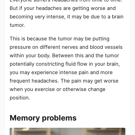
But if your headaches are getting worse and
becoming very intense, it may be due to a brain
tumor.
This is because the tumor may be putting
pressure on different nerves and blood vessels
within your body. Between this and the tumor
potentially constricting fluid flow in your brain,
you may experience intense pain and more
frequent headaches. The pain may get worse
when you exercise or otherwise change
position.
Memory problems