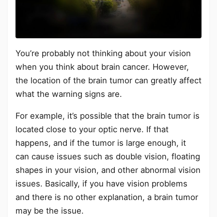
You’re probably not thinking about your vision
when you think about brain cancer. However,
the location of the brain tumor can greatly affect
what the warning signs are.
For example, it’s possible that the brain tumor is
located close to your optic nerve. If that
happens, and if the tumor is large enough, it
can cause issues such as double vision, floating
shapes in your vision, and other abnormal vision
issues. Basically, if you have vision problems
and there is no other explanation, a brain tumor
may be the issue.