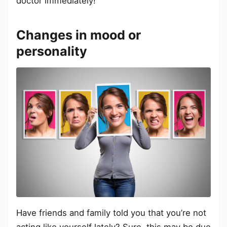
doctor immediately!
Changes in mood or
personality
Have friends and family told you that you’re not