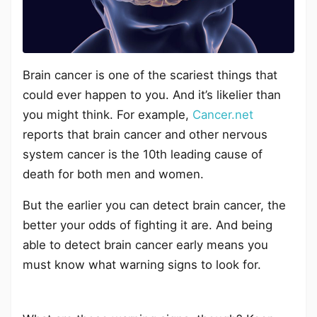
Brain cancer is one of the scariest things that
could ever happen to you. And it’s likelier than
you might think. For example,
Cancer.net
reports that brain cancer and other nervous
system cancer is the 10th leading cause of
death for both men and women.
But the earlier you can detect brain cancer, the
better your odds of fighting it are. And being
able to detect brain cancer early means you
must know what warning signs to look for.