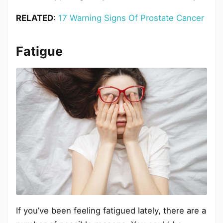
RELATED
:
17 Warning Signs Of Prostate Cancer
Fatigue
If you’ve been feeling fatigued lately, there are a