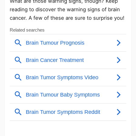
What are those warning signs, though? Keep
reading to discover the warning signs of brain
cancer. A few of these are sure to surprise you!