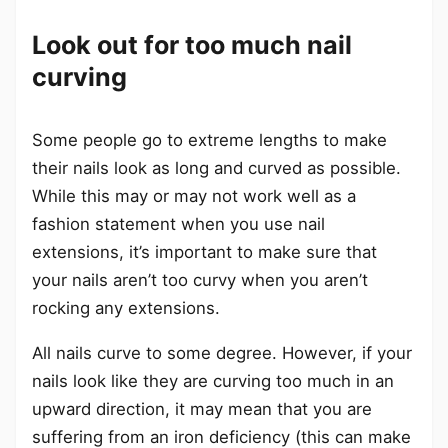
Look out for too much nail
curving
Some people go to extreme lengths to make
their nails look as long and curved as possible.
While this may or may not work well as a
fashion statement when you use nail
extensions, it’s important to make sure that
your nails aren’t too curvy when you aren’t
rocking any extensions.
All nails curve to some degree. However, if your
nails look like they are curving too much in an
upward direction, it may mean that you are
suffering from an iron deficiency (this can make