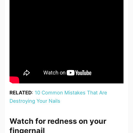
RELATED
:
10 Common Mistakes That Are
Destroying Your Nails
Watch for redness on your
fingernail