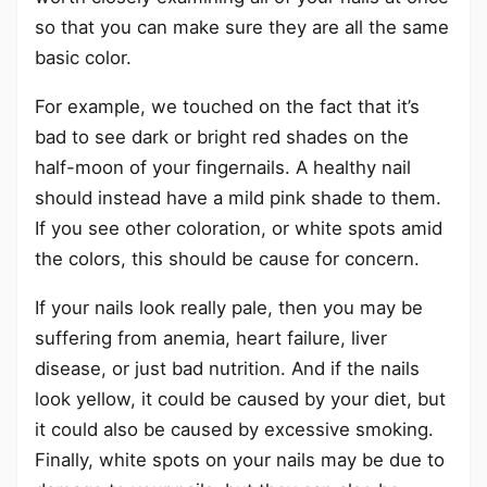
so that you can make sure they are all the same
basic color.
For example, we touched on the fact that it’s
bad to see dark or bright red shades on the
half-moon of your fingernails. A healthy nail
should instead have a mild pink shade to them.
If you see other coloration, or white spots amid
the colors, this should be cause for concern.
If your nails look really pale, then you may be
suffering from anemia, heart failure, liver
disease, or just bad nutrition. And if the nails
look yellow, it could be caused by your diet, but
it could also be caused by excessive smoking.
Finally, white spots on your nails may be due to