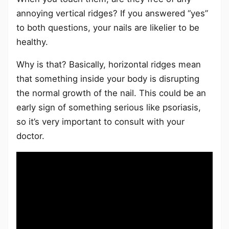
annoying vertical ridges? If you answered “yes”
to both questions, your nails are likelier to be
healthy.
Why is that? Basically, horizontal ridges mean
that something inside your body is disrupting
the normal growth of the nail. This could be an
early sign of something serious like psoriasis,
so it’s very important to consult with your
doctor.