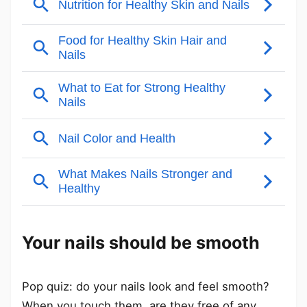
Your nails should be smooth
Pop quiz: do your nails look and feel smooth?
When you touch them, are they free of any