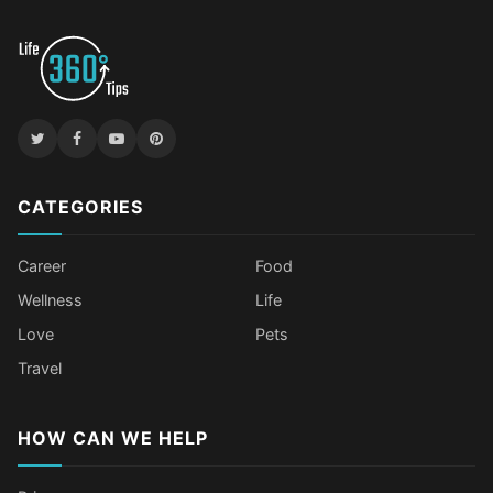
CATEGORIES
Career
Food
Wellness
Life
Love
Pets
Travel
HOW CAN WE HELP