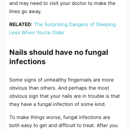
and may need to visit your doctor to make the
lines go away.
RELATED
:
The Surprising Dangers of Sleeping
Less When You’re Older
Nails should have no fungal
infections
Some signs of unhealthy fingernails are more
obvious than others. And perhaps the most
obvious sign that your nails are in trouble is that
they have a fungal infection of some kind.
To make things worse, fungal infections are
both easy to get and difficult to treat. After you