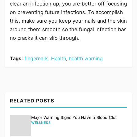
clear an infection up, you are better off focusing
on preventing future infections. To accomplish
this, make sure you keep your nails and the skin
around them smooth so the fungal infection has
no cracks it can slip through.
Tags:
fingernails
,
Health
,
health warning
RELATED POSTS
Major Warning Signs You Have a Blood Clot
WELLNESS