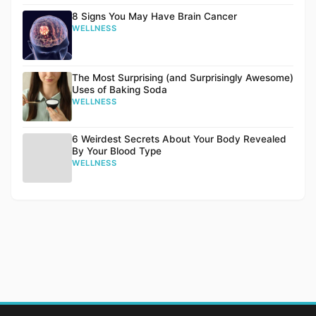
8 Signs You May Have Brain Cancer
WELLNESS
The Most Surprising (and Surprisingly Awesome)
Uses of Baking Soda
WELLNESS
6 Weirdest Secrets About Your Body Revealed
By Your Blood Type
WELLNESS