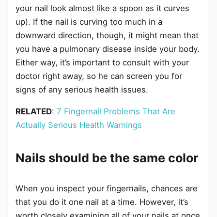
your nail look almost like a spoon as it curves
up). If the nail is curving too much in a
downward direction, though, it might mean that
you have a pulmonary disease inside your body.
Either way, it’s important to consult with your
doctor right away, so he can screen you for
signs of any serious health issues.
RELATED
:
7 Fingernail Problems That Are
Actually Serious Health Warnings
Nails should be the same color
When you inspect your fingernails, chances are
that you do it one nail at a time. However, it’s
worth closely examining all of your nails at once