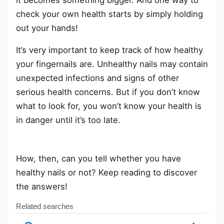
check your own health starts by simply holding
out your hands!
It’s very important to keep track of how healthy
your fingernails are. Unhealthy nails may contain
unexpected infections and signs of other
serious health concerns. But if you don’t know
what to look for, you won’t know your health is
in danger until it’s too late.
How, then, can you tell whether you have
healthy nails or not? Keep reading to discover
the answers!