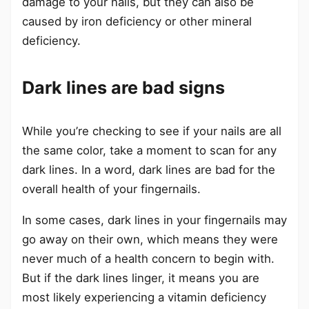
damage to your nails, but they can also be
caused by iron deficiency or other mineral
deficiency.
Dark lines are bad signs
While you’re checking to see if your nails are all
the same color, take a moment to scan for any
dark lines. In a word, dark lines are bad for the
overall health of your fingernails.
In some cases, dark lines in your fingernails may
go away on their own, which means they were
never much of a health concern to begin with.
But if the dark lines linger, it means you are
most likely experiencing a vitamin deficiency