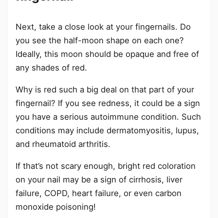
Next, take a close look at your fingernails. Do
you see the half-moon shape on each one?
Ideally, this moon should be opaque and free of
any shades of red.
Why is red such a big deal on that part of your
fingernail? If you see redness, it could be a sign
you have a serious autoimmune condition. Such
conditions may include dermatomyositis, lupus,
and rheumatoid arthritis.
If that’s not scary enough, bright red coloration
on your nail may be a sign of cirrhosis, liver
failure, COPD, heart failure, or even carbon
monoxide poisoning!