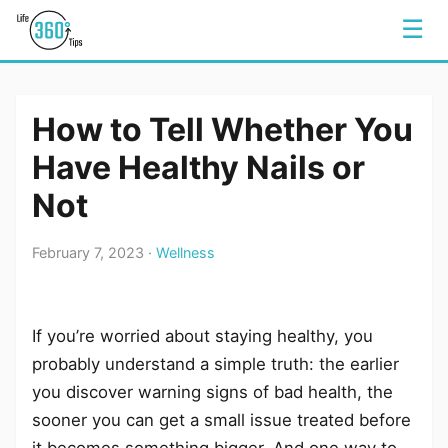
☰
How to Tell Whether You
Have Healthy Nails or
Not
February 7, 2023 ·
Wellness
If you’re worried about staying healthy, you
probably understand a simple truth: the earlier
you discover warning signs of bad health, the
sooner you can get a small issue treated before
it becomes something bigger. And one way to