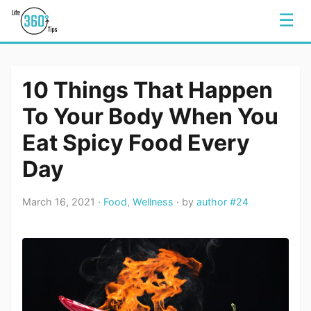
☰
10 Things That Happen
To Your Body When You
Eat Spicy Food Every
Day
March 16, 2021 ·
Food
,
Wellness
· by
author #24