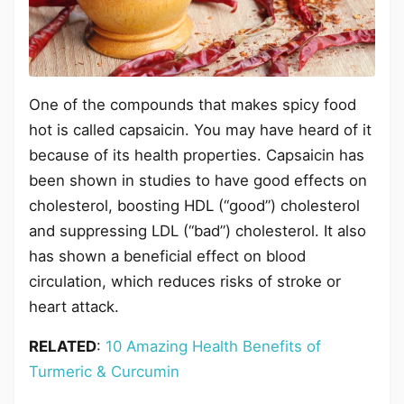
One of the compounds that makes spicy food
hot is called capsaicin. You may have heard of it
because of its health properties. Capsaicin has
been shown in studies to have good effects on
cholesterol, boosting HDL (“good”) cholesterol
and suppressing LDL (“bad”) cholesterol. It also
has shown a beneficial effect on blood
circulation, which reduces risks of stroke or
heart attack.
RELATED
:
10 Amazing Health Benefits of
Turmeric & Curcumin