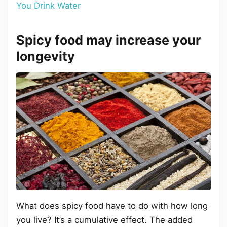
You Drink Water
Spicy food may increase your
longevity
What does spicy food have to do with how long
you live? It’s a cumulative effect. The added