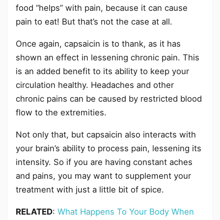
food “helps” with pain, because it can cause
pain to eat! But that’s not the case at all.
Once again, capsaicin is to thank, as it has
shown an effect in lessening chronic pain. This
is an added benefit to its ability to keep your
circulation healthy. Headaches and other
chronic pains can be caused by restricted blood
flow to the extremities.
Not only that, but capsaicin also interacts with
your brain’s ability to process pain, lessening its
intensity. So if you are having constant aches
and pains, you may want to supplement your
treatment with just a little bit of spice.
RELATED
:
What Happens To Your Body When