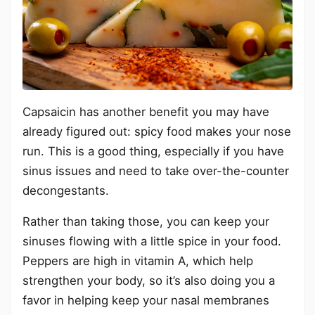
Capsaicin has another benefit you may have
already figured out: spicy food makes your nose
run. This is a good thing, especially if you have
sinus issues and need to take over-the-counter
decongestants.
Rather than taking those, you can keep your
sinuses flowing with a little spice in your food.
Peppers are high in vitamin A, which help
strengthen your body, so it’s also doing you a
favor in helping keep your nasal membranes