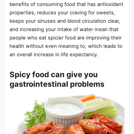
benefits of consuming food that has antioxidant
properties, reduces your craving for sweets,
keeps your sinuses and blood circulation clear,
and increasing your intake of water mean that
people who eat spicier food are improving their
health without even meaning to, which leads to
an overall increase in life expectancy.
Spicy food can give you
gastrointestinal problems