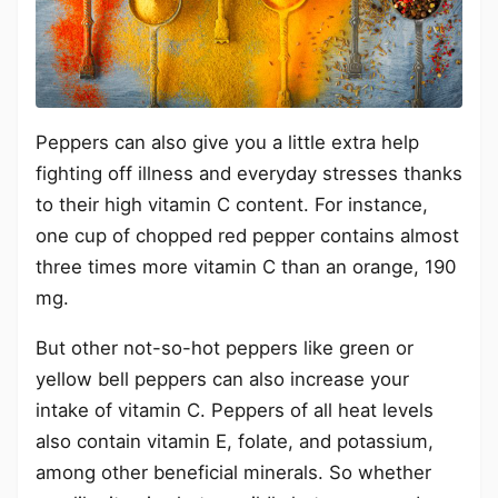
Peppers can also give you a little extra help
fighting off illness and everyday stresses thanks
to their high vitamin C content. For instance,
one cup of chopped red pepper contains almost
three times more vitamin C than an orange, 190
mg.
But other not-so-hot peppers like green or
yellow bell peppers can also increase your
intake of vitamin C. Peppers of all heat levels
also contain vitamin E, folate, and potassium,
among other beneficial minerals. So whether