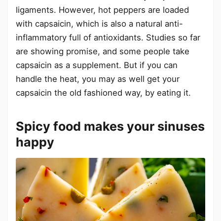
ligaments. However, hot peppers are loaded
with capsaicin, which is also a natural anti-
inflammatory full of antioxidants. Studies so far
are showing promise, and some people take
capsaicin as a supplement. But if you can
handle the heat, you may as well get your
capsaicin the old fashioned way, by eating it.
Spicy food makes your sinuses
happy