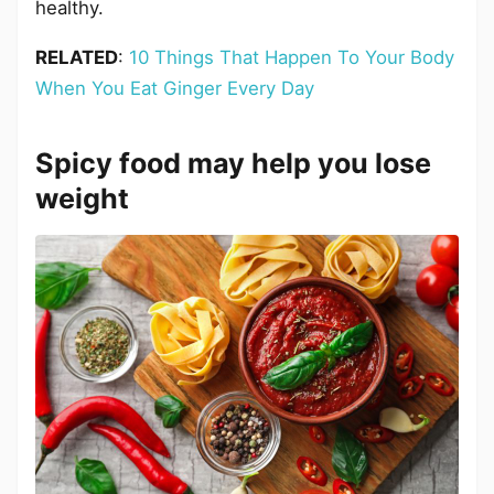
healthy.
RELATED
:
10 Things That Happen To Your Body
When You Eat Ginger Every Day
Spicy food may help you lose
weight