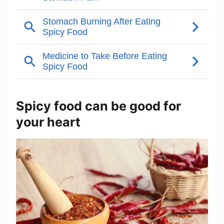
Spicy food can be good for
your heart