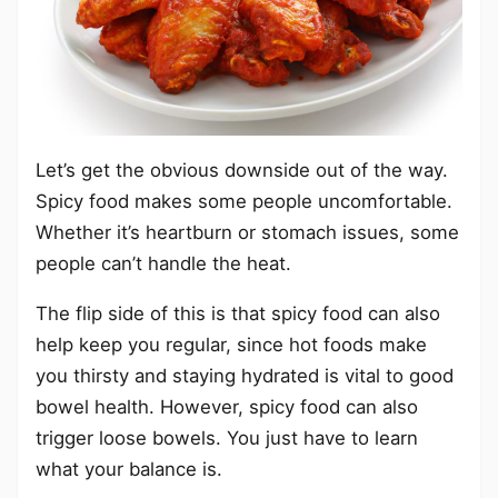
Let’s get the obvious downside out of the way.
Spicy food makes some people uncomfortable.
Whether it’s heartburn or stomach issues, some
people can’t handle the heat.
The flip side of this is that spicy food can also
help keep you regular, since hot foods make
you thirsty and staying hydrated is vital to good
bowel health. However, spicy food can also
trigger loose bowels. You just have to learn
what your balance is.