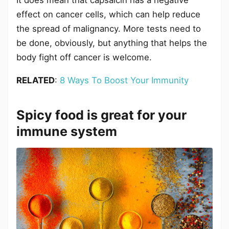
It does mean that capsaicin has a negative
effect on cancer cells, which can help reduce
the spread of malignancy. More tests need to
be done, obviously, but anything that helps the
body fight off cancer is welcome.
RELATED
:
8 Ways To Boost Your Immunity
Spicy food is great for your
immune system