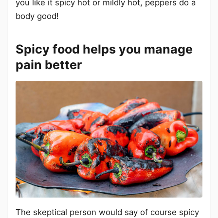
you like it spicy hot or mildly hot, peppers do a
body good!
Spicy food helps you manage
pain better
The skeptical person would say of course spicy