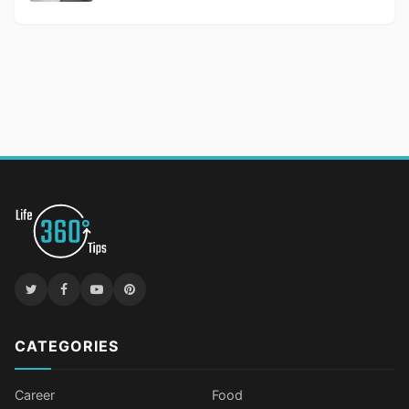
CATEGORIES
Career
Food