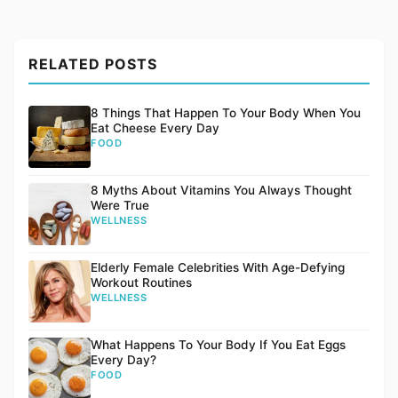
RELATED POSTS
8 Things That Happen To Your Body When You
Eat Cheese Every Day
FOOD
8 Myths About Vitamins You Always Thought
Were True
WELLNESS
Elderly Female Celebrities With Age-Defying
Workout Routines
WELLNESS
What Happens To Your Body If You Eat Eggs
Every Day?
FOOD