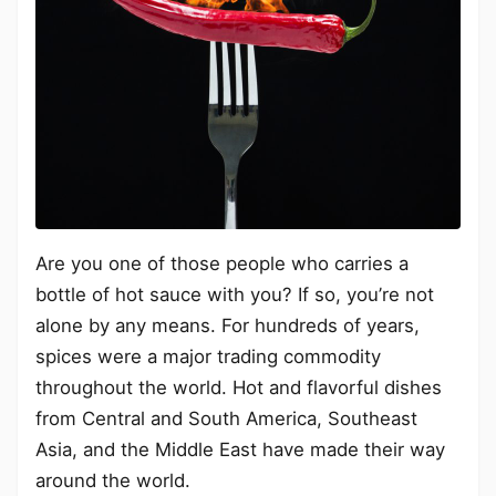
Are you one of those people who carries a
bottle of hot sauce with you? If so, you’re not
alone by any means. For hundreds of years,
spices were a major trading commodity
throughout the world. Hot and flavorful dishes
from Central and South America, Southeast
Asia, and the Middle East have made their way
around the world.