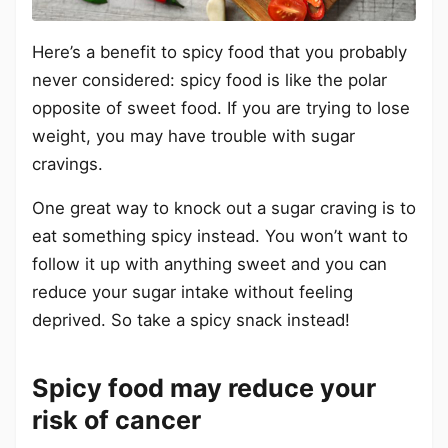
Here’s a benefit to spicy food that you probably
never considered: spicy food is like the polar
opposite of sweet food. If you are trying to lose
weight, you may have trouble with sugar
cravings.
One great way to knock out a sugar craving is to
eat something spicy instead. You won’t want to
follow it up with anything sweet and you can
reduce your sugar intake without feeling
deprived. So take a spicy snack instead!
Spicy food may reduce your
risk of cancer