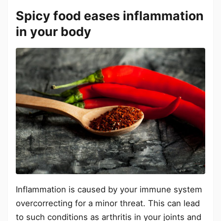
Spicy food eases inflammation
in your body
Inflammation is caused by your immune system
overcorrecting for a minor threat. This can lead
to such conditions as arthritis in your joints and