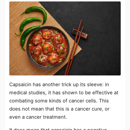
Capsaicin has another trick up its sleeve: in
medical studies, it has shown to be effective at
combating some kinds of cancer cells. This
does not mean that this is a cancer cure, or
even a cancer treatment.