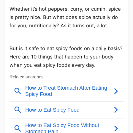
Whether it’s hot peppers, curry, or cumin, spice
is pretty nice. But what does spice actually do
for you, nutritionally? As it turns out, a lot.
But is it safe to eat spicy foods on a daily basis?
Here are 10 things that happen to your body
when you eat spicy foods every day.