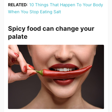
RELATED
:
10 Things That Happen To Your Body
When You Stop Eating Salt
Spicy food can change your
palate