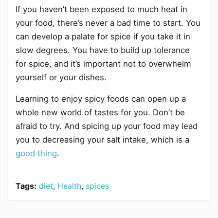
If you haven’t been exposed to much heat in
your food, there’s never a bad time to start. You
can develop a palate for spice if you take it in
slow degrees. You have to build up tolerance
for spice, and it’s important not to overwhelm
yourself or your dishes.
Learning to enjoy spicy foods can open up a
whole new world of tastes for you. Don’t be
afraid to try. And spicing up your food may lead
you to decreasing your salt intake, which is a
good thing
.
Tags:
diet
,
Health
,
spices