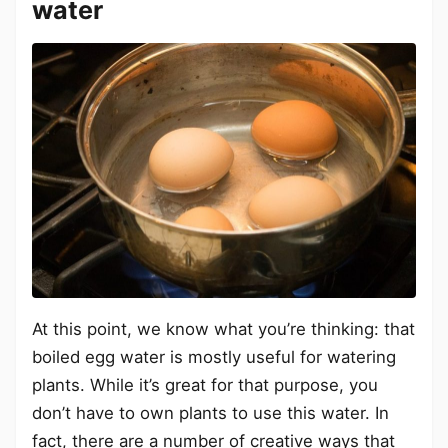
water
At this point, we know what you’re thinking: that
boiled egg water is mostly useful for watering
plants. While it’s great for that purpose, you
don’t have to own plants to use this water. In
fact, there are a number of creative ways that