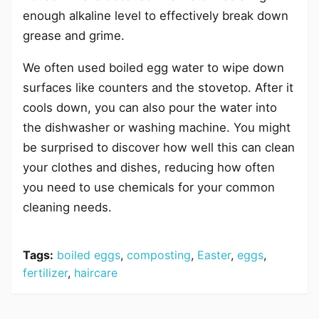
enough alkaline level to effectively break down
grease and grime.
We often used boiled egg water to wipe down
surfaces like counters and the stovetop. After it
cools down, you can also pour the water into
the dishwasher or washing machine. You might
be surprised to discover how well this can clean
your clothes and dishes, reducing how often
you need to use chemicals for your common
cleaning needs.
Tags:
boiled eggs
,
composting
,
Easter
,
eggs
,
fertilizer
,
haircare