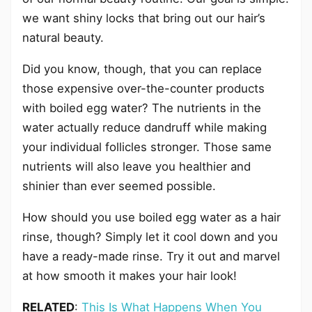
we want shiny locks that bring out our hair’s
natural beauty.
Did you know, though, that you can replace
those expensive over-the-counter products
with boiled egg water? The nutrients in the
water actually reduce dandruff while making
your individual follicles stronger. Those same
nutrients will also leave you healthier and
shinier than ever seemed possible.
How should you use boiled egg water as a hair
rinse, though? Simply let it cool down and you
have a ready-made rinse. Try it out and marvel
at how smooth it makes your hair look!
RELATED
:
This Is What Happens When You