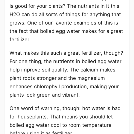
is good for your plants? The nutrients in it this
H2O can do all sorts of things for anything that
grows. One of our favorite examples of this is
the fact that boiled egg water makes for a great
fertilizer.
What makes this such a great fertilizer, though?
For one thing, the nutrients in boiled egg water
help improve soil quality. The calcium makes
plant roots stronger and the magnesium
enhances chlorophyll production, making your
plants look green and vibrant.
One word of warning, though: hot water is bad
for houseplants. That means you should let
boiled egg water cool to room temperature
before using it as fertilizer.