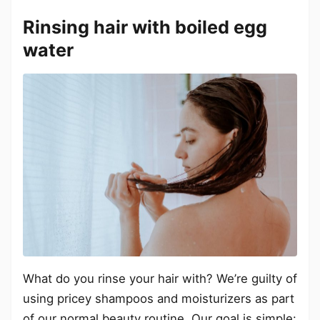
Rinsing hair with boiled egg
water
What do you rinse your hair with? We’re guilty of
using pricey shampoos and moisturizers as part
of our normal beauty routine. Our goal is simple: