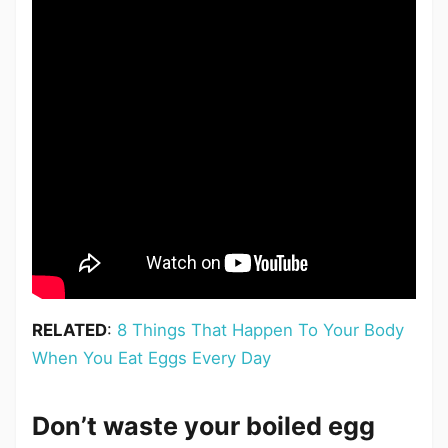
RELATED
:
8 Things That Happen To Your Body
When You Eat Eggs Every Day
Don’t waste your boiled egg