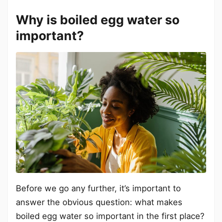
Why is boiled egg water so
important?
Before we go any further, it’s important to
answer the obvious question: what makes
boiled egg water so important in the first place?