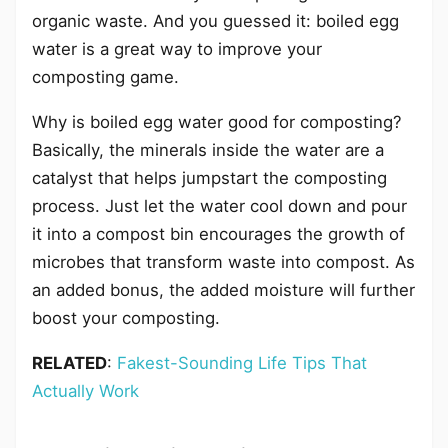
organic waste. And you guessed it: boiled egg
water is a great way to improve your
composting game.
Why is boiled egg water good for composting?
Basically, the minerals inside the water are a
catalyst that helps jumpstart the composting
process. Just let the water cool down and pour
it into a compost bin encourages the growth of
microbes that transform waste into compost. As
an added bonus, the added moisture will further
boost your composting.
RELATED
:
Fakest-Sounding Life Tips That
Actually Work