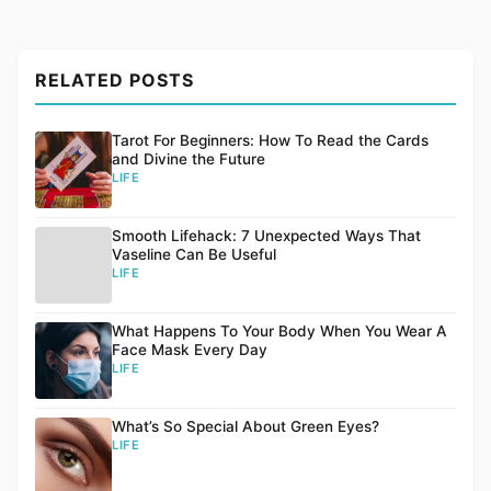
RELATED POSTS
Tarot For Beginners: How To Read the Cards
and Divine the Future
LIFE
Smooth Lifehack: 7 Unexpected Ways That
Vaseline Can Be Useful
LIFE
What Happens To Your Body When You Wear A
Face Mask Every Day
LIFE
What’s So Special About Green Eyes?
LIFE