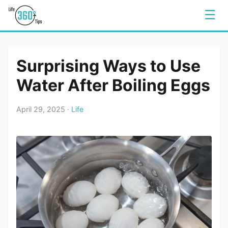
☰
Surprising Ways to Use
Water After Boiling Eggs
April 29, 2025 ·
Life