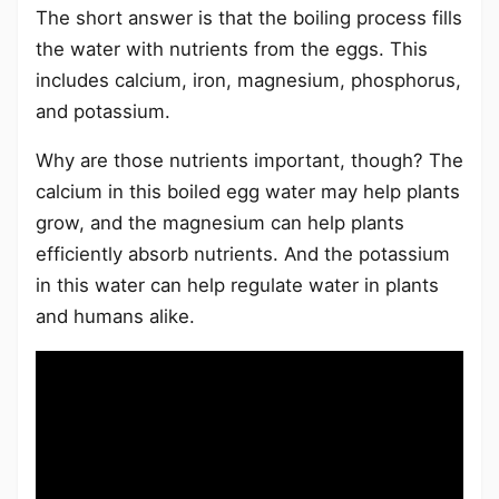
The short answer is that the boiling process fills
the water with nutrients from the eggs. This
includes calcium, iron, magnesium, phosphorus,
and potassium.
Why are those nutrients important, though? The
calcium in this boiled egg water may help plants
grow, and the magnesium can help plants
efficiently absorb nutrients. And the potassium
in this water can help regulate water in plants
and humans alike.