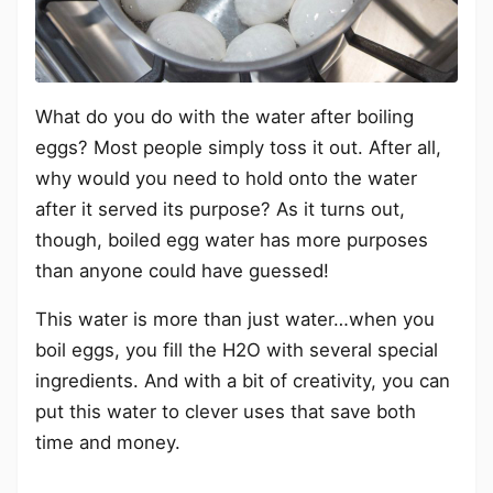
What do you do with the water after boiling
eggs? Most people simply toss it out. After all,
why would you need to hold onto the water
after it served its purpose? As it turns out,
though, boiled egg water has more purposes
than anyone could have guessed!
This water is more than just water…when you
boil eggs, you fill the H2O with several special
ingredients. And with a bit of creativity, you can
put this water to clever uses that save both
time and money.