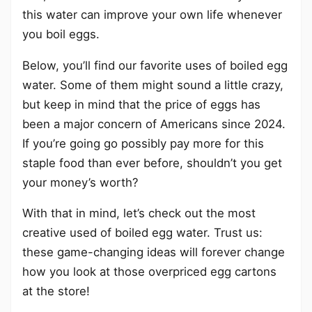
this water can improve your own life whenever
you boil eggs.
Below, you’ll find our favorite uses of boiled egg
water. Some of them might sound a little crazy,
but keep in mind that the price of eggs has
been a major concern of Americans since 2024.
If you’re going go possibly pay more for this
staple food than ever before, shouldn’t you get
your money’s worth?
With that in mind, let’s check out the most
creative used of boiled egg water. Trust us:
these game-changing ideas will forever change
how you look at those overpriced egg cartons
at the store!