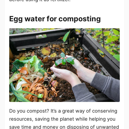
Egg water for composting
Do you compost? It’s a great way of conserving
resources, saving the planet while helping you
save time and money on disposing of unwanted