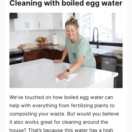
Cleaning with boiled egg water
We’ve touched on how boiled egg water can
help with everything from fertilizing plants to
composting your waste. But would you believe
it also works great for cleaning around the
house? That’s because this water has a high