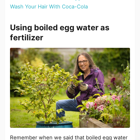
Wash Your Hair With Coca-Cola
Using boiled egg water as
fertilizer
Remember when we said that boiled egg water