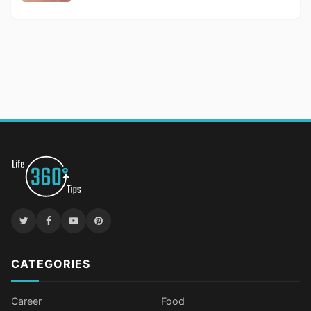
CATEGORIES
Career
Food