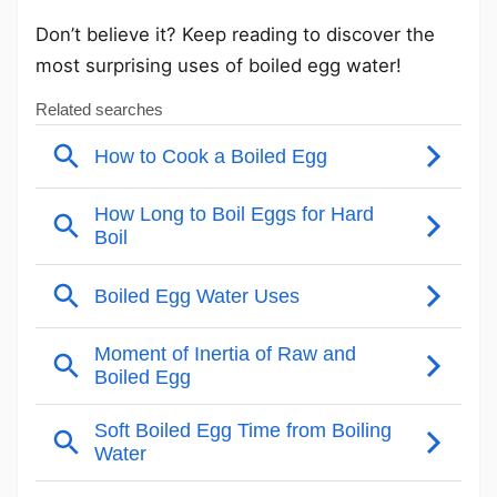
Don’t believe it? Keep reading to discover the
most surprising uses of boiled egg water!