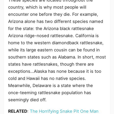
These species are located throughout the
country, which is why most people will
encounter one before they die. For example,
Arizona alone has two different species named
for the state: the Arizona black rattlesnake
Arizona ridge-nosed rattlesnake. California is
home to the western diamondback rattlesnake,
while its large eastern cousin can be found in
southern states such as Alabama. In short, most
states have rattlesnakes, though there are
exceptions…Alaska has none because it is too
cold and Hawaii has no native species.
Meanwhile, Delaware is a state where the
once-teeming rattlesnake population has
seemingly died off.
RELATED
:
The Horrifying Snake Pit One Man