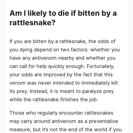
Am I likely to die if bitten by a
rattlesnake?
If you are bitten by a rattlesnake, the odds of
you dying depend on two factors: whether you
have any antivenom nearby and whether you
can call for help quickly enough. Fortunately,
your odds are improved by the fact that this
venom was never intended to immediately kill
its prey. Instead, it is meant to paralyze prey
while the rattlesnake finishes the job.
Those who regularly encounter rattlesnakes
may carry around antivenom as a preventative
measure, but it’s not the end of the world if you