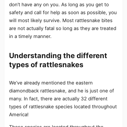
don’t have any on you. As long as you get to
safety and call for help as soon as possible, you
will most likely survive. Most rattlesnake bites
are not actually fatal so long as they are treated
in a timely manner.
Understanding the different
types of rattlesnakes
We’ve already mentioned the eastern
diamondback rattlesnake, and he is just one of
many. In fact, there are actually 32 different
types of rattlesnake species located throughout
America!