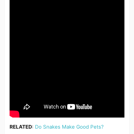
RELATED
:
Do Snakes Make Good Pets?