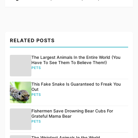
RELATED POSTS
The Largest Animals In the Entire World (You
Have To See Them To Believe Them!)
PETS
This Fake Snake Is Guaranteed to Freak You
Out
PETS
Fishermen Save Drowning Bear Cubs For
Grateful Mama Bear
PETS
The Weirdest Animals In the World