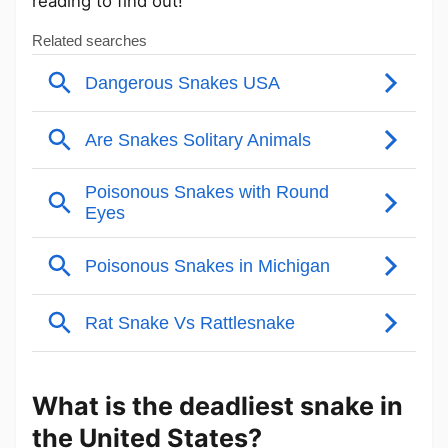
reading to find out!
What is the deadliest snake in
the United States?