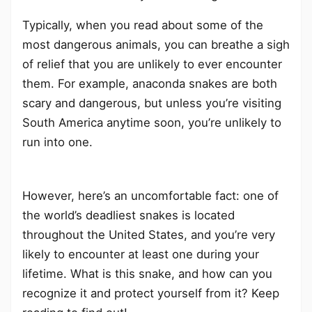
Typically, when you read about some of the
most dangerous animals, you can breathe a sigh
of relief that you are unlikely to ever encounter
them. For example, anaconda snakes are both
scary and dangerous, but unless you’re visiting
South America anytime soon, you’re unlikely to
run into one.
However, here’s an uncomfortable fact: one of
the world’s deadliest snakes is located
throughout the United States, and you’re very
likely to encounter at least one during your
lifetime. What is this snake, and how can you
recognize it and protect yourself from it? Keep