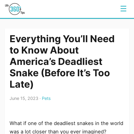
☰
Everything You’ll Need
to Know About
America’s Deadliest
Snake (Before It’s Too
Late)
June 15, 2023 ·
Pets
What if one of the deadliest snakes in the world
was a lot closer than you ever imagined?