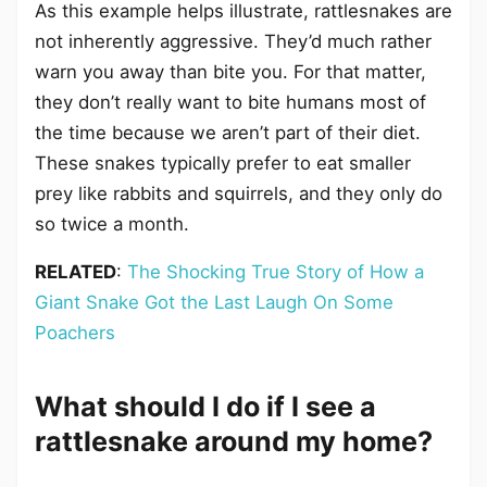
As this example helps illustrate, rattlesnakes are
not inherently aggressive. They’d much rather
warn you away than bite you. For that matter,
they don’t really want to bite humans most of
the time because we aren’t part of their diet.
These snakes typically prefer to eat smaller
prey like rabbits and squirrels, and they only do
so twice a month.
RELATED
:
The Shocking True Story of How a
Giant Snake Got the Last Laugh On Some
Poachers
What should I do if I see a
rattlesnake around my home?