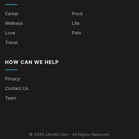
Career
Food
Wellness
Life
Love
Pets
Travel
HOW CAN WE HELP
Privacy
Contact Us
Team
Older Female Celebs Who Secretly
Tomato Juice Can Help Prevent
4 Hottest Celebs Whose Beauty
Celebrities Who Stay Healthy
Struggle With Pimples
Cancer
Secret Is Drinking Several Liters of
Through Age-Gap Relationships
Water a Day
© 2026 Life360.tips - All Rights Reserved.