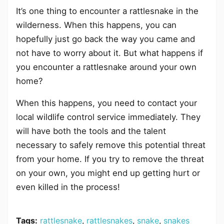
It’s one thing to encounter a rattlesnake in the
wilderness. When this happens, you can
hopefully just go back the way you came and
not have to worry about it. But what happens if
you encounter a rattlesnake around your own
home?
When this happens, you need to contact your
local wildlife control service immediately. They
will have both the tools and the talent
necessary to safely remove this potential threat
from your home. If you try to remove the threat
on your own, you might end up getting hurt or
even killed in the process!
Tags:
rattlesnake
,
rattlesnakes
,
snake
,
snakes