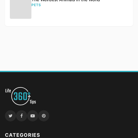
PETS
CATEGORIES