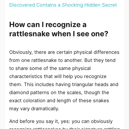
Discovered Contains a Shocking Hidden Secret
How can I recognize a
rattlesnake when I see one?
Obviously, there are certain physical differences
from one rattlesnake to another. But they tend
to share some of the same physical
characteristics that will help you recognize
them. This includes having triangular heads and
diamond patterns on the scales, though the
exact coloration and length of these snakes
may vary dramatically.
And before you say it, yes: you can obviously