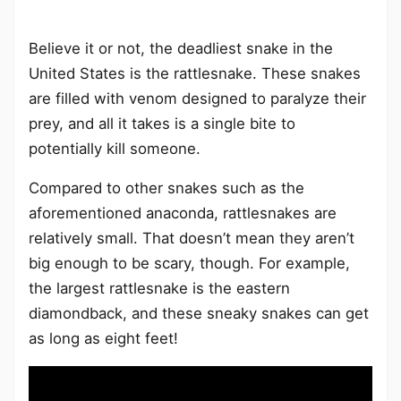
Believe it or not, the deadliest snake in the
United States is the rattlesnake. These snakes
are filled with venom designed to paralyze their
prey, and all it takes is a single bite to
potentially kill someone.
Compared to other snakes such as the
aforementioned anaconda, rattlesnakes are
relatively small. That doesn’t mean they aren’t
big enough to be scary, though. For example,
the largest rattlesnake is the eastern
diamondback, and these sneaky snakes can get
as long as eight feet!