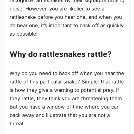
recognize rattlesnakes by their signature rattling
noise. However, you are likelier to see a
rattlesnake before you hear one, and when you
do
hear one, it’s important to back off as quickly
as possible!
Why do rattlesnakes rattle?
Why do you need to back off when you hear the
rattle of this particular snake? Simple: that rattle
is how they give a warning to potential prey. If
they rattle, they think you are threatening them.
But you have a window of time where you can
back away and illustrate that you are not a
threat.