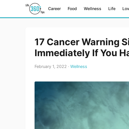
Career
Food
Wellness
Life
Lo
17 Cancer Warning S
Immediately If You H
February 1, 2022 ·
Wellness