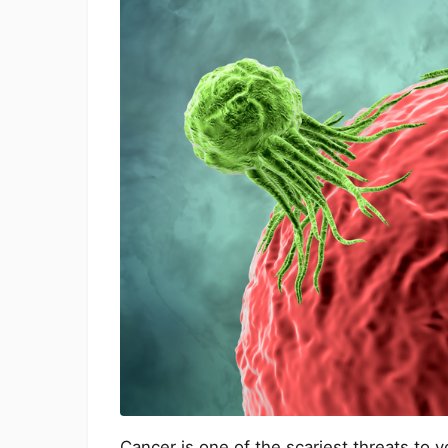
Cancer is one of the scariest threats to y