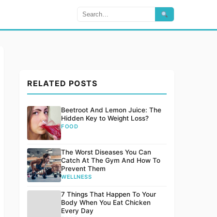
RELATED POSTS
Beetroot And Lemon Juice: The
Hidden Key to Weight Loss?
FOOD
The Worst Diseases You Can
Catch At The Gym And How To
Prevent Them
WELLNESS
7 Things That Happen To Your
Body When You Eat Chicken
Every Day