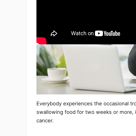
Everybody experiences the occasional trou
swallowing food for two weeks or more, i
cancer.