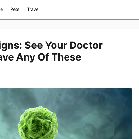
ve
Pets
Travel
igns: See Your Doctor
ave Any Of These