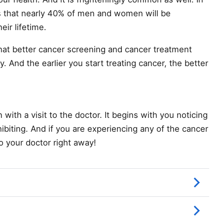
 that nearly 40% of men and women will be
eir lifetime.
hat better cancer screening and cancer treatment
 And the earlier you start treating cancer, the better
with a visit to the doctor. It begins with you noticing
ibiting. And if you are experiencing any of the cancer
 your doctor right away!