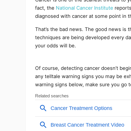
fact, the
National Cancer Institute
reports
diagnosed with cancer at some point in th
That’s the bad news. The good news is t
techniques are being developed every day.
your odds will be.
Of course, detecting cancer doesn’t begin 
any telltale warning signs you may be exh
warning signs below, make sure you go to