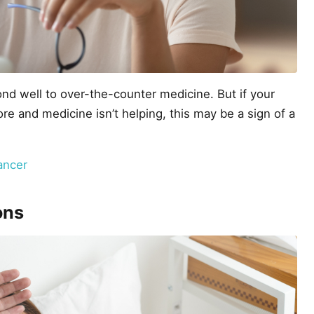
d well to over-the-counter medicine. But if your
e and medicine isn’t helping, this may be a sign of a
ancer
ons