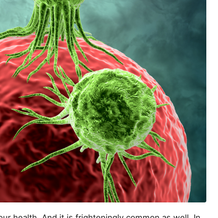
our health. And it is frighteningly common as well. In