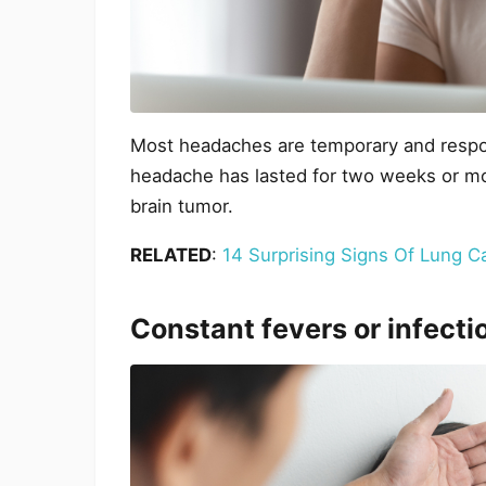
Most headaches are temporary and respon
headache has lasted for two weeks or mor
brain tumor.
RELATED
:
14 Surprising Signs Of Lung C
Constant fevers or infecti