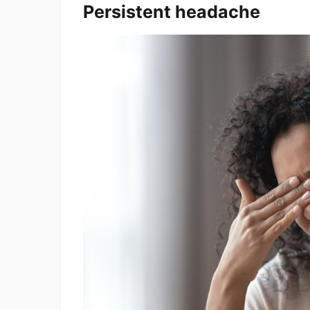
Persistent headache