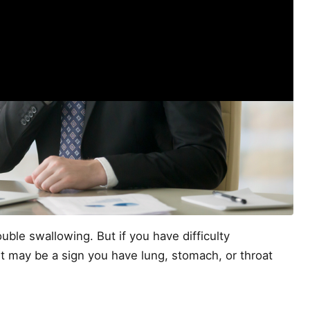
ble swallowing. But if you have difficulty
t may be a sign you have lung, stomach, or throat