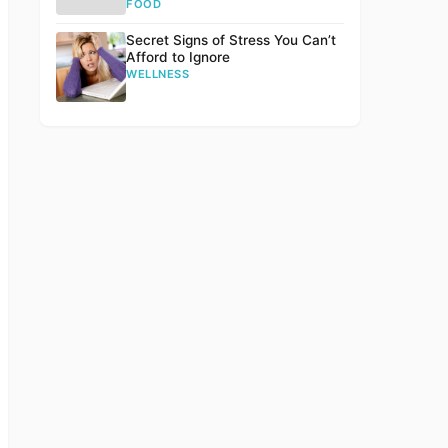
FOOD
Secret Signs of Stress You Can’t
Afford to Ignore
WELLNESS