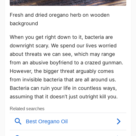
Fresh and dried oregano herb on wooden
background
When you get right down to it, bacteria are
downright scary. We spend our lives worried
about threats we can see, which may range
from an abusive boyfriend to a crazed gunman.
However, the bigger threat arguably comes
from invisible bacteria that are all around us.
Bacteria can ruin your life in countless ways,
assuming that it doesn’t just outright kill you.