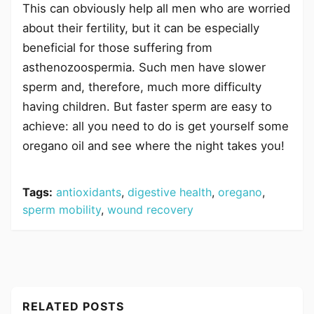
This can obviously help all men who are worried
about their fertility, but it can be especially
beneficial for those suffering from
asthenozoospermia. Such men have slower
sperm and, therefore, much more difficulty
having children. But faster sperm are easy to
achieve: all you need to do is get yourself some
oregano oil and see where the night takes you!
Tags:
antioxidants
,
digestive health
,
oregano
,
sperm mobility
,
wound recovery
RELATED POSTS