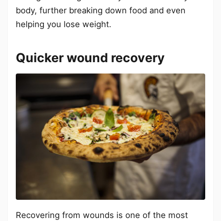
body, further breaking down food and even
helping you lose weight.
Quicker wound recovery
Recovering from wounds is one of the most