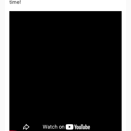
time!