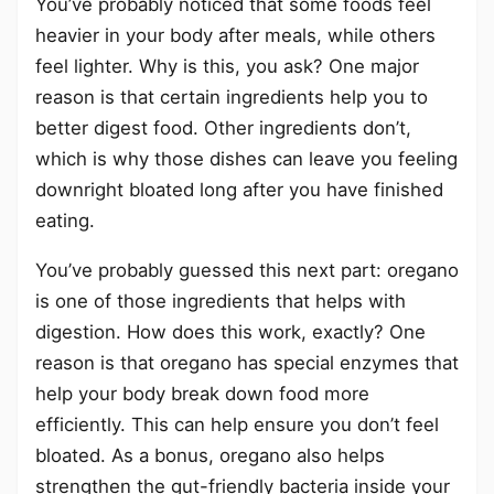
You’ve probably noticed that some foods feel
heavier in your body after meals, while others
feel lighter. Why is this, you ask? One major
reason is that certain ingredients help you to
better digest food. Other ingredients don’t,
which is why those dishes can leave you feeling
downright bloated long after you have finished
eating.
You’ve probably guessed this next part: oregano
is one of those ingredients that helps with
digestion. How does this work, exactly? One
reason is that oregano has special enzymes that
help your body break down food more
efficiently. This can help ensure you don’t feel
bloated. As a bonus, oregano also helps
strengthen the gut-friendly bacteria inside your