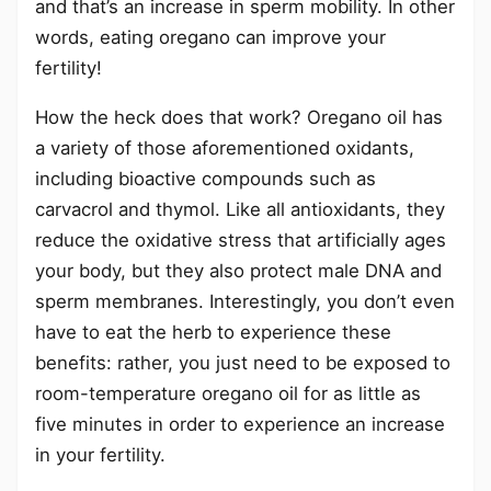
and that’s an increase in sperm mobility. In other
words, eating oregano can improve your
fertility!
How the heck does that work? Oregano oil has
a variety of those aforementioned oxidants,
including bioactive compounds such as
carvacrol and thymol. Like all antioxidants, they
reduce the oxidative stress that artificially ages
your body, but they also protect male DNA and
sperm membranes. Interestingly, you don’t even
have to eat the herb to experience these
benefits: rather, you just need to be exposed to
room-temperature oregano oil for as little as
five minutes in order to experience an increase
in your fertility.