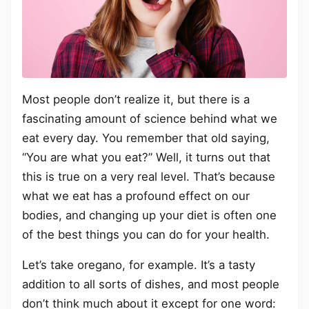
Most people don’t realize it, but there is a
fascinating amount of science behind what we
eat every day. You remember that old saying,
“You are what you eat?” Well, it turns out that
this is true on a very real level. That’s because
what we eat has a profound effect on our
bodies, and changing up your diet is often one
of the best things you can do for your health.
Let’s take oregano, for example. It’s a tasty
addition to all sorts of dishes, and most people
don’t think much about it except for one word: