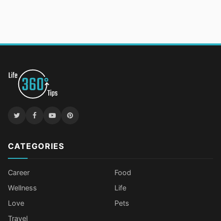
CATEGORIES
Career
Food
Wellness
Life
Love
Pets
Travel