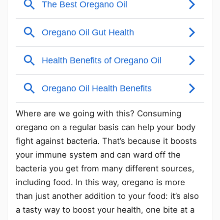
Where are we going with this? Consuming
oregano on a regular basis can help your body
fight against bacteria. That’s because it boosts
your immune system and can ward off the
bacteria you get from many different sources,
including food. In this way, oregano is more
than just another addition to your food: it’s also
a tasty way to boost your health, one bite at a