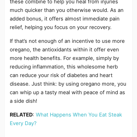
these combine to help you heal from injuries
much quicker than you otherwise would. As an
added bonus, it offers almost immediate pain
relief, helping you focus on your recovery.
If that’s not enough of an incentive to use more
oregano, the antioxidants within it offer even
more health benefits. For example, simply by
reducing inflammation, this wholesome herb
can reduce your risk of diabetes and heart
disease. Just think: by using oregano more, you
can whip up a tasty meal with peace of mind as
a side dish!
RELATED
:
What Happens When You Eat Steak
Every Day?