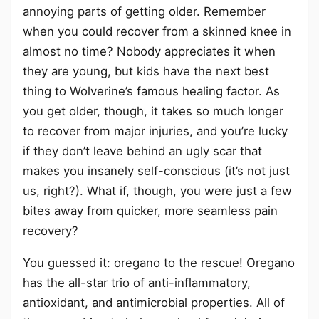
annoying parts of getting older. Remember
when you could recover from a skinned knee in
almost no time? Nobody appreciates it when
they are young, but kids have the next best
thing to Wolverine’s famous healing factor. As
you get older, though, it takes so much longer
to recover from major injuries, and you’re lucky
if they don’t leave behind an ugly scar that
makes you insanely self-conscious (it’s not just
us, right?). What if, though, you were just a few
bites away from quicker, more seamless pain
recovery?
You guessed it: oregano to the rescue! Oregano
has the all-star trio of anti-inflammatory,
antioxidant, and antimicrobial properties. All of