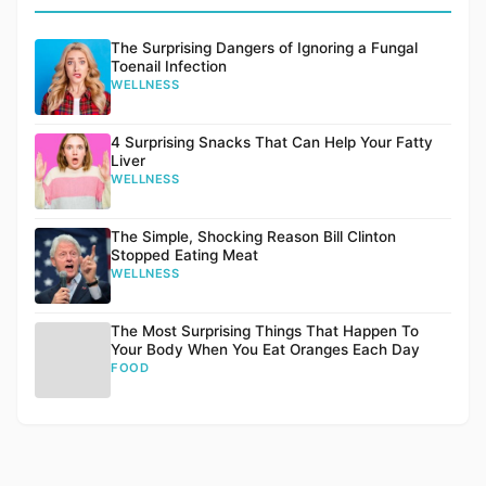
The Surprising Dangers of Ignoring a Fungal
Toenail Infection
WELLNESS
4 Surprising Snacks That Can Help Your Fatty
Liver
WELLNESS
The Simple, Shocking Reason Bill Clinton
Stopped Eating Meat
WELLNESS
The Most Surprising Things That Happen To
Your Body When You Eat Oranges Each Day
FOOD