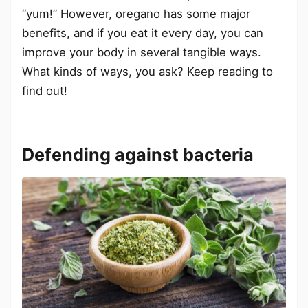
“yum!” However, oregano has some major
benefits, and if you eat it every day, you can
improve your body in several tangible ways.
What kinds of ways, you ask? Keep reading to
find out!
Defending against bacteria