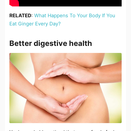
RELATED
:
What Happens To Your Body If You
Eat Ginger Every Day?
Better digestive health