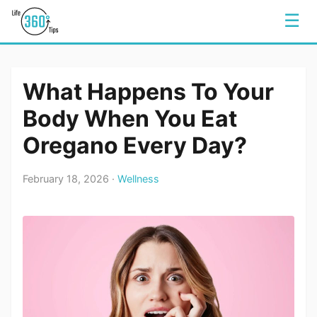
☰
What Happens To Your
Body When You Eat
Oregano Every Day?
February 18, 2026 ·
Wellness