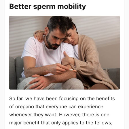
Better sperm mobility
So far, we have been focusing on the benefits
of oregano that everyone can experience
whenever they want. However, there is one
major benefit that only applies to the fellows,